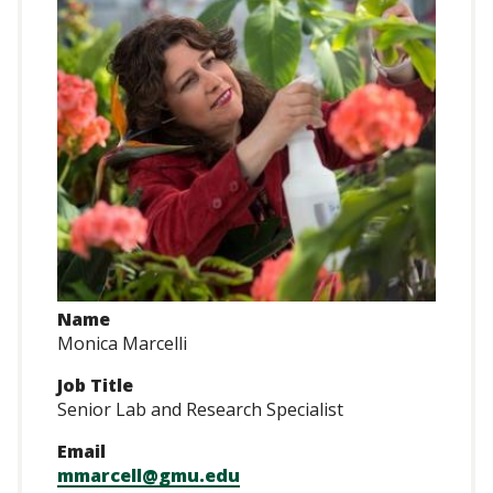
Name
Monica Marcelli
Job Title
Senior Lab and Research Specialist
Email
mmarcell@gmu.edu