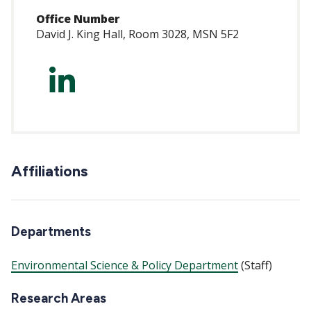
Office Number
David J. King Hall, Room 3028, MSN 5F2
https://www.linke
marcelli-
3a694483/
Affiliations
Departments
Environmental Science & Policy Department
(Staff)
Research Areas