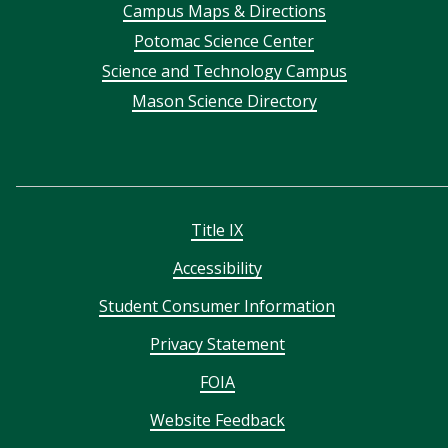
Campus Maps & Directions
menu
Potomac Science Center
Science and Technology Campus
Mason Science Directory
Title IX
Accessibility
Student Consumer Information
Privacy Statement
FOIA
Website Feedback