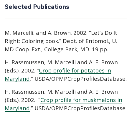
Selected Publications
M. Marcelli. and A. Brown. 2002. “Let’s Do It
Right: Coloring book.” Dept. of Entomol., U.
MD Coop. Ext., College Park, MD. 19 pp.
H. Rassmussen, M. Marcelli and A. E. Brown
(Eds.). 2002. “
Crop profile for potatoes in
Maryland
.” USDA/OPMPCropProfilesDatabase.
H. Rassmussen, M. Marcelli and A. E. Brown
(Eds.). 2002. “
Crop profile for muskmelons in
Maryland
.” USDA/OPMPCropProfilesDatabase