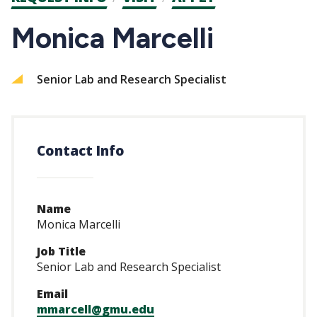
CTAs
Monica Marcelli
Senior Lab and Research Specialist
Contact Info
Name
Monica Marcelli
Job Title
Senior Lab and Research Specialist
Email
mmarcell@gmu.edu