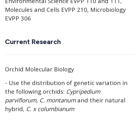
Environmental Science EVPP 110 and 111,
Molecules and Cells EVPP 210, Microbiology
EVPP 306
Current Research
Orchid Molecular Biology
- Use the distribution of genetic variation in
the following orchids:
Cypripedium
parviflorum, C. montanum
and their natural
hybrid,
C. x columbianum