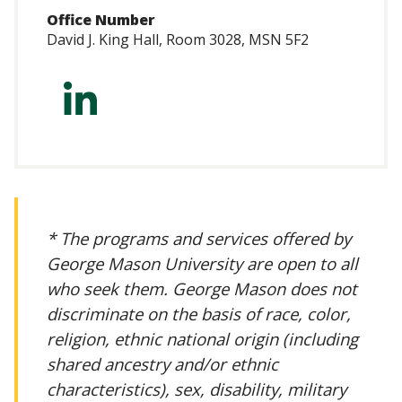
Office Number
David J. King Hall, Room 3028, MSN 5F2
https://www.linke
marcelli-
3a694483/
* The programs and services offered by
George Mason University are open to all
who seek them. George Mason does not
discriminate on the basis of race, color,
religion, ethnic national origin (including
shared ancestry and/or ethnic
characteristics), sex, disability, military