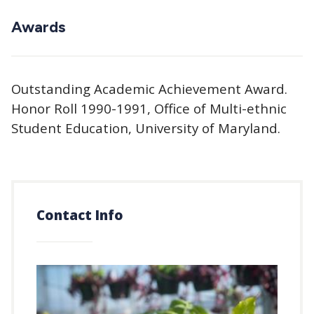
Awards
Outstanding Academic Achievement Award.
Honor Roll 1990-1991, Office of Multi-ethnic
Student Education, University of Maryland.
Contact Info