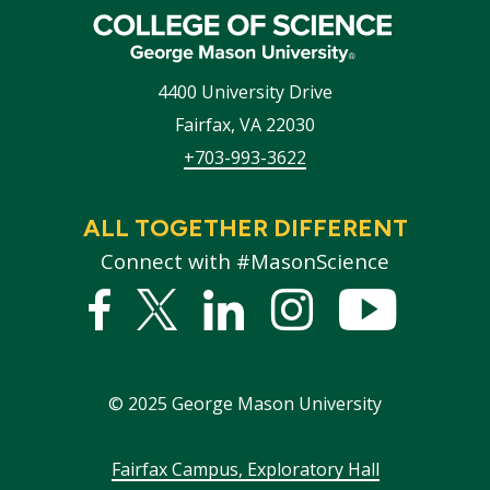
4400 University Drive
Fairfax
,
VA
22030
+703-993-3622
ALL TOGETHER DIFFERENT
Connect with #MasonScience
Facebook
Twitter
Linked
Instagram
YouTub
In
©
2025
George Mason University
Footer
Fairfax Campus, Exploratory Hall