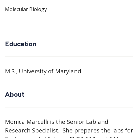
Molecular Biology
Education
M.S., University of Maryland
About
Monica Marcelli is the Senior Lab and
Research Specialist. She prepares the labs for