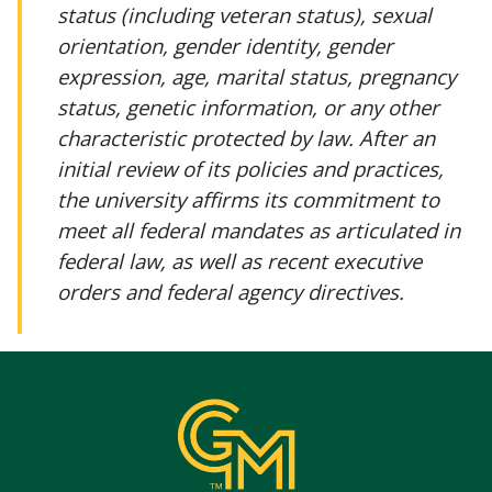
status (including veteran status), sexual
orientation, gender identity, gender
expression, age, marital status, pregnancy
status, genetic information, or any other
characteristic protected by law. After an
initial review of its policies and practices,
the university affirms its commitment to
meet all federal mandates as articulated in
federal law, as well as recent executive
orders and federal agency directives.