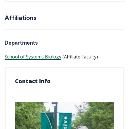
Affiliations
Departments
School of Systems Biology
(Affiliate Faculty)
Contact Info