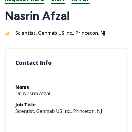
CTAs
Nasrin Afzal
Scientist, Genmab US Inc., Princeton, NJ
Contact Info
Name
Dr. Nasrin Afzal
Job Title
Scientist, Genmab US Inc., Princeton, NJ