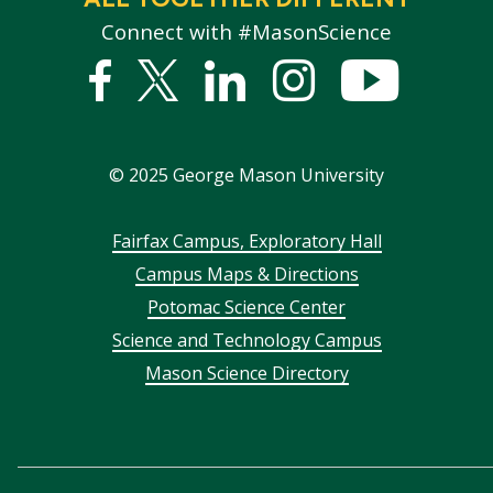
Connect with #MasonScience
Facebook
Twitter
Linked
Instagram
YouTub
In
©
2025
George Mason University
Footer
Fairfax Campus, Exploratory Hall
Campus Maps & Directions
menu
Potomac Science Center
Science and Technology Campus
Mason Science Directory