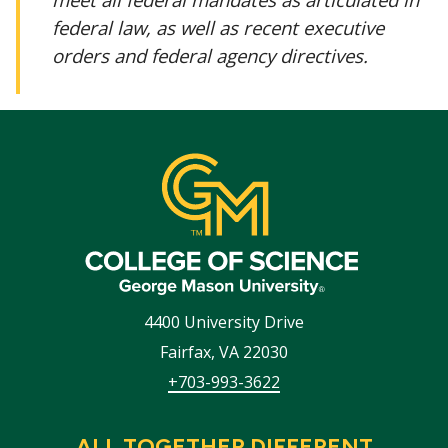
federal law, as well as recent executive
orders and federal agency directives.
4400 University Drive
Fairfax
,
VA
22030
+703-993-3622
ALL TOGETHER DIFFERENT