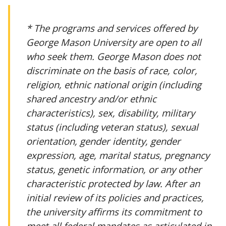
* The programs and services offered by
George Mason University are open to all
who seek them. George Mason does not
discriminate on the basis of race, color,
religion, ethnic national origin (including
shared ancestry and/or ethnic
characteristics), sex, disability, military
status (including veteran status), sexual
orientation, gender identity, gender
expression, age, marital status, pregnancy
status, genetic information, or any other
characteristic protected by law. After an
initial review of its policies and practices,
the university affirms its commitment to
meet all federal mandates as articulated in