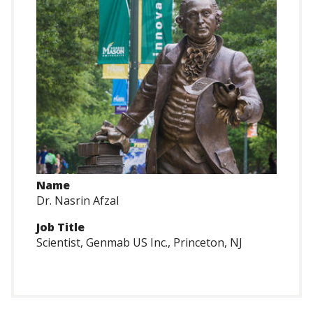
Name
Dr. Nasrin Afzal
Job Title
Scientist, Genmab US Inc., Princeton, NJ