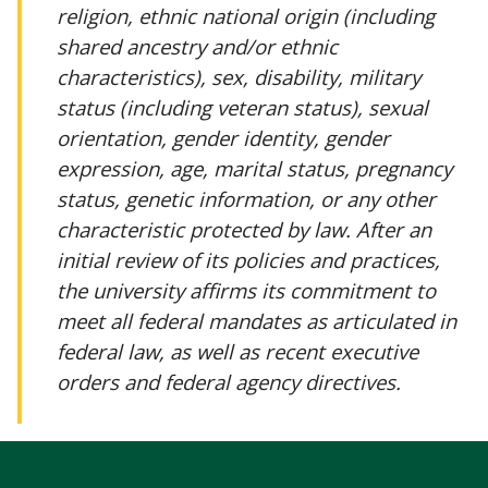
religion, ethnic national origin (including
shared ancestry and/or ethnic
characteristics), sex, disability, military
status (including veteran status), sexual
orientation, gender identity, gender
expression, age, marital status, pregnancy
status, genetic information, or any other
characteristic protected by law. After an
initial review of its policies and practices,
the university affirms its commitment to
meet all federal mandates as articulated in
federal law, as well as recent executive
orders and federal agency directives.