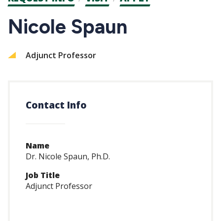
CTAs
Nicole Spaun
Adjunct Professor
Contact Info
Name
Dr. Nicole Spaun, Ph.D.
Job Title
Adjunct Professor