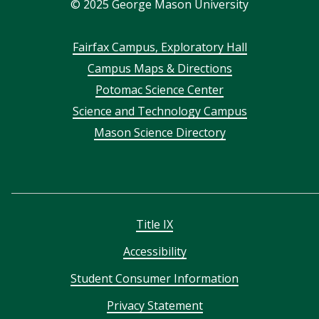
©
2025
George Mason University
Footer
Fairfax Campus, Exploratory Hall
Campus Maps & Directions
menu
Potomac Science Center
Science and Technology Campus
Mason Science Directory
Title IX
Accessibility
Student Consumer Information
Privacy Statement