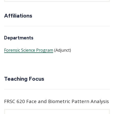
Affiliations
Departments
Forensic Science Program
(Adjunct)
Teaching Focus
FRSC 620 Face and Biometric Pattern Analysis