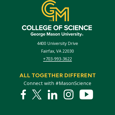
4400 University Drive
Fairfax
,
VA
22030
+703-993-3622
ALL TOGETHER DIFFERENT
Connect with #MasonScience
Facebook
Twitter
Linked
Instagram
YouTub
In