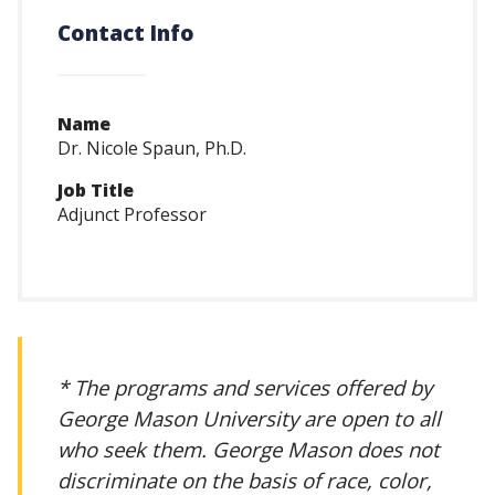
Contact Info
Name
Dr. Nicole Spaun, Ph.D.
Job Title
Adjunct Professor
* The programs and services offered by
George Mason University are open to all
who seek them. George Mason does not
discriminate on the basis of race, color,