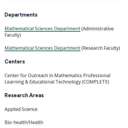
Departments
Mathematical Sciences Department
(Administrative
Faculty)
Mathematical Sciences Department
(Research Faculty)
Centers
Center for Outreach in Mathematics Professional
Learning & Educational Technology (COMPLETE)
Research Areas
Applied Science
Bio-health/Health