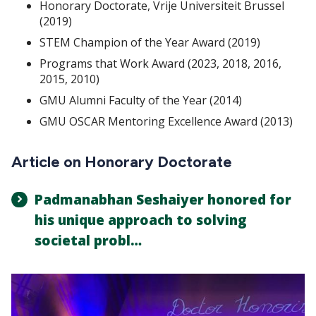
Honorary Doctorate, Vrije Universiteit Brussel
(2019)
STEM Champion of the Year Award (2019)
Programs that Work Award (2023, 2018, 2016,
2015, 2010)
GMU Alumni Faculty of the Year (2014)
GMU OSCAR Mentoring Excellence Award (2013)
Article on Honorary Doctorate
Padmanabhan Seshaiyer honored for
his unique approach to solving
societal probl…