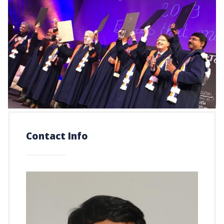
Contact Info