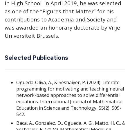
in High School. In April 2019, he was selected
as one of the “Figures that Matter” for his
contributions to Academia and Society and
was awarded an honorary doctorate by Vrije
Universiteit Brussels.
Selected Publications
Ogueda-Oliva, A., & Seshaiyer, P. (2024). Literate
programming for motivating and teaching neural
network-based approaches to solve differential
equations. International Journal of Mathematical
Education in Science and Technology, 55(2), 509-
542.
Baca, A., Gonzalez, D., Ogueda, A. G., Matto, H. C., &
Seshaiyer, P. (2024). Mathematical Modeling,