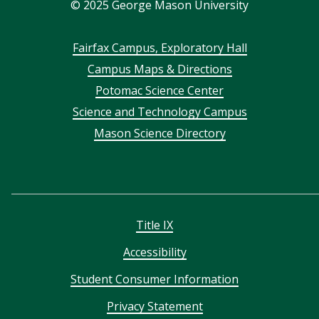
©
2025
George Mason University
Footer
Fairfax Campus, Exploratory Hall
Campus Maps & Directions
menu
Potomac Science Center
Science and Technology Campus
Mason Science Directory
Title IX
Accessibility
Student Consumer Information
Privacy Statement