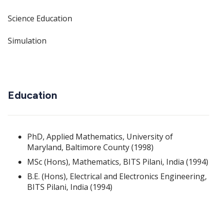
Science Education
Simulation
Education
PhD, Applied Mathematics, University of
Maryland, Baltimore County (1998)
MSc (Hons), Mathematics, BITS Pilani, India (1994)
B.E. (Hons), Electrical and Electronics Engineering,
BITS Pilani, India (1994)