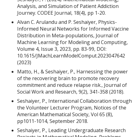
Analysis, and Simulation of Patient Addiction
Journey. CODEE Journal, 18(4), pp 1-20.
Alvan C. Arulandu and P. Seshaiyer, Physics-
Informed Neural Networks for Informed Vaccine
Distribution in Meta-populations, Journal of
Machine Learning for Modeling and Computing,
Volume 4, Issue 3, 2023, pp. 83-99, DOI:
10.1615/JMachLearnModelComput.2023047642
(2023)
Matto, H., & Seshaiyer, P., Harnessing the power
of the recovering brain to promote recovery
commitment and reduce relapse risk., Journal of
Social Work and Research, 9(2), 341-358 (2018).
Seshaiyer, P., International Collaboration through
the Volunteer Lecturer Program, Notices of the
American Mathematical Society, Vol 65 (8),
pp1011-1014, September 2018.
Seshaiyer, P., Leading Undergraduate Research
Projects in Mathematical Modeling, Problems,