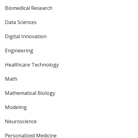
Biomedical Research
Data Sciences
Digital Innovation
Engineering
Healthcare Technology
Math
Mathematical Biology
Modeling
Neuroscience
Personalized Medicine