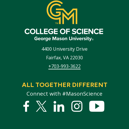
4400 University Drive
Fairfax
,
VA
22030
+703-993-3622
ALL TOGETHER DIFFERENT
Connect with #MasonScience
Facebook
Twitter
Linked
Instagram
YouTub
In