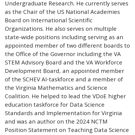
Undergraduate Research. He currently serves
as the Chair of the US National Academies
Board on International Scientific
Organizations. He also serves on multiple
state-wide positions including serving as an
appointed member of two different boards to
the Office of the Governor including the VA
STEM Advisory Board and the VA Workforce
Development Board, an appointed member
of the SCHEV AI-taskforce and a member of
the Virginia Mathematics and Science
Coalition. He helped to lead the VDoE higher
education taskforce for Data Science
Standards and Implementation for Virginia
and was an author on the 2024 NCTM
Position Statement on Teaching Data Science