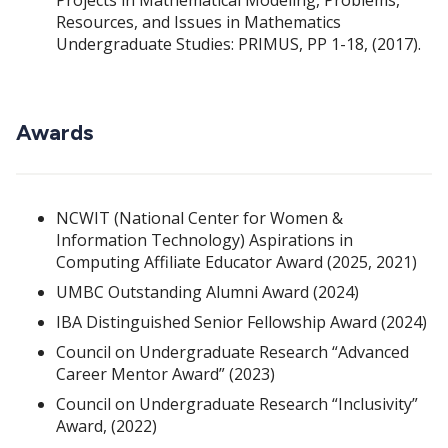
Resources, and Issues in Mathematics
Undergraduate Studies: PRIMUS, PP 1-18, (2017).
Awards
NCWIT (National Center for Women &
Information Technology) Aspirations in
Computing Affiliate Educator Award (2025, 2021)
UMBC Outstanding Alumni Award (2024)
IBA Distinguished Senior Fellowship Award (2024)
Council on Undergraduate Research “Advanced
Career Mentor Award” (2023)
Council on Undergraduate Research “Inclusivity”
Award, (2022)