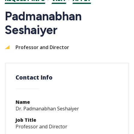
CTAs
Padmanabhan
Seshaiyer
Professor and Director
Contact Info
Name
Dr. Padmanabhan Seshaiyer
Job Title
Professor and Director