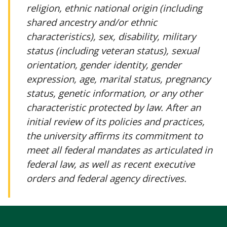
religion, ethnic national origin (including
shared ancestry and/or ethnic
characteristics), sex, disability, military
status (including veteran status), sexual
orientation, gender identity, gender
expression, age, marital status, pregnancy
status, genetic information, or any other
characteristic protected by law. After an
initial review of its policies and practices,
the university affirms its commitment to
meet all federal mandates as articulated in
federal law, as well as recent executive
orders and federal agency directives.