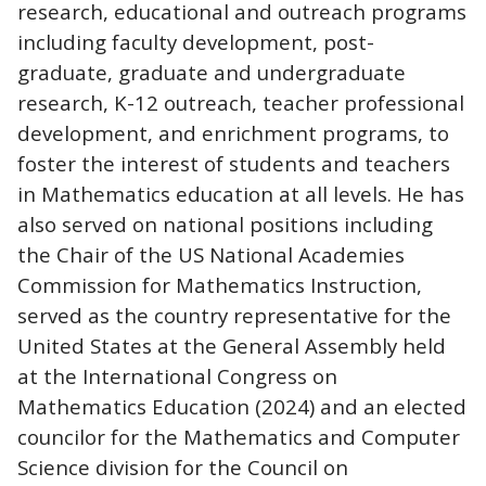
research, educational and outreach programs
including faculty development, post-
graduate, graduate and undergraduate
research, K-12 outreach, teacher professional
development, and enrichment programs, to
foster the interest of students and teachers
in Mathematics education at all levels. He has
also served on national positions including
the Chair of the US National Academies
Commission for Mathematics Instruction,
served as the country representative for the
United States at the General Assembly held
at the International Congress on
Mathematics Education (2024) and an elected
councilor for the Mathematics and Computer
Science division for the Council on