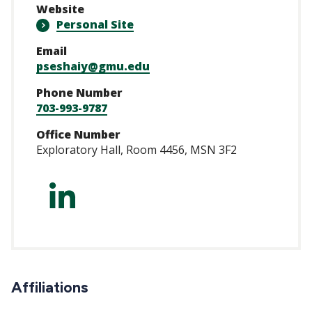
Website
Personal Site
Email
pseshaiy@gmu.edu
Phone Number
703-993-9787
Office Number
Exploratory Hall, Room 4456, MSN 3F2
https://www.linke
Affiliations