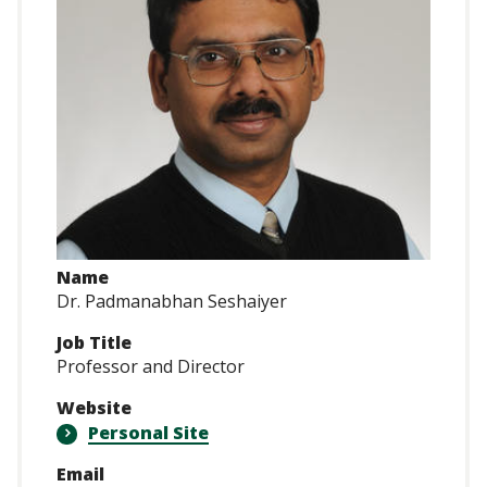
Name
Dr. Padmanabhan Seshaiyer
Job Title
Professor and Director
Website
Personal Site
Email