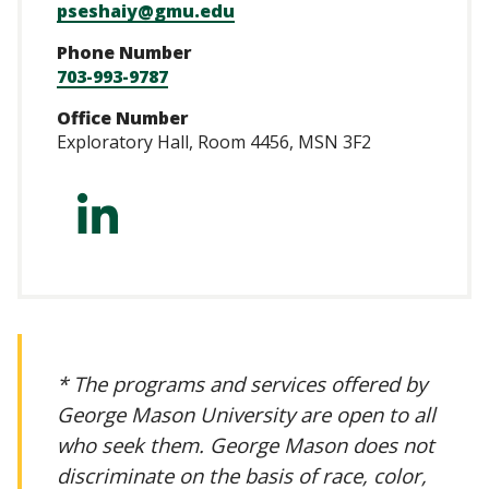
pseshaiy@gmu.edu
Phone Number
703-993-9787
Office Number
Exploratory Hall, Room 4456, MSN 3F2
https://www.linke
* The programs and services offered by
George Mason University are open to all
who seek them. George Mason does not
discriminate on the basis of race, color,