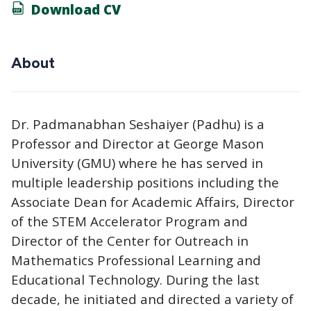
Download CV
About
Dr. Padmanabhan Seshaiyer (Padhu) is a
Professor and Director at George Mason
University (GMU) where he has served in
multiple leadership positions including the
Associate Dean for Academic Affairs, Director
of the STEM Accelerator Program and
Director of the Center for Outreach in
Mathematics Professional Learning and
Educational Technology. During the last
decade, he initiated and directed a variety of