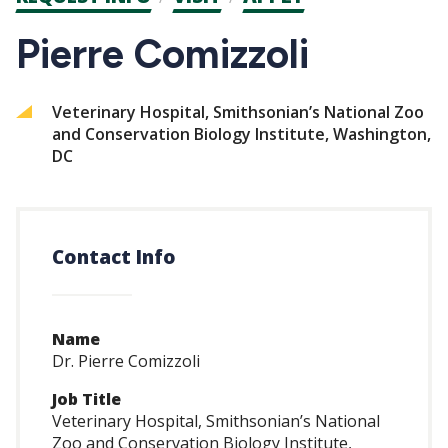
CTAs
Pierre Comizzoli
Veterinary Hospital, Smithsonian’s National Zoo
and Conservation Biology Institute, Washington,
DC
Contact Info
Name
Dr. Pierre Comizzoli
Job Title
Veterinary Hospital, Smithsonian’s National
Zoo and Conservation Biology Institute,