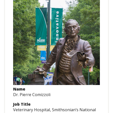
Name
Dr. Pierre Comizzoli
Job Title
Veterinary Hospital, Smithsonian’s National