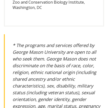
Zoo and Conservation Biology Institute,
Washington, DC
* The programs and services offered by
George Mason University are open to all
who seek them. George Mason does not
discriminate on the basis of race, color,
religion, ethnic national origin (including
shared ancestry and/or ethnic
characteristics), sex, disability, military
status (including veteran status), sexual
orientation, gender identity, gender
expression, age, marital status, pregnancy