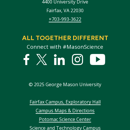
4400 University Drive
Fairfax
,
VA
22030
+703-993-3622
ALL TOGETHER DIFFERENT
Connect with #MasonScience
Facebook
Twitter
Linked
Instagram
YouTub
In
©
2025
George Mason University
Footer
Fairfax Campus, Exploratory Hall
Campus Maps & Directions
menu
Potomac Science Center
Science and Technology Campus