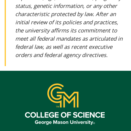
status, genetic information, or any other
characteristic protected by law. After an
initial review of its policies and practices,
the university affirms its commitment to
meet all federal mandates as articulated in
federal law, as well as recent executive
orders and federal agency directives.