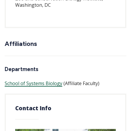
Washington, DC
Affiliations
Departments
School of Systems Biology
(Affiliate Faculty)
Contact Info