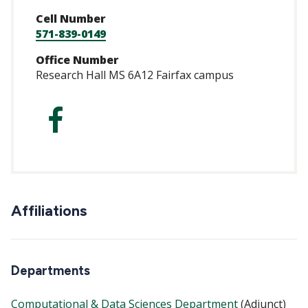
Cell Number
571-839-0149
Office Number
Research Hall MS 6A12 Fairfax campus
https://www.faceb
Affiliations
Departments
Computational & Data Sciences Department
(Adjunct)