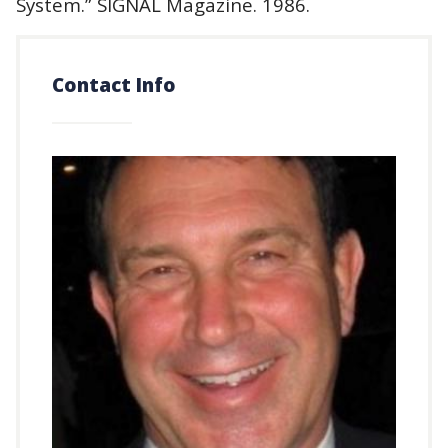
System.” SIGNAL Magazine. 1986.
Contact Info