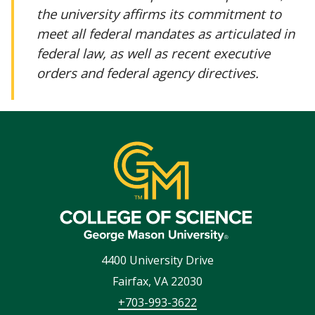
the university affirms its commitment to
meet all federal mandates as articulated in
federal law, as well as recent executive
orders and federal agency directives.
4400 University Drive
Fairfax
,
VA
22030
+703-993-3622