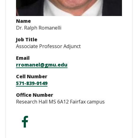
Name
Dr. Ralph Romanelli
Job Title
Associate Professor Adjunct
Email
rromanel@gmu.edu
Cell Number
571-839-0149
Office Number
Research Hall MS 6A12 Fairfax campus
https://www.faceb