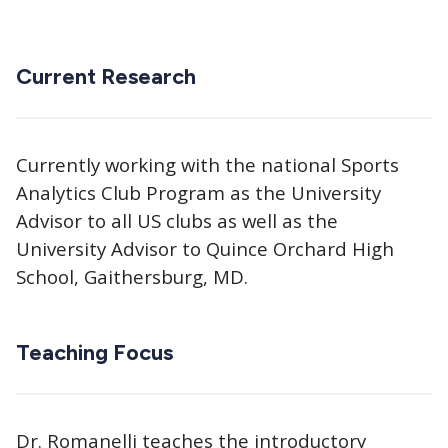
Current Research
Currently working with the national Sports
Analytics Club Program as the University
Advisor to all US clubs as well as the
University Advisor to Quince Orchard High
School, Gaithersburg, MD.
Teaching Focus
Dr. Romanelli teaches the introductory