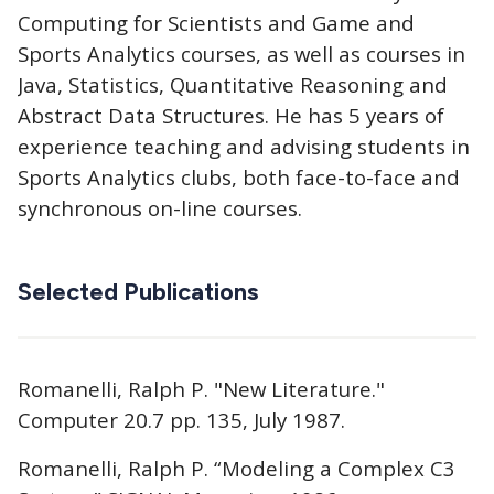
Computing for Scientists and Game and
Sports Analytics courses, as well as courses in
Java, Statistics, Quantitative Reasoning and
Abstract Data Structures. He has 5 years of
experience teaching and advising students in
Sports Analytics clubs, both face-to-face and
synchronous on-line courses.
Selected Publications
Romanelli, Ralph P. "New Literature."
Computer 20.7 pp. 135, July 1987.
Romanelli, Ralph P. “Modeling a Complex C3