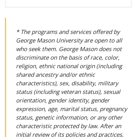
* The programs and services offered by
George Mason University are open to all
who seek them. George Mason does not
discriminate on the basis of race, color,
religion, ethnic national origin (including
shared ancestry and/or ethnic
characteristics), sex, disability, military
status (including veteran status), sexual
orientation, gender identity, gender
expression, age, marital status, pregnancy
status, genetic information, or any other
characteristic protected by law. After an
initial review of its policies and practices,