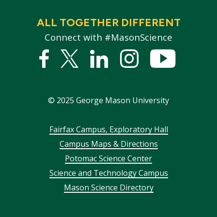
ALL TOGETHER DIFFERENT
Connect with #MasonScience
Facebook
Twitter
Linked
Instagram
YouTub
In
©
2025
George Mason University
Footer
Fairfax Campus, Exploratory Hall
Campus Maps & Directions
menu
Potomac Science Center
Science and Technology Campus
Mason Science Directory