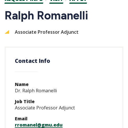
CTAs
Ralph Romanelli
Associate Professor Adjunct
Contact Info
Name
Dr. Ralph Romanelli
Job Title
Associate Professor Adjunct
Email
rromanel@gmu.edu