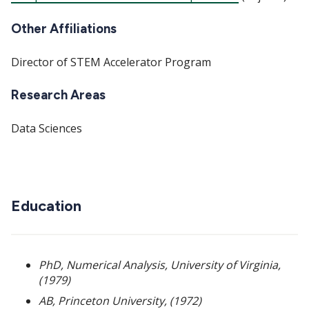
Other Affiliations
Director of STEM Accelerator Program
Research Areas
Data Sciences
Education
PhD, Numerical Analysis, University of Virginia,
(1979)
AB, Princeton University, (1972)