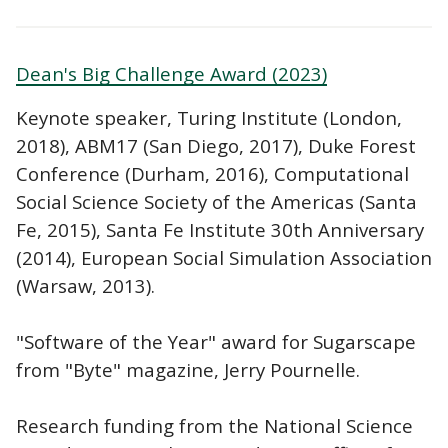
Dean's Big Challenge Award (2023)
Keynote speaker, Turing Institute (London,
2018), ABM17 (San Diego, 2017), Duke Forest
Conference (Durham, 2016), Computational
Social Science Society of the Americas (Santa
Fe, 2015), Santa Fe Institute 30th Anniversary
(2014), European Social Simulation Association
(Warsaw, 2013).
"Software of the Year" award for Sugarscape
from "Byte" magazine, Jerry Pournelle.
Research funding from the National Science