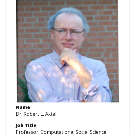
Name
Dr. Robert L. Axtell
Job Title
Professor, Computational Social Science