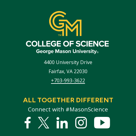
4400 University Drive
Fairfax
,
VA
22030
+703-993-3622
ALL TOGETHER DIFFERENT
Connect with #MasonScience
Facebook
Twitter
Linked
Instagram
YouTub