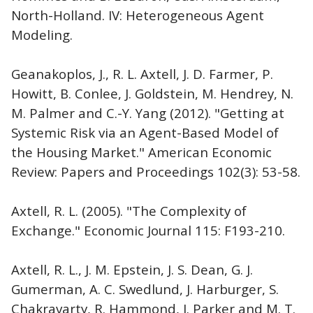
North-Holland. IV: Heterogeneous Agent
Modeling.
Geanakoplos, J., R. L. Axtell, J. D. Farmer, P.
Howitt, B. Conlee, J. Goldstein, M. Hendrey, N.
M. Palmer and C.-Y. Yang (2012). "Getting at
Systemic Risk via an Agent-Based Model of
the Housing Market." American Economic
Review: Papers and Proceedings 102(3): 53-58.
Axtell, R. L. (2005). "The Complexity of
Exchange." Economic Journal 115: F193-210.
Axtell, R. L., J. M. Epstein, J. S. Dean, G. J.
Gumerman, A. C. Swedlund, J. Harburger, S.
Chakravarty, R. Hammond, J. Parker and M. T.