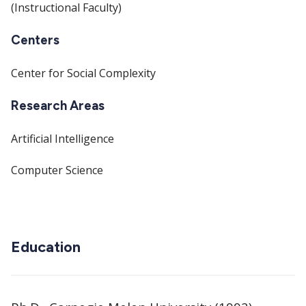
(Instructional Faculty)
Centers
Center for Social Complexity
Research Areas
Artificial Intelligence
Computer Science
Education