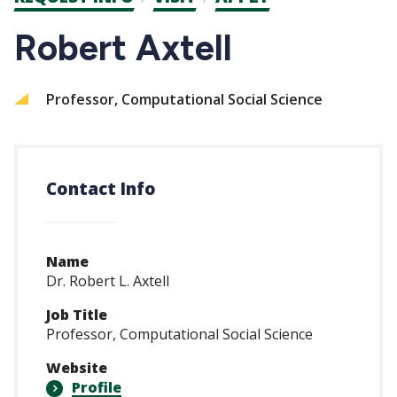
CTAs
Robert Axtell
Professor, Computational Social Science
Contact Info
Name
Dr. Robert L. Axtell
Job Title
Professor, Computational Social Science
Website
Profile