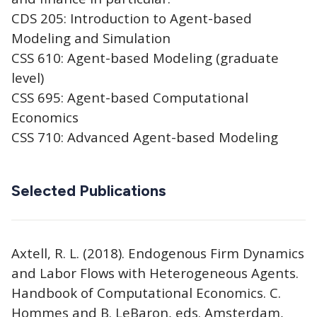
CDS 205: Introduction to Agent-based
Modeling and Simulation
CSS 610: Agent-based Modeling (graduate
level)
CSS 695: Agent-based Computational
Economics
CSS 710: Advanced Agent-based Modeling
Selected Publications
Axtell, R. L. (2018). Endogenous Firm Dynamics
and Labor Flows with Heterogeneous Agents.
Handbook of Computational Economics. C.
Hommes and B. LeBaron, eds. Amsterdam,