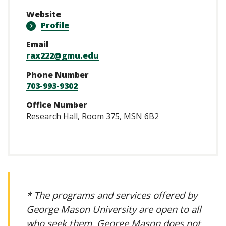
Website
Profile
Email
rax222@gmu.edu
Phone Number
703-993-9302
Office Number
Research Hall, Room 375, MSN 6B2
* The programs and services offered by
George Mason University are open to all
who seek them. George Mason does not