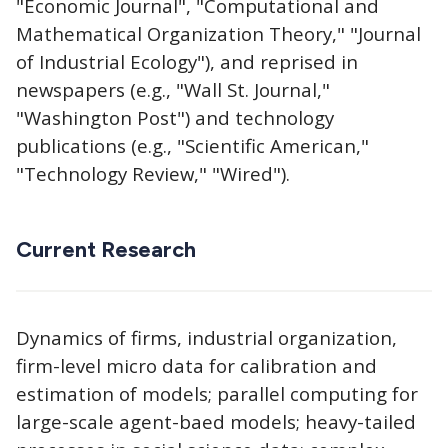
"Economic Journal", "Computational and
Mathematical Organization Theory," "Journal
of Industrial Ecology"), and reprised in
newspapers (e.g., "Wall St. Journal,"
"Washington Post") and technology
publications (e.g., "Scientific American,"
"Technology Review," "Wired").
Current Research
Dynamics of firms, industrial organization,
firm-level micro data for calibration and
estimation of models; parallel computing for
large-scale agent-baed models; heavy-tailed