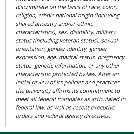
discriminate on the basis of race, color,
religion, ethnic national origin (including
shared ancestry and/or ethnic
characteristics), sex, disability, military
status (including veteran status), sexual
orientation, gender identity, gender
expression, age, marital status, pregnancy
status, genetic information, or any other
characteristic protected by law. After an
initial review of its policies and practices,
the university affirms its commitment to
meet all federal mandates as articulated in
federal law, as well as recent executive
orders and federal agency directives.