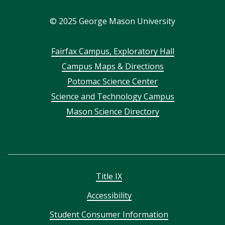
In
©
2025
George Mason University
Footer
Fairfax Campus, Exploratory Hall
Campus Maps & Directions
menu
Potomac Science Center
Science and Technology Campus
Mason Science Directory
Title IX
Accessibility
Student Consumer Information