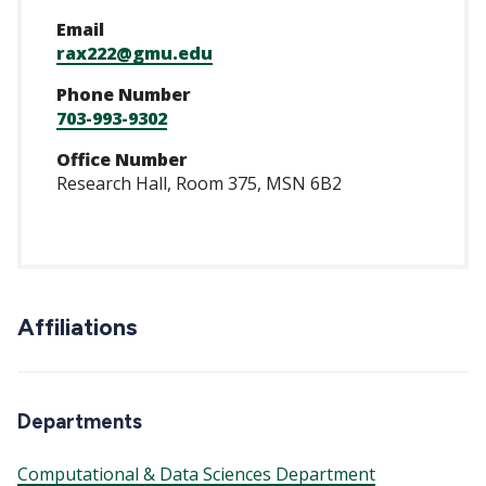
Email
rax222@gmu.edu
Phone Number
703-993-9302
Office Number
Research Hall, Room 375, MSN 6B2
Affiliations
Departments
Computational & Data Sciences Department