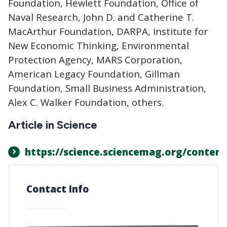
Foundation, Hewlett Foundation, Office of
Naval Research, John D. and Catherine T.
MacArthur Foundation, DARPA, Institute for
New Economic Thinking, Environmental
Protection Agency, MARS Corporation,
American Legacy Foundation, Gillman
Foundation, Small Business Administration,
Alex C. Walker Foundation, others.
Article in Science
https://science.sciencemag.org/conten
Contact Info