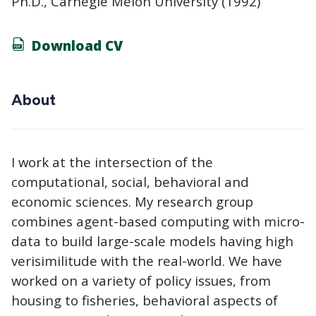
Ph.D., Carnegie Melon University (1992)
Download CV
About
I work at the intersection of the
computational, social, behavioral and
economic sciences. My research group
combines agent-based computing with micro-
data to build large-scale models having high
verisimilitude with the real-world. We have
worked on a variety of policy issues, from
housing to fisheries, behavioral aspects of