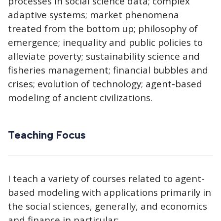
processes in social science data; complex
adaptive systems; market phenomena
treated from the bottom up; philosophy of
emergence; inequality and public policies to
alleviate poverty; sustainability science and
fisheries management; financial bubbles and
crises; evolution of technology; agent-based
modeling of ancient civilizations.
Teaching Focus
I teach a variety of courses related to agent-
based modeling with applications primarily in
the social sciences, generally, and economics
and finance in particular: