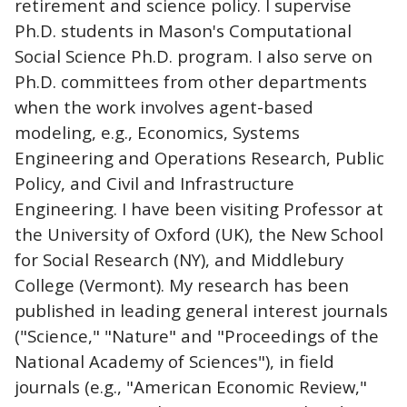
retirement and science policy. I supervise
Ph.D. students in Mason's Computational
Social Science Ph.D. program. I also serve on
Ph.D. committees from other departments
when the work involves agent-based
modeling, e.g., Economics, Systems
Engineering and Operations Research, Public
Policy, and Civil and Infrastructure
Engineering. I have been visiting Professor at
the University of Oxford (UK), the New School
for Social Research (NY), and Middlebury
College (Vermont). My research has been
published in leading general interest journals
("Science," "Nature" and "Proceedings of the
National Academy of Sciences"), in field
journals (e.g., "American Economic Review,"