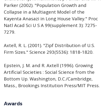
Parker (2002). "Population Growth and
Collapse in a Multiagent Model of the
Kayenta Anasazi in Long House Valley." Proc
Natl Acad Sci U S A 99(supplement 3): 7275-
7279.
Axtell, R. L. (2001). "Zipf Distribution of U.S.
Firm Sizes." Science 293(5536): 1818-1820.
Epstein, J. M. and R. Axtell (1996). Growing
Artificial Societies : Social Science from the
Bottom Up. Washington, D.C./Cambridge,
Mass., Brookings Institution Press/MIT Press.
Awards