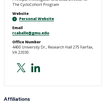
The CycloCohort Program
Website
Personal Website
Email
rcaballe@gmu.edu
Office Number
4400 University Dr., Research Hall 275 Fairfax,
VA 22030
https://twitter.co
https://www.lin
Affiliations