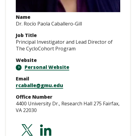
Name
Dr. Rocío Paola Caballero-Gill
Job Title
Principal Investigator and Lead Director of
The CycloCohort Program
Website
Personal Website
Email
rcaballe@gmu.edu
Office Number
4400 University Dr., Research Hall 275 Fairfax,
VA 22030
https://twitter.co
https://www.lin