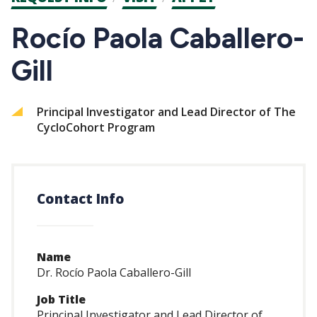
CTAs
Rocío Paola Caballero-
Gill
Principal Investigator and Lead Director of The
CycloCohort Program
Contact Info
Name
Dr. Rocío Paola Caballero-Gill
Job Title
Principal Investigator and Lead Director of