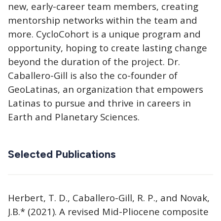
new, early-career team members, creating
mentorship networks within the team and
more. CycloCohort is a unique program and
opportunity, hoping to create lasting change
beyond the duration of the project. Dr.
Caballero-Gill is also the co-founder of
GeoLatinas, an organization that empowers
Latinas to pursue and thrive in careers in
Earth and Planetary Sciences.
Selected Publications
Herbert, T. D., Caballero-Gill, R. P., and Novak,
J.B.* (2021). A revised Mid-Pliocene composite