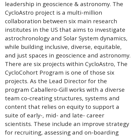
leadership in geoscience & astronomy. The
CycloAstro project is a multi-million
collaboration between six main research
institutes in the US that aims to investigate
astrochronology and Solar System dynamics,
while building inclusive, diverse, equitable,
and just spaces in geoscience and astronomy.
There are six projects within CycloAstro, The
CycloCohort Program is one of those six
projects. As the Lead Director for the
program Caballero-Gill works with a diverse
team co-creating structures, systems and
content that relies on equity to support a
suite of early-, mid- and late- career
scientists. These include an improve strategy
for recruiting, assessing and on-boarding