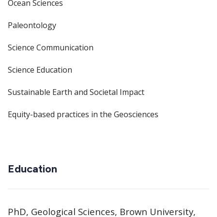
Ocean Sciences
Paleontology
Science Communication
Science Education
Sustainable Earth and Societal Impact
Equity-based practices in the Geosciences
Education
PhD, Geological Sciences, Brown University,