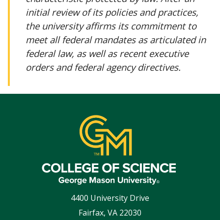
initial review of its policies and practices,
the university affirms its commitment to
meet all federal mandates as articulated in
federal law, as well as recent executive
orders and federal agency directives.
4400 University Drive
Fairfax
,
VA
22030