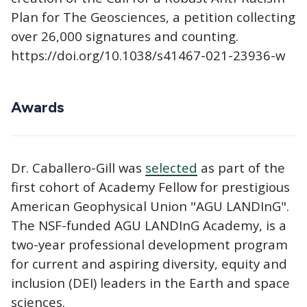
Plan for The Geosciences, a petition collecting
over 26,000 signatures and counting.
https://doi.org/10.1038/s41467-021-23936-w
Awards
Dr. Caballero-Gill was
selected
as part of the
first cohort of Academy Fellow for prestigious
American Geophysical Union "AGU LANDInG".
The NSF-funded AGU LANDInG Academy, is a
two-year professional development program
for current and aspiring diversity, equity and
inclusion (DEI) leaders in the Earth and space
sciences.