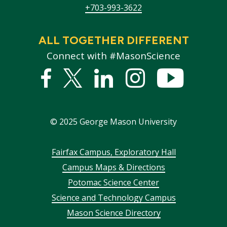
+703-993-3622
ALL TOGETHER DIFFERENT
Connect with #MasonScience
Facebook
Twitter
Linked
Instagram
YouTub
In
©
2025
George Mason University
Footer
Fairfax Campus, Exploratory Hall
Campus Maps & Directions
menu
Potomac Science Center
Science and Technology Campus
Mason Science Directory