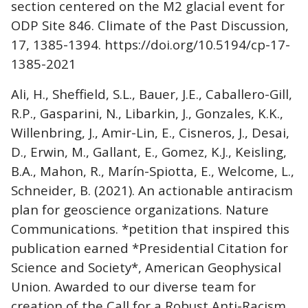
section centered on the M2 glacial event for
ODP Site 846. Climate of the Past Discussion,
17, 1385-1394. https://doi.org/10.5194/cp-17-
1385-2021
Ali, H., Sheffield, S.L., Bauer, J.E., Caballero-Gill,
R.P., Gasparini, N., Libarkin, J., Gonzales, K.K.,
Willenbring, J., Amir-Lin, E., Cisneros, J., Desai,
D., Erwin, M., Gallant, E., Gomez, K.J., Keisling,
B.A., Mahon, R., Marín-Spiotta, E., Welcome, L.,
Schneider, B. (2021). An actionable antiracism
plan for geoscience organizations. Nature
Communications. *petition that inspired this
publication earned *Presidential Citation for
Science and Society*, American Geophysical
Union. Awarded to our diverse team for
creation of the Call for a Robust Anti-Racism