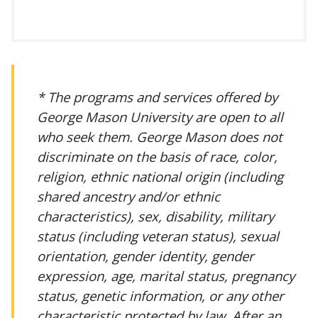
* The programs and services offered by
George Mason University are open to all
who seek them. George Mason does not
discriminate on the basis of race, color,
religion, ethnic national origin (including
shared ancestry and/or ethnic
characteristics), sex, disability, military
status (including veteran status), sexual
orientation, gender identity, gender
expression, age, marital status, pregnancy
status, genetic information, or any other
characteristic protected by law. After an