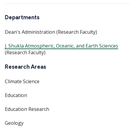
Departments
Dean's Administration (Research Faculty)
J. Shukla Atmospheric, Oceanic, and Earth Sciences
(Research Faculty)
Research Areas
Climate Science
Education
Education Research
Geology