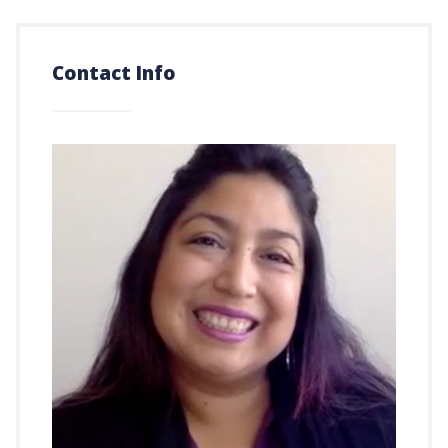
Contact Info