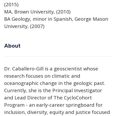
(2015)
MA, Brown University, (2010)
BA Geology, minor in Spanish, George Mason
University, (2007)
About
Dr. Caballero-Gill is a geoscientist whose
research focuses on climatic and
oceanographic change in the geologic past.
Currently, she is the Principal Investigator
and Lead Director of The CycloCohort
Program - an early-career springboard for
inclusion, diversity, equity and justice focused