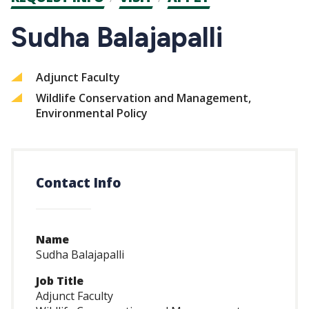
CTAs
Sudha Balajapalli
Adjunct Faculty
Wildlife Conservation and Management,
Environmental Policy
Contact Info
Name
Sudha Balajapalli
Job Title
Adjunct Faculty