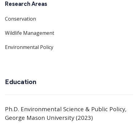
Research Areas
Conservation
Wildlife Management
Environmental Policy
Education
Ph.D. Environmental Science & Public Policy,
George Mason University (2023)