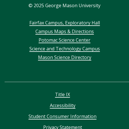
©
2025
George Mason University
Footer
Fairfax Campus, Exploratory Hall
Campus Maps & Directions
menu
Potomac Science Center
Science and Technology Campus
Mason Science Directory
Title IX
Accessibility
Student Consumer Information
Privacy Statement