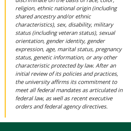
religion, ethnic national origin (including
shared ancestry and/or ethnic
characteristics), sex, disability, military
status (including veteran status), sexual
orientation, gender identity, gender
expression, age, marital status, pregnancy
status, genetic information, or any other
characteristic protected by law. After an
initial review of its policies and practices,
the university affirms its commitment to
meet all federal mandates as articulated in
federal law, as well as recent executive
orders and federal agency directives.