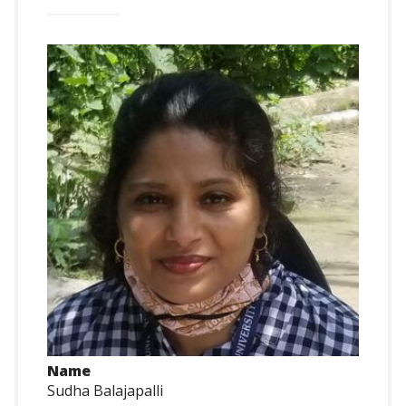
Name
Sudha Balajapalli