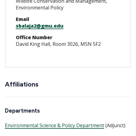
Wildlife Conservation and Management,
Environmental Policy
Email
sbalaja2@gmu.edu
Office Number
David King Hall, Room 3026, MSN 5F2
Affiliations
Departments
Environmental Science & Policy Department
(Adjunct)