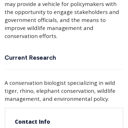
may provide a vehicle for policymakers with
the opportunity to engage stakeholders and
government officials, and the means to
improve wildlife management and
conservation efforts.
Current Research
A conservation biologist specializing in wild
tiger, rhino, elephant conservation, wildlife
management, and environmental policy.
Contact Info