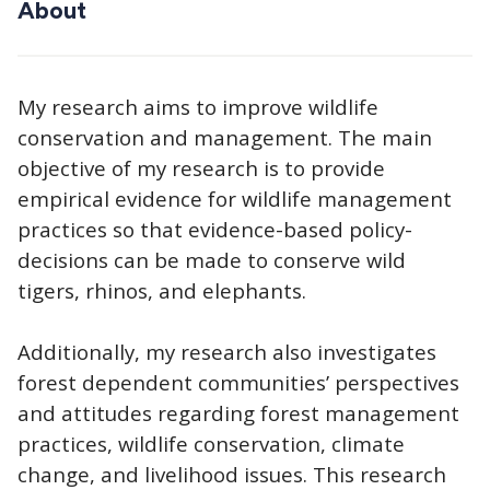
About
My research aims to improve wildlife
conservation and management. The main
objective of my research is to provide
empirical evidence for wildlife management
practices so that evidence-based policy-
decisions can be made to conserve wild
tigers, rhinos, and elephants.
Additionally, my research also investigates
forest dependent communities’ perspectives
and attitudes regarding forest management
practices, wildlife conservation, climate
change, and livelihood issues. This research