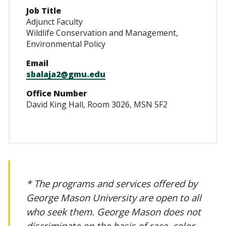
Job Title
Adjunct Faculty
Wildlife Conservation and Management,
Environmental Policy
Email
sbalaja2@gmu.edu
Office Number
David King Hall, Room 3026, MSN 5F2
* The programs and services offered by
George Mason University are open to all
who seek them. George Mason does not
discriminate on the basis of race, color,