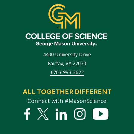
4400 University Drive
Fairfax
,
VA
22030
+703-993-3622
ALL TOGETHER DIFFERENT
Connect with #MasonScience
Facebook
Twitter
Linked
Instagram
YouTub
In