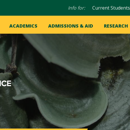
Audience
Info for:
Current Students
navigation
in
OME
ACADEMICS
ADMISSIONS & AID
RESEARCH
ation
vigation