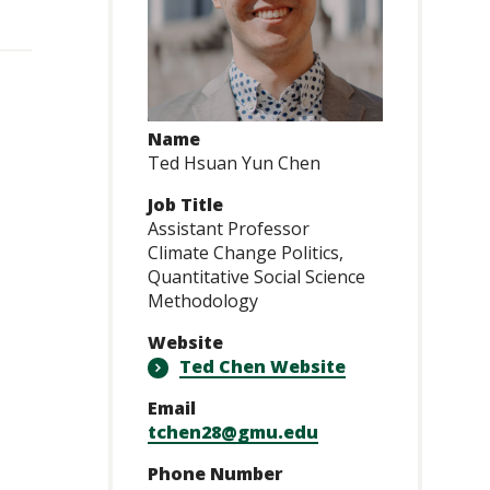
Name
Ted Hsuan Yun Chen
Job Title
Assistant Professor
Climate Change Politics,
Quantitative Social Science
Methodology
Website
Ted Chen Website
Email
tchen28@gmu.edu
Phone Number