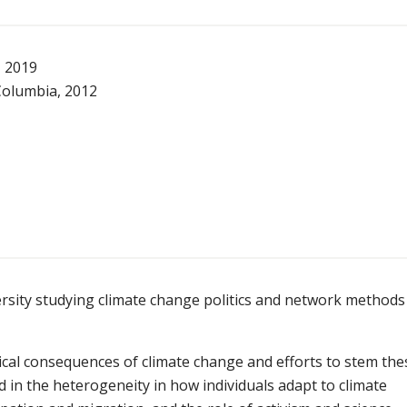
, 2019
 Columbia, 2012
rsity studying climate change politics and network methods
ical consequences of climate change and efforts to stem the
d in the heterogeneity in how individuals adapt to climate