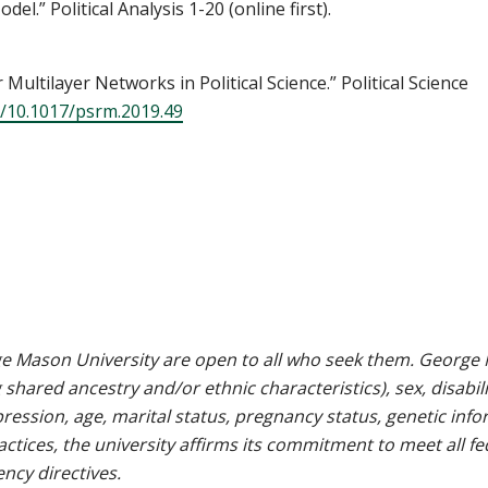
el.” Political Analysis 1-20 (online first).
Multilayer Networks in Political Science.” Political Science
g/10.1017/psrm.2019.49
e Mason University are open to all who seek them. George M
g shared ancestry and/or ethnic characteristics), sex, disabili
pression, age, marital status, pregnancy status, genetic info
 practices, the university affirms its commitment to meet all f
ncy directives.