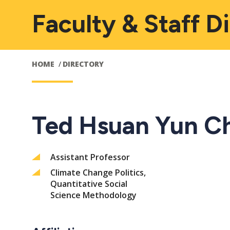
Faculty & Staff D
HOME
DIRECTORY
Ted Hsuan Yun C
Assistant Professor
Climate Change Politics,
Quantitative Social
Science Methodology