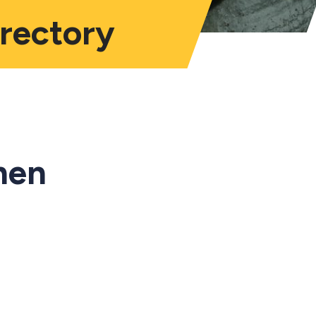
irectory
hen