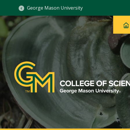
George Mason University
Ma
Main
H
Navig
na