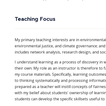
Teaching Focus
My primary teaching interests are in environmental 
environmental justice, and climate governance; and 
includes network analysis, research design, and soci
I understand learning as a process of discovery i
their own. My role as an instructor is therefore to fa
my course materials. Specifically, learning outcome
to thinking systematically and processing informati
prepared as a teacher will instill concepts of fairnes
with my belief about students' ownership of learning
students can develop the specific skillsets useful to