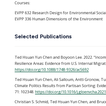
Courses:
EVPP 632 Research Design for Environmental Social
EVPP 336 Human Dimensions of the Environment
Selected Publications
Ted Hsuan Yun Chen and Boyoon Lee. 2022. “Income-
Resilience Areas: Evidence from U.S. Internal Migra
https://doi.org/10.1088/1748-9326/ac5692
Ted Hsuan Yun Chen, Ali Salloum, Antti Gronow, Tuom
Climate Politics Results from Partisan Sorting: Ev
71: 102348.
https://doi.org/10.1016/j.gloenvcha.202
Christian S. Schmid, Ted Hsuan Yun Chen, and Bruc