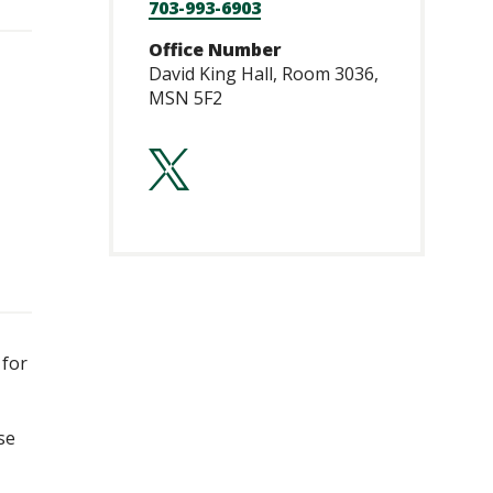
703-993-6903
Office Number
David King Hall, Room 3036,
MSN 5F2
https://twitte
 for
se