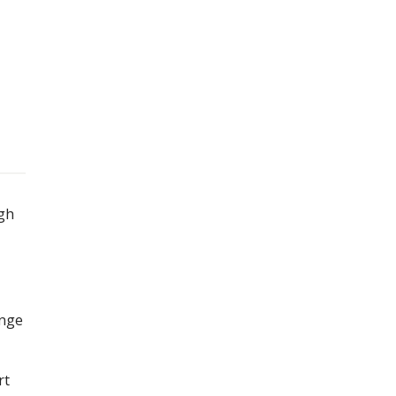
igh
ange
rt