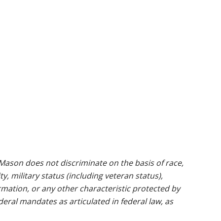
ason does not discriminate on the basis of race,
ty, military status (including veteran status),
rmation, or any other characteristic protected by
ederal mandates as articulated in federal law, as