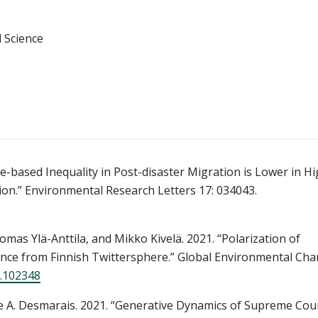
 Science
based Inequality in Post-disaster Migration is Lower in H
tion.” Environmental Research Letters 17: 034043.
as Ylä-Anttila, and Mikko Kivelä. 2021. “Polarization of
idence from Finnish Twittersphere.” Global Environmental Ch
1.102348
e A. Desmarais. 2021. “Generative Dynamics of Supreme Cou