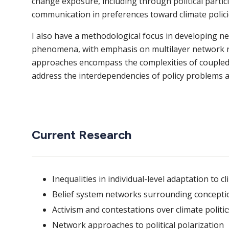
change exposure, including through political partic
communication in preferences toward climate polici
I also have a methodological focus in developing ne
phenomena, with emphasis on multilayer network re
approaches encompass the complexities of coupled s
address the interdependencies of policy problems a
Current Research
Inequalities in individual-level adaptation to 
Belief system networks surrounding conception
Activism and contestations over climate politic
Network approaches to political polarization