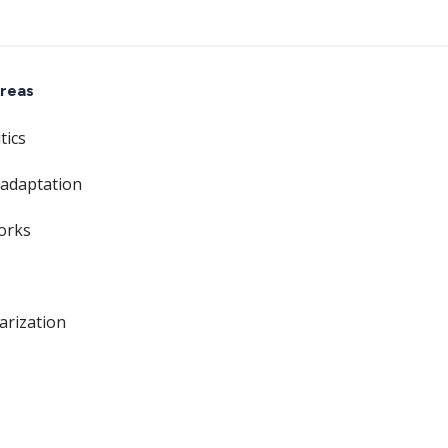
reas
tics
 adaptation
orks
larization