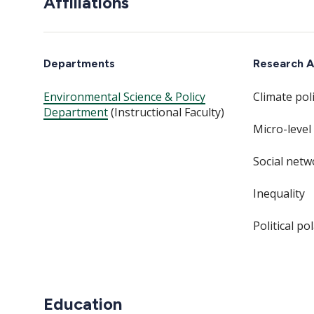
Affiliations
Departments
Research A
Environmental Science & Policy
Climate poli
Department
(Instructional Faculty)
Micro-level
Social netw
Inequality
Political po
Education