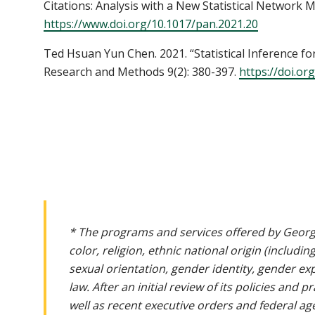
Citations: Analysis with a New Statistical Network Mod
https://www.doi.org/10.1017/pan.2021.20
Ted Hsuan Yun Chen. 2021. “Statistical Inference for 
Research and Methods 9(2): 380-397.
https://doi.or
* The programs and services offered by Georg
color, religion, ethnic national origin (includin
sexual orientation, gender identity, gender ex
law. After an initial review of its policies and
well as recent executive orders and federal age