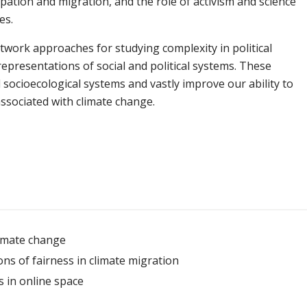
ipation and migration, and the role of activism and science
es.
twork approaches for studying complexity in political
presentations of social and political systems. These
ocioecological systems and vastly improve our ability to
ssociated with climate change.
climate change
s of fairness in climate migration
s in online space