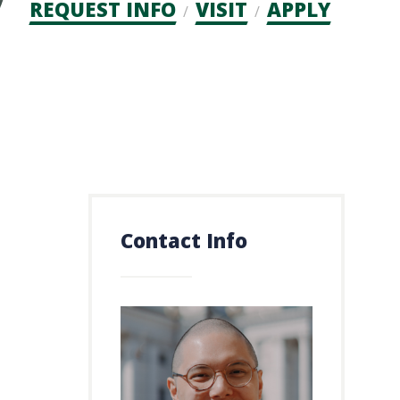
Admission
REQUEST INFO
VISIT
APPLY
CTAs
Contact Info