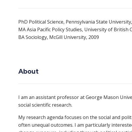
PhD Political Science, Pennsylvania State University
MA Asia Pacific Policy Studies, University of British
BA Sociology, McGill University, 2009
About
I am an assistant professor at George Mason Unive
social scientific research.
My research agenda focuses on the social and polit
often unequal outcomes. I am particularly intereste