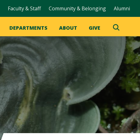
Faculty & Staff
Community & Belonging
Alumni
DEPARTMENTS
ABOUT
GIVE
Toggle
Search