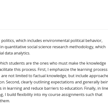
politics, which includes environmental political behavior,
in quantitative social science research methodology, which
al data analytics.
n which students are the ones who must make the knowledge
cilitate this process. First, I emphasize the learning process
s are not limited to factual knowledge, but include approach
on. Second, clearly outlining expectations and generally bei
s in learning and reduce barriers to education. Finally, in lin
, I build flexibility into my course assignments such that
 them.