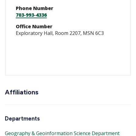
Phone Number
703-993-4336
Office Number
Exploratory Hall, Room 2207, MSN 6C3
https://scholar.go
user=AdQVvm8AAA
Affiliations
Departments
Geography & Geoinformation Science Department