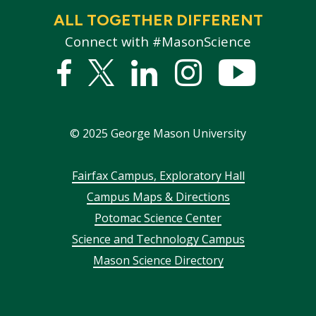
ALL TOGETHER DIFFERENT
Connect with #MasonScience
Facebook
Twitter
Linked
Instagram
YouTub
In
©
2025
George Mason University
Footer
Fairfax Campus, Exploratory Hall
Campus Maps & Directions
menu
Potomac Science Center
Science and Technology Campus
Mason Science Directory