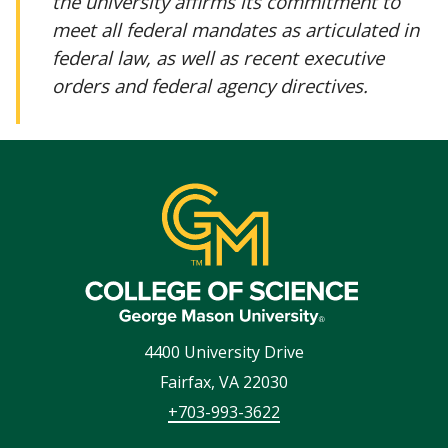
the university affirms its commitment to
meet all federal mandates as articulated in
federal law, as well as recent executive
orders and federal agency directives.
4400 University Drive
Fairfax
,
VA
22030
+703-993-3622