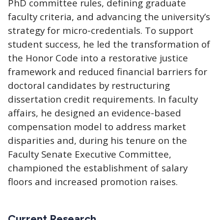
PhD committee rules, defining graduate
faculty criteria, and advancing the university’s
strategy for micro-credentials. To support
student success, he led the transformation of
the Honor Code into a restorative justice
framework and reduced financial barriers for
doctoral candidates by restructuring
dissertation credit requirements. In faculty
affairs, he designed an evidence-based
compensation model to address market
disparities and, during his tenure on the
Faculty Senate Executive Committee,
championed the establishment of salary
floors and increased promotion raises.
Current Research