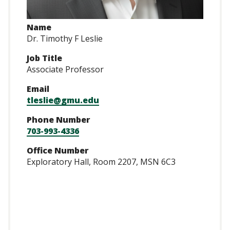
Name
Dr. Timothy F Leslie
Job Title
Associate Professor
Email
tleslie@gmu.edu
Phone Number
703-993-4336
Office Number
Exploratory Hall, Room 2207, MSN 6C3
https://scholar.go
user=AdQVvm8AAA