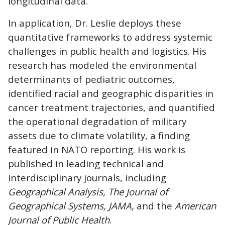
longitudinal data.
In application, Dr. Leslie deploys these
quantitative frameworks to address systemic
challenges in public health and logistics. His
research has modeled the environmental
determinants of pediatric outcomes,
identified racial and geographic disparities in
cancer treatment trajectories, and quantified
the operational degradation of military
assets due to climate volatility, a finding
featured in NATO reporting. His work is
published in leading technical and
interdisciplinary journals, including
Geographical Analysis, The Journal of
Geographical Systems, JAMA,
and the
American
Journal of Public Health
.