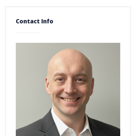
Contact Info