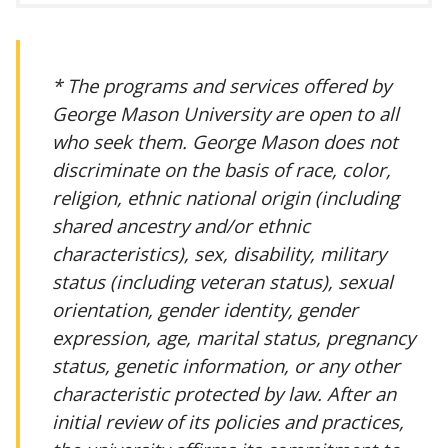
* The programs and services offered by
George Mason University are open to all
who seek them. George Mason does not
discriminate on the basis of race, color,
religion, ethnic national origin (including
shared ancestry and/or ethnic
characteristics), sex, disability, military
status (including veteran status), sexual
orientation, gender identity, gender
expression, age, marital status, pregnancy
status, genetic information, or any other
characteristic protected by law. After an
initial review of its policies and practices,