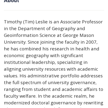
About
Timothy (Tim) Leslie is an Associate Professor
in the Department of Geography and
Geoinformation Science at George Mason
University. Since joining the faculty in 2007,
he has combined his research in health and
economic geography with significant
institutional leadership, specializing in
aligning university resources with academic
values. His administrative portfolio addresses
the full spectrum of university governance,
ranging from student and academic affairs to
faculty welfare. In the academic realm, he
modernized doctoral governance by rewriting