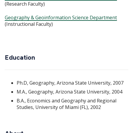
(Research Faculty)
Geography & Geoinformation Science Department
(Instructional Faculty)
Education
Ph.D, Geography, Arizona State University, 2007
M.A., Geography, Arizona State University, 2004
B.A., Economics and Geography and Regional
Studies, University of Miami (FL), 2002