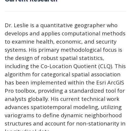
Dr. Leslie is a quantitative geographer who
develops and applies computational methods
to examine health, economic, and security
systems. His primary methodological focus is
the design of robust spatial statistics,
including the Co-Location Quotient (CLQ). This
algorithm for categorical spatial association
has been implemented within the Esri ArcGIS
Pro toolbox, providing a standardized tool for
analysts globally. His current technical work
advances spatiotemporal modeling, utilizing
variograms to define dynamic neighborhood
structures and account for non-stationarity in