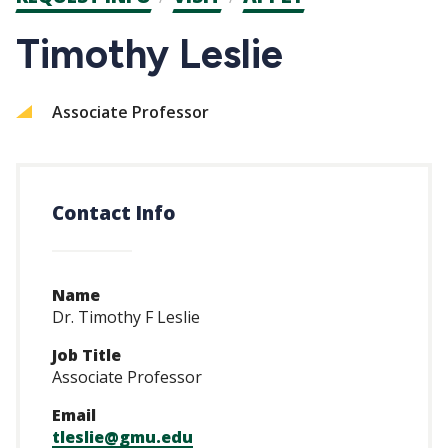
CTAs
Timothy Leslie
Associate Professor
Contact Info
Name
Dr. Timothy F Leslie
Job Title
Associate Professor
Email
tleslie@gmu.edu