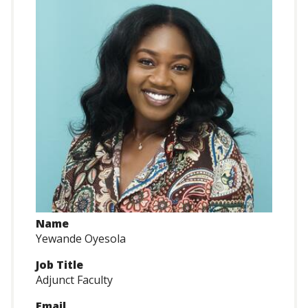
Name
Yewande Oyesola
Job Title
Adjunct Faculty
Email