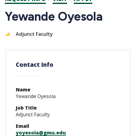
CTAs
Yewande Oyesola
Adjunct Faculty
Contact Info
Name
Yewande Oyesola
Job Title
Adjunct Faculty
Email
yoyesola@gmu.edu