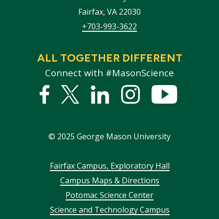
Fairfax
,
VA
22030
+703-993-3622
ALL TOGETHER DIFFERENT
Connect with #MasonScience
Facebook
Twitter
Linked
Instagram
YouTub
In
©
2025
George Mason University
Footer
Fairfax Campus, Exploratory Hall
Campus Maps & Directions
menu
Potomac Science Center
Science and Technology Campus