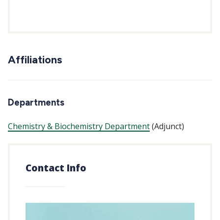
Affiliations
Departments
Chemistry & Biochemistry Department
(Adjunct)
Contact Info