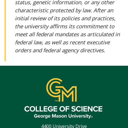
status, genetic information, or any other
characteristic protected by law. After an
initial review of its policies and practices,
the university affirms its commitment to
meet all federal mandates as articulated in
federal law, as well as recent executive
orders and federal agency directives.
4400 University Drive