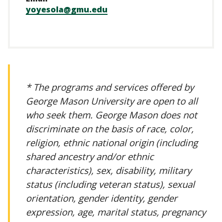
yoyesola@gmu.edu
* The programs and services offered by
George Mason University are open to all
who seek them. George Mason does not
discriminate on the basis of race, color,
religion, ethnic national origin (including
shared ancestry and/or ethnic
characteristics), sex, disability, military
status (including veteran status), sexual
orientation, gender identity, gender
expression, age, marital status, pregnancy