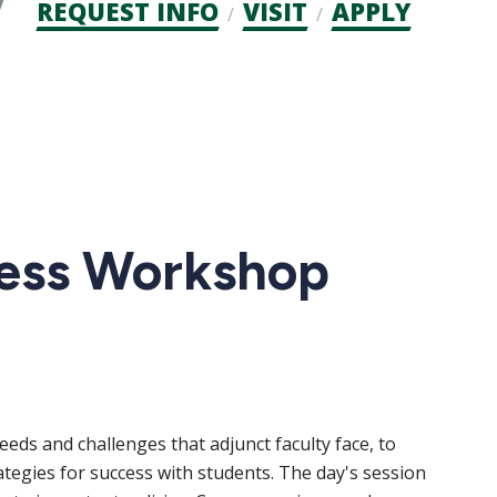
Admission
REQUEST INFO
VISIT
APPLY
CTAs
cess Workshop
eds and challenges that adjunct faculty face, to
ategies for success with students. The day's session