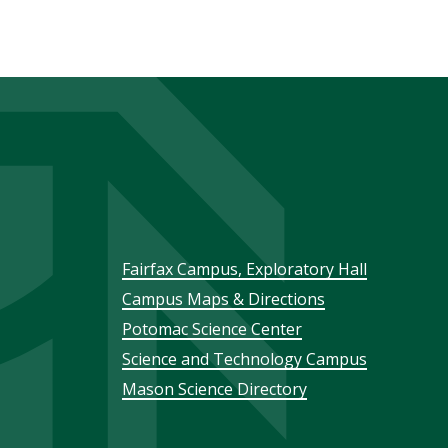
Footer
Fairfax Campus, Exploratory Hall
Campus Maps & Directions
menu
Potomac Science Center
Science and Technology Campus
Mason Science Directory