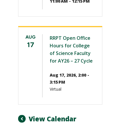
11:00 AM - 12:15 PM
AUG
RRPT Open Office
17
Hours for College
of Science Faculty
for AY26 – 27 Cycle
Aug 17, 2026, 2:00 -
3:15 PM
Virtual
View Calendar