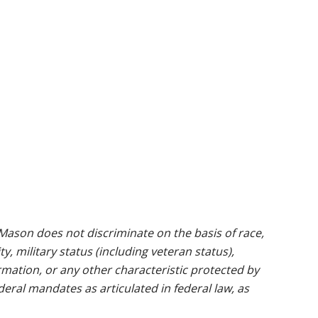
ason does not discriminate on the basis of race,
ty, military status (including veteran status),
rmation, or any other characteristic protected by
ederal mandates as articulated in federal law, as