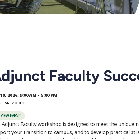
djunct Faculty Suc
10, 2026, 9:00 AM - 5:00 PM
ual via Zoom
VIEW EVENT
 Adjunct Faculty workshop is designed to meet the unique ne
port your transition to campus, and to develop practical str