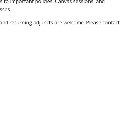
s to important policies, Canvas sessions, and
asses.
and returning adjuncts are welcome. Please contact