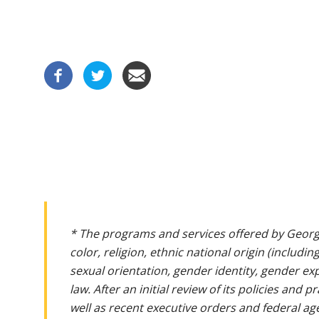
* The programs and services offered by Georg
color, religion, ethnic national origin (includin
sexual orientation, gender identity, gender ex
law. After an initial review of its policies and
well as recent executive orders and federal age