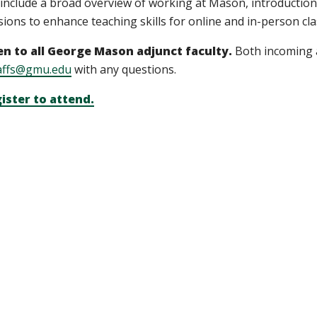
l include a broad overview of working at Mason, introduction
sions to enhance teaching skills for online and in-person cl
n to all George Mason adjunct faculty.
Both incoming 
affs@gmu.edu
with any questions.
ister to attend.