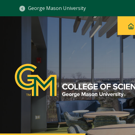
George Mason University
Ma
Main
H
Navig
na