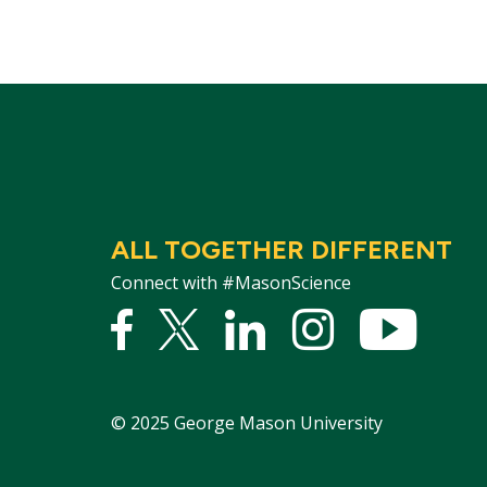
ALL TOGETHER DIFFERENT
Connect with #MasonScience
Facebook
Twitter
Linked
Instagram
YouTu
In
©
2025
George Mason University