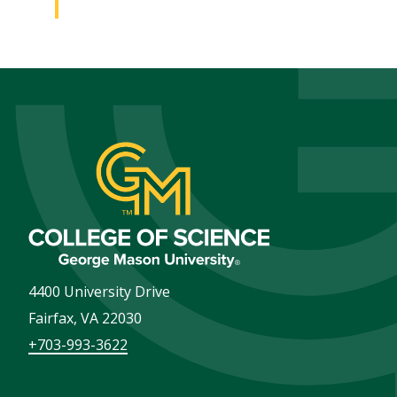
4400 University Drive
Fairfax
,
VA
22030
+703-993-3622