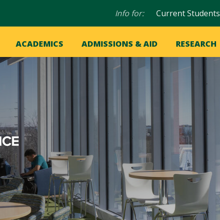
Audience
Info for:
Current Students
navigation
in
OME
ACADEMICS
ADMISSIONS & AID
RESEARCH
ation
vigation