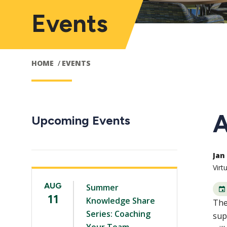
Events
HOME
EVENTS
A
Upcoming Events
Jan 
Virt
AUG
Summer
11
Knowledge Share
The
Series: Coaching
sup