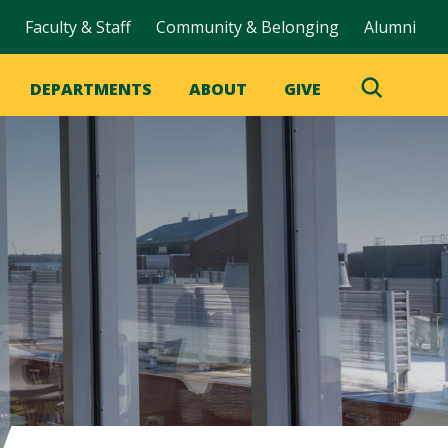
Faculty & Staff
Community & Belonging
Alumni
DEPARTMENTS
ABOUT
GIVE
Toggle
Search