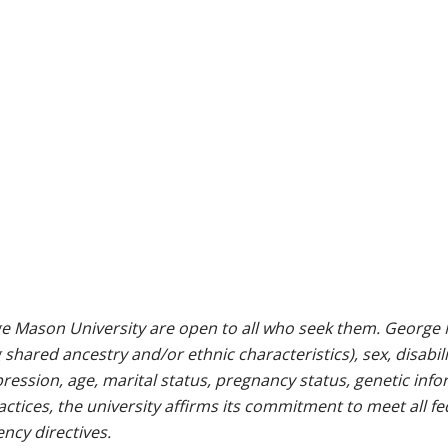
e Mason University are open to all who seek them. George M
g shared ancestry and/or ethnic characteristics), sex, disabili
pression, age, marital status, pregnancy status, genetic info
 practices, the university affirms its commitment to meet all f
ncy directives.