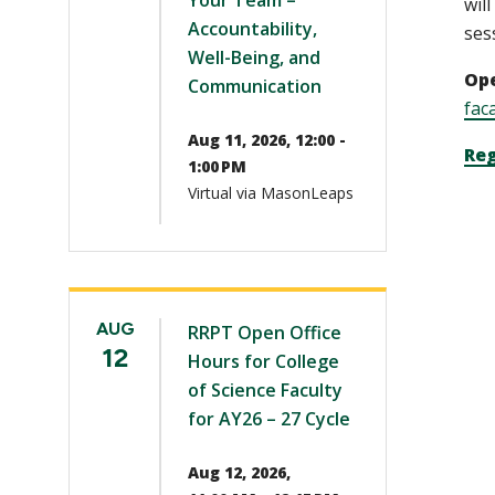
Your Team –
wil
Accountability,
ses
Well-Being, and
Ope
Communication
fac
Aug 11, 2026, 12:00 -
Reg
1:00 PM
Virtual via MasonLeaps
AUG
RRPT Open Office
12
Hours for College
of Science Faculty
for AY26 – 27 Cycle
Aug 12, 2026,