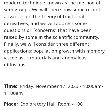
modern technique known as the method of
semigroups. We will then show some recent
advances on the theory of fractional
derivatives, and we will address some
questions or ``concerns’’ that have been
raised by some in the scientific community.
Finally, we will consider three different
applications: population growth with memory,
viscoelastic materials and anomalous
diffusions.
Time:
Friday, November 17, 2023 - 10:00am-
11:00am
Place:
Exploratory Hall, Room 4106