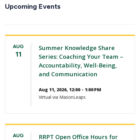
CTAs
Upcoming Events
AUG
Summer Knowledge Share
11
Series: Coaching Your Team –
Accountability, Well-Being,
and Communication
Aug 11, 2026, 12:00 - 1:00 PM
Virtual via MasonLeaps
AUG
RRPT Open Office Hours for