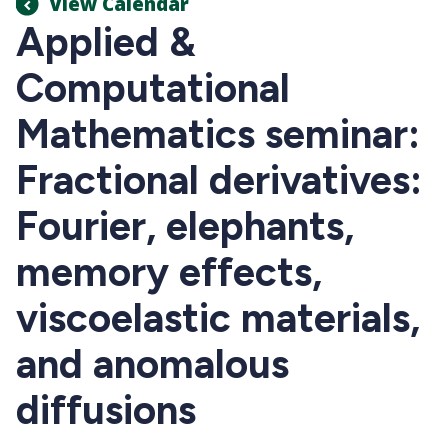
View Calendar
Applied &
Computational
Mathematics seminar:
Fractional derivatives:
Fourier, elephants,
memory effects,
viscoelastic materials,
and anomalous
diffusions