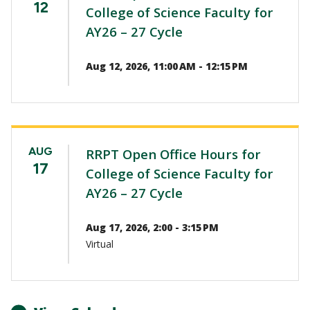
12
College of Science Faculty for
AY26 – 27 Cycle
Aug 12, 2026, 11:00 AM - 12:15 PM
AUG
RRPT Open Office Hours for
17
College of Science Faculty for
AY26 – 27 Cycle
Aug 17, 2026, 2:00 - 3:15 PM
Virtual