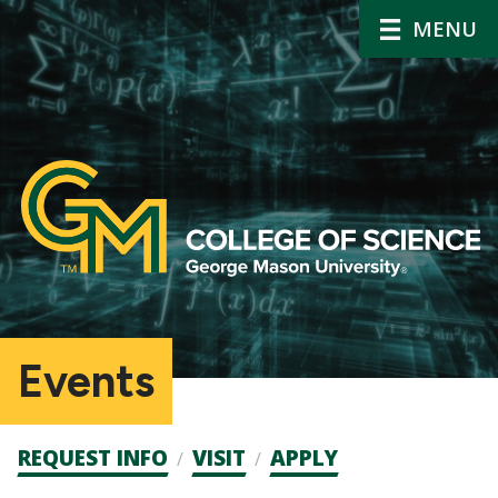
MENU
Events
Admission
REQUEST INFO
VISIT
APPLY