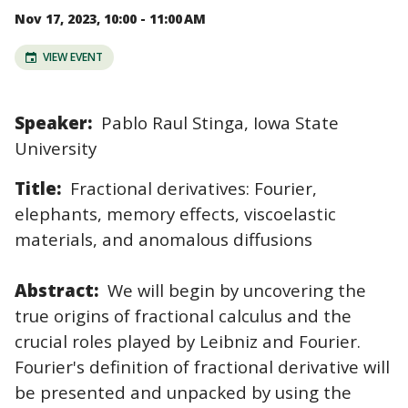
Nov 17, 2023, 10:00 - 11:00 AM
VIEW EVENT
Speaker:
Pablo Raul Stinga, Iowa State
University
Title:
Fractional derivatives: Fourier,
elephants, memory effects, viscoelastic
materials, and anomalous diffusions
Abstract:
We will begin by uncovering the
true origins of fractional calculus and the
crucial roles played by Leibniz and Fourier.
Fourier's definition of fractional derivative will
be presented and unpacked by using the