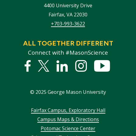
4400 University Drive
Fairfax
,
VA
22030
+703-993-3622
ALL TOGETHER DIFFERENT
Connect with #MasonScience
Facebook
Twitter
Linked
Instagram
YouTub
In
©
2025
George Mason University
Footer
Fairfax Campus, Exploratory Hall
Campus Maps & Directions
menu
Potomac Science Center