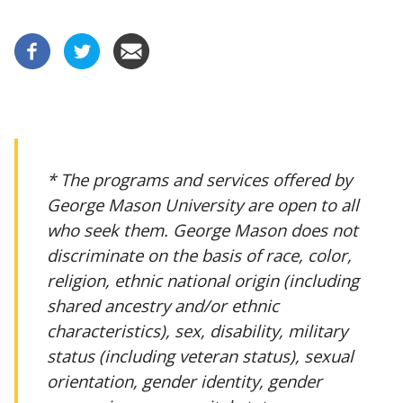
* The programs and services offered by
George Mason University are open to all
who seek them. George Mason does not
discriminate on the basis of race, color,
religion, ethnic national origin (including
shared ancestry and/or ethnic
characteristics), sex, disability, military
status (including veteran status), sexual
orientation, gender identity, gender