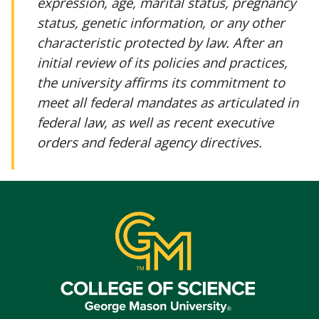
expression, age, marital status, pregnancy
status, genetic information, or any other
characteristic protected by law. After an
initial review of its policies and practices,
the university affirms its commitment to
meet all federal mandates as articulated in
federal law, as well as recent executive
orders and federal agency directives.