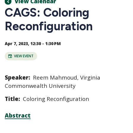
View Calendar
CAGS: Coloring
Reconfiguration
Apr 7, 2023, 12:30 - 1:30 PM
VIEW EVENT
Speaker:
Reem Mahmoud, Virginia
Commonwealth University
Title:
Coloring Reconfiguration
Abstract