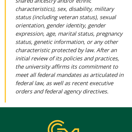
shared ancestry and/or ethnic
characteristics), sex, disability, military
status (including veteran status), sexual
orientation, gender identity, gender
expression, age, marital status, pregnancy
status, genetic information, or any other
characteristic protected by law. After an
initial review of its policies and practices,
the university affirms its commitment to
meet all federal mandates as articulated in
federal law, as well as recent executive
orders and federal agency directives.