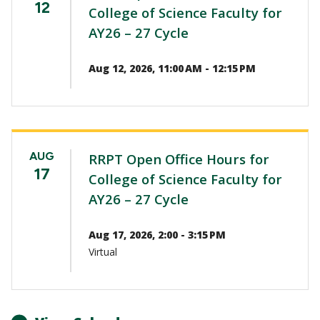
12
College of Science Faculty for
AY26 – 27 Cycle
Aug 12, 2026, 11:00 AM - 12:15 PM
AUG
RRPT Open Office Hours for
17
College of Science Faculty for
AY26 – 27 Cycle
Aug 17, 2026, 2:00 - 3:15 PM
Virtual