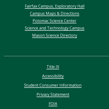
Footer
Fairfax Campus, Exploratory Hall
Campus Maps & Directions
menu
Potomac Science Center
Science and Technology Campus
Mason Science Directory
Title IX
Accessibility
Student Consumer Information
Privacy Statement
FOIA