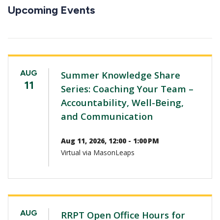
CTAs
Upcoming Events
AUG
Summer Knowledge Share
11
Series: Coaching Your Team –
Accountability, Well-Being,
and Communication
Aug 11, 2026, 12:00 - 1:00 PM
Virtual via MasonLeaps
AUG
RRPT Open Office Hours for