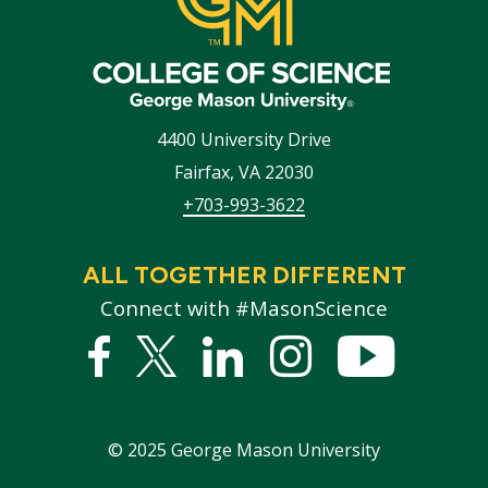
4400 University Drive
Fairfax
,
VA
22030
+703-993-3622
ALL TOGETHER DIFFERENT
Connect with #MasonScience
Facebook
Twitter
Linked
Instagram
YouTub
In
©
2025
George Mason University