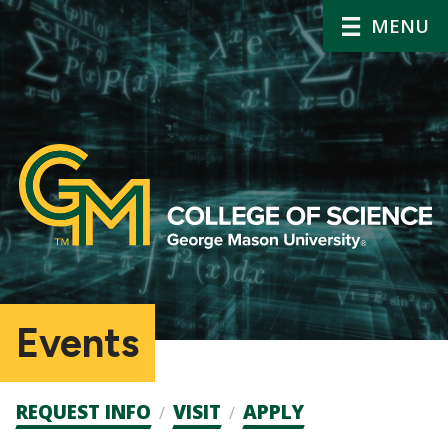
MENU
Events
Admission
REQUEST INFO
VISIT
APPLY