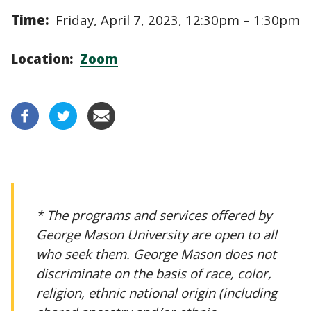
Time:
Friday, April 7, 2023, 12:30pm – 1:30pm
Location:
Zoom
* The programs and services offered by
George Mason University are open to all
who seek them. George Mason does not
discriminate on the basis of race, color,
religion, ethnic national origin (including