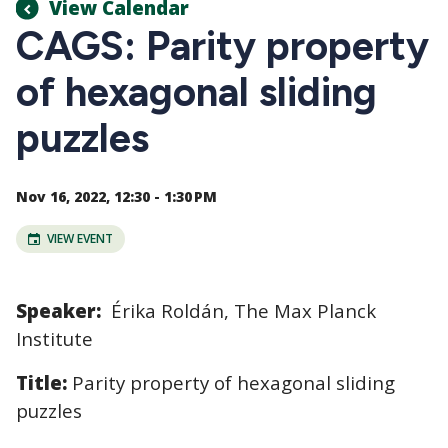
View Calendar
CAGS: Parity property
of hexagonal sliding
puzzles
Nov 16, 2022, 12:30 - 1:30 PM
VIEW EVENT
Speaker:
Érika Roldán,
The Max Planck
Institute
Title:
Parity property of hexagonal sliding
puzzles