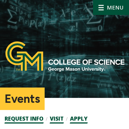
MENU
Events
Admission
REQUEST INFO
VISIT
APPLY