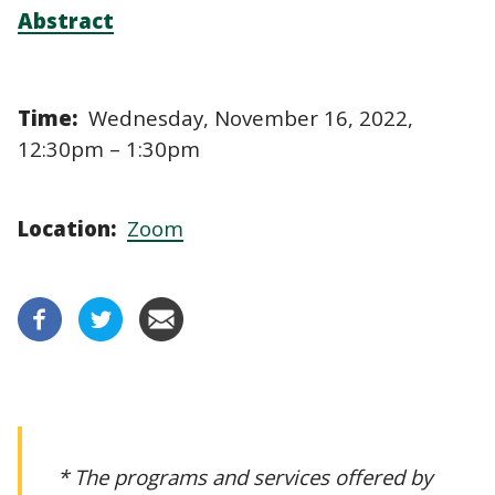
Abstract
Time:
Wednesday, November 16, 2022,
12:30pm – 1:30pm
Location:
Zoom
* The programs and services offered by