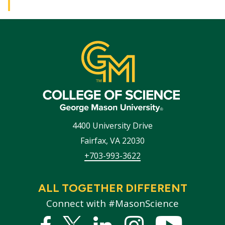
4400 University Drive
Fairfax
,
VA
22030
+703-993-3622
ALL TOGETHER DIFFERENT
Connect with #MasonScience