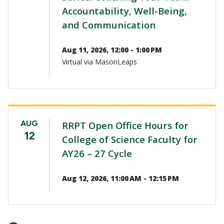
Accountability, Well-Being,
and Communication
Aug 11, 2026, 12:00 - 1:00 PM
Virtual via MasonLeaps
AUG
RRPT Open Office Hours for
12
College of Science Faculty for
AY26 – 27 Cycle
Aug 12, 2026, 11:00 AM - 12:15 PM