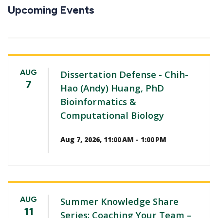
CTAs
Upcoming Events
AUG
Dissertation Defense - Chih-
7
Hao (Andy) Huang, PhD
Bioinformatics &
Computational Biology
Aug 7, 2026, 11:00 AM - 1:00 PM
AUG
Summer Knowledge Share
11
Series: Coaching Your Team –