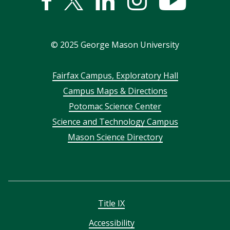
Facebook
Twitter
Linked
Instagram
YouTub
In
©
2025
George Mason University
Footer
Fairfax Campus, Exploratory Hall
Campus Maps & Directions
menu
Potomac Science Center
Science and Technology Campus
Mason Science Directory
Title IX
Accessibility