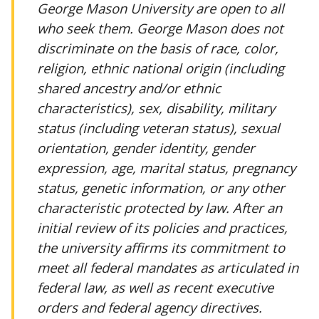
George Mason University are open to all
who seek them. George Mason does not
discriminate on the basis of race, color,
religion, ethnic national origin (including
shared ancestry and/or ethnic
characteristics), sex, disability, military
status (including veteran status), sexual
orientation, gender identity, gender
expression, age, marital status, pregnancy
status, genetic information, or any other
characteristic protected by law. After an
initial review of its policies and practices,
the university affirms its commitment to
meet all federal mandates as articulated in
federal law, as well as recent executive
orders and federal agency directives.