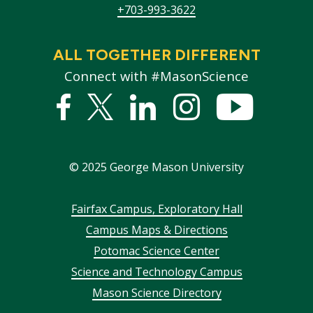
+703-993-3622
ALL TOGETHER DIFFERENT
Connect with #MasonScience
Facebook
Twitter
Linked
Instagram
YouTub
In
©
2025
George Mason University
Footer
Fairfax Campus, Exploratory Hall
Campus Maps & Directions
menu
Potomac Science Center
Science and Technology Campus
Mason Science Directory