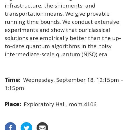
infrastructure, the shipments, and
transportation means. We give provable
running time bounds. We conduct extensive
experiments and show that our classical
solutions are empirically better than the up-
to-date quantum algorithms in the noisy
intermediate-scale quantum (NISQ) era.
Time:
Wednesday, September 18, 12:15pm –
1:15pm
Place:
Exploratory Hall, room 4106