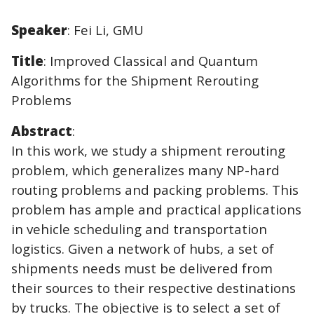
Speaker
: Fei Li, GMU
Title
: Improved Classical and Quantum
Algorithms for the Shipment Rerouting
Problems
Abstract
:
In this work, we study a shipment rerouting
problem, which generalizes many NP-hard
routing problems and packing problems. This
problem has ample and practical applications
in vehicle scheduling and transportation
logistics. Given a network of hubs, a set of
shipments needs must be delivered from
their sources to their respective destinations
by trucks. The objective is to select a set of