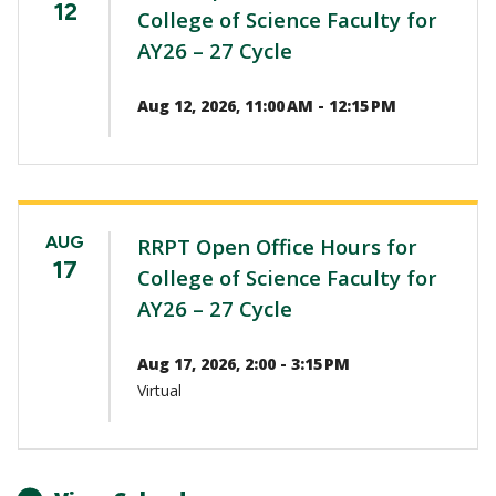
12
College of Science Faculty for
AY26 – 27 Cycle
Aug 12, 2026, 11:00 AM - 12:15 PM
AUG
RRPT Open Office Hours for
17
College of Science Faculty for
AY26 – 27 Cycle
Aug 17, 2026, 2:00 - 3:15 PM
Virtual