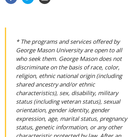
* The programs and services offered by
George Mason University are open to all
who seek them. George Mason does not
discriminate on the basis of race, color,
religion, ethnic national origin (including
shared ancestry and/or ethnic
characteristics), sex, disability, military
status (including veteran status), sexual
orientation, gender identity, gender
expression, age, marital status, pregnancy
status, genetic information, or any other
characteristic protected by law. After an