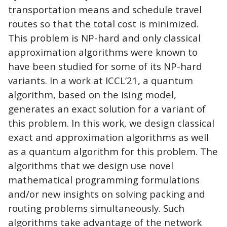
transportation means and schedule travel
routes so that the total cost is minimized.
This problem is NP-hard and only classical
approximation algorithms were known to
have been studied for some of its NP-hard
variants. In a work at ICCL’21, a quantum
algorithm, based on the Ising model,
generates an exact solution for a variant of
this problem. In this work, we design classical
exact and approximation algorithms as well
as a quantum algorithm for this problem. The
algorithms that we design use novel
mathematical programming formulations
and/or new insights on solving packing and
routing problems simultaneously. Such
algorithms take advantage of the network