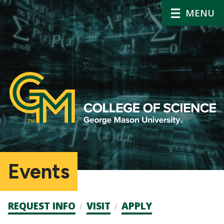
MENU
Events
Admission
REQUEST INFO
VISIT
APPLY