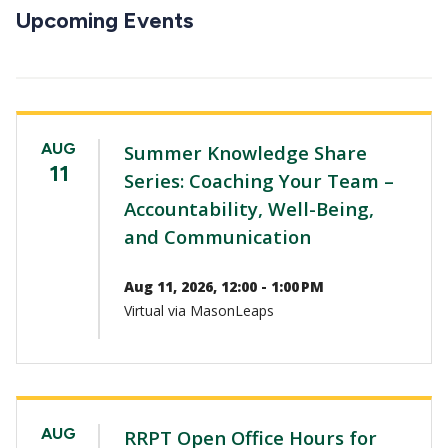
CTAs
Upcoming Events
AUG
Summer Knowledge Share
11
Series: Coaching Your Team –
Accountability, Well-Being,
and Communication
Aug 11, 2026, 12:00 - 1:00 PM
Virtual via MasonLeaps
AUG
RRPT Open Office Hours for