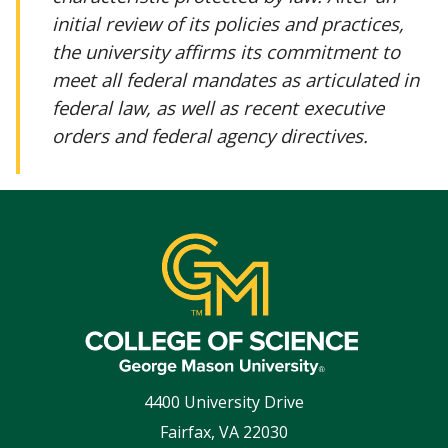
initial review of its policies and practices,
the university affirms its commitment to
meet all federal mandates as articulated in
federal law, as well as recent executive
orders and federal agency directives.
4400 University Drive
Fairfax
,
VA
22030