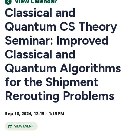
View Calendar
Classical and
Quantum CS Theory
Seminar: Improved
Classical and
Quantum Algorithms
for the Shipment
Rerouting Problems
Sep 18, 2024, 12:15 - 1:15 PM
VIEW EVENT