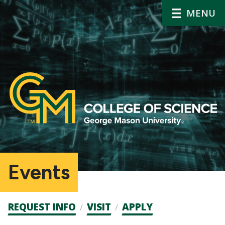
MENU
Events
Admission
REQUEST INFO
VISIT
APPLY