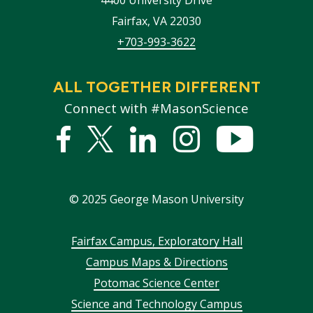
Fairfax
,
VA
22030
+703-993-3622
ALL TOGETHER DIFFERENT
Connect with #MasonScience
Facebook
Twitter
Linked
Instagram
YouTub
In
©
2025
George Mason University
Footer
Fairfax Campus, Exploratory Hall
Campus Maps & Directions
menu
Potomac Science Center
Science and Technology Campus