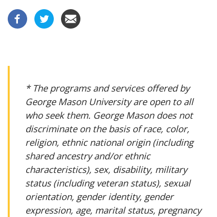
* The programs and services offered by
George Mason University are open to all
who seek them. George Mason does not
discriminate on the basis of race, color,
religion, ethnic national origin (including
shared ancestry and/or ethnic
characteristics), sex, disability, military
status (including veteran status), sexual
orientation, gender identity, gender
expression, age, marital status, pregnancy