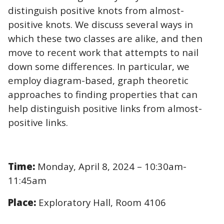
distinguish positive knots from almost-
positive knots. We discuss several ways in
which these two classes are alike, and then
move to recent work that attempts to nail
down some differences. In particular, we
employ diagram-based, graph theoretic
approaches to finding properties that can
help distinguish positive links from almost-
positive links.
Time:
Monday, April 8, 2024 – 10:30am-
11:45am
Place:
Exploratory Hall, Room 4106