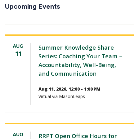
CTAs
Upcoming Events
AUG
Summer Knowledge Share
11
Series: Coaching Your Team –
Accountability, Well-Being,
and Communication
Aug 11, 2026, 12:00 - 1:00 PM
Virtual via MasonLeaps
AUG
RRPT Open Office Hours for