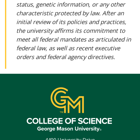
status, genetic information, or any other
characteristic protected by law. After an
initial review of its policies and practices,
the university affirms its commitment to
meet all federal mandates as articulated in
federal law, as well as recent executive
orders and federal agency directives.
4400 University Drive