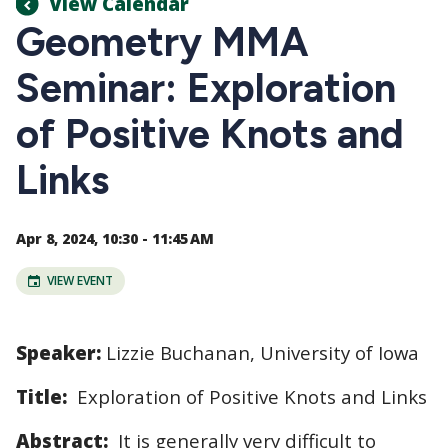
View Calendar
Geometry MMA
Seminar: Exploration
of Positive Knots and
Links
Apr 8, 2024, 10:30 - 11:45 AM
VIEW EVENT
Speaker:
Lizzie Buchanan
,
University of Iowa
Title:
Exploration of Positive Knots and Links
Abstract:
It is generally very difficult to