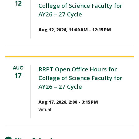
12
College of Science Faculty for
AY26 – 27 Cycle
Aug 12, 2026, 11:00 AM - 12:15 PM
AUG
RRPT Open Office Hours for
17
College of Science Faculty for
AY26 – 27 Cycle
Aug 17, 2026, 2:00 - 3:15 PM
Virtual