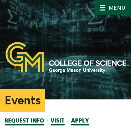
MENU
Events
Admission
REQUEST INFO
VISIT
APPLY