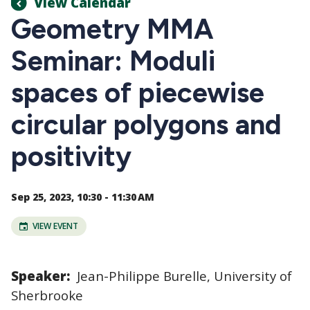
View Calendar
Geometry MMA
Seminar: Moduli
spaces of piecewise
circular polygons and
positivity
Sep 25, 2023, 10:30 - 11:30 AM
VIEW EVENT
Speaker:
Jean-Philippe Burelle, University of
Sherbrooke