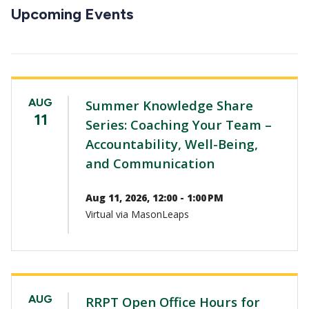
CTAs
Upcoming Events
AUG
Summer Knowledge Share
11
Series: Coaching Your Team –
Accountability, Well-Being,
and Communication
Aug 11, 2026, 12:00 - 1:00 PM
Virtual via MasonLeaps
AUG
RRPT Open Office Hours for