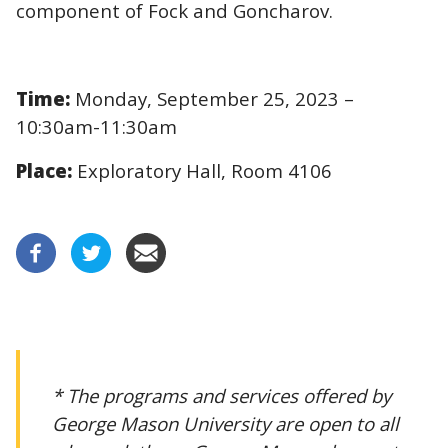
component of Fock and Goncharov.
Time:
Monday, September 25, 2023 –
10:30am-11:30am
Place:
Exploratory Hall, Room 4106
* The programs and services offered by
George Mason University are open to all