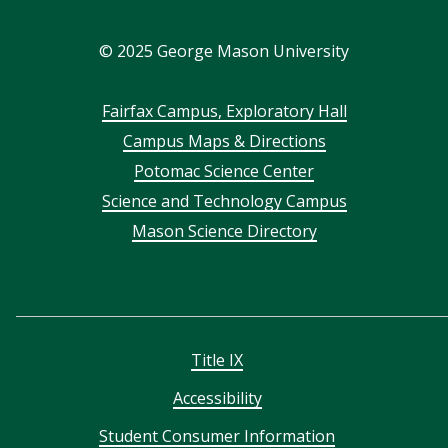
In
©
2025
George Mason University
Footer
Fairfax Campus, Exploratory Hall
Campus Maps & Directions
menu
Potomac Science Center
Science and Technology Campus
Mason Science Directory
Title IX
Accessibility
Student Consumer Information