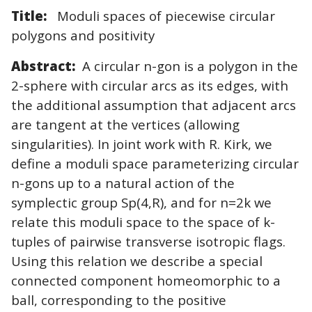
Title:
Moduli spaces of piecewise circular
polygons and positivity
Abstract:
A circular n-gon is a polygon in the
2-sphere with circular arcs as its edges, with
the additional assumption that adjacent arcs
are tangent at the vertices (allowing
singularities). In joint work with R. Kirk, we
define a moduli space parameterizing circular
n-gons up to a natural action of the
symplectic group Sp(4,R), and for n=2k we
relate this moduli space to the space of k-
tuples of pairwise transverse isotropic flags.
Using this relation we describe a special
connected component homeomorphic to a
ball, corresponding to the positive