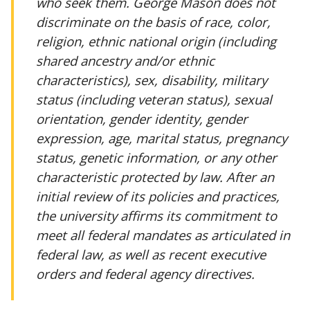
who seek them. George Mason does not
discriminate on the basis of race, color,
religion, ethnic national origin (including
shared ancestry and/or ethnic
characteristics), sex, disability, military
status (including veteran status), sexual
orientation, gender identity, gender
expression, age, marital status, pregnancy
status, genetic information, or any other
characteristic protected by law. After an
initial review of its policies and practices,
the university affirms its commitment to
meet all federal mandates as articulated in
federal law, as well as recent executive
orders and federal agency directives.