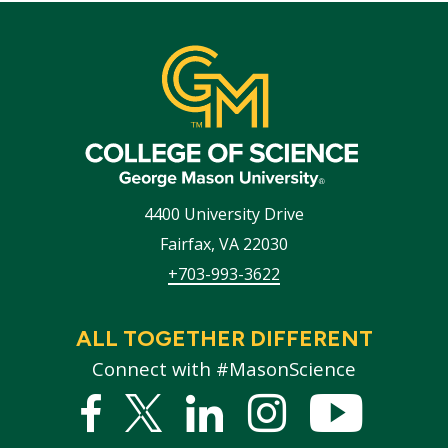
4400 University Drive
Fairfax
,
VA
22030
+703-993-3622
ALL TOGETHER DIFFERENT
Connect with #MasonScience
Facebook
Twitter
Linked
Instagram
YouTub