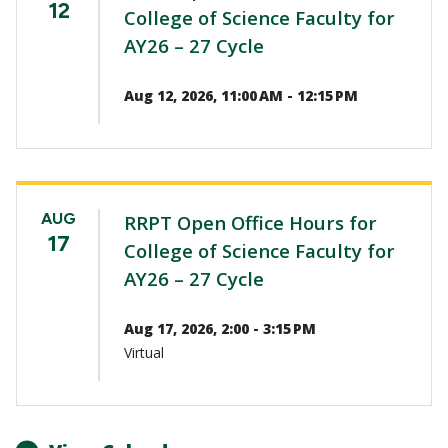
12
College of Science Faculty for
AY26 – 27 Cycle
Aug 12, 2026, 11:00 AM - 12:15 PM
AUG
RRPT Open Office Hours for
17
College of Science Faculty for
AY26 – 27 Cycle
Aug 17, 2026, 2:00 - 3:15 PM
Virtual