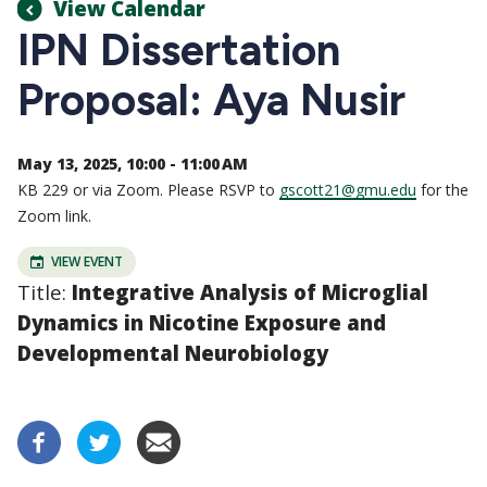
View Calendar
IPN Dissertation
Proposal: Aya Nusir
May 13, 2025, 10:00 - 11:00 AM
KB 229 or via Zoom. Please RSVP to
gscott21@gmu.edu
for the
Zoom link.
VIEW EVENT
Title:
Integrative Analysis of Microglial
Dynamics in Nicotine Exposure and
Developmental Neurobiology