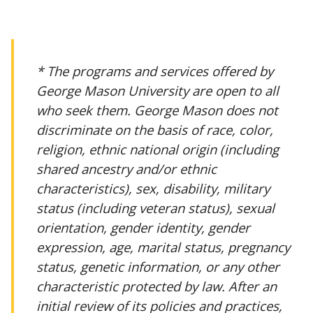
* The programs and services offered by
George Mason University are open to all
who seek them. George Mason does not
discriminate on the basis of race, color,
religion, ethnic national origin (including
shared ancestry and/or ethnic
characteristics), sex, disability, military
status (including veteran status), sexual
orientation, gender identity, gender
expression, age, marital status, pregnancy
status, genetic information, or any other
characteristic protected by law. After an
initial review of its policies and practices,