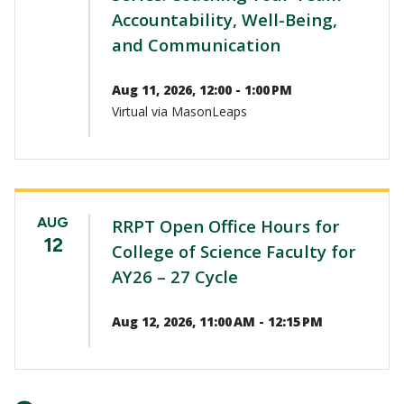
Accountability, Well-Being,
and Communication
Aug 11, 2026, 12:00 - 1:00 PM
Virtual via MasonLeaps
AUG
RRPT Open Office Hours for
12
College of Science Faculty for
AY26 – 27 Cycle
Aug 12, 2026, 11:00 AM - 12:15 PM