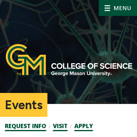
MENU
Events
Admission
REQUEST INFO
VISIT
APPLY