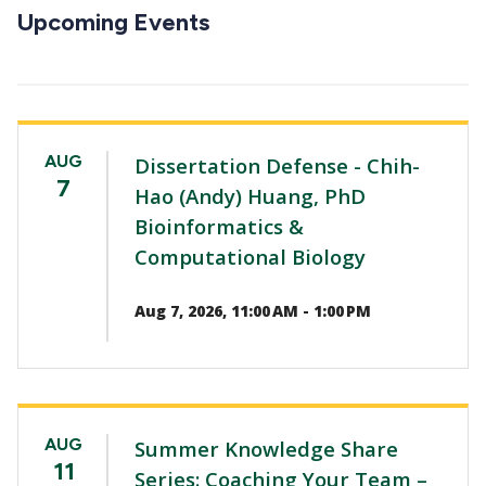
CTAs
Upcoming Events
AUG
Dissertation Defense - Chih-
7
Hao (Andy) Huang, PhD
Bioinformatics &
Computational Biology
Aug 7, 2026, 11:00 AM - 1:00 PM
AUG
Summer Knowledge Share
11
Series: Coaching Your Team –