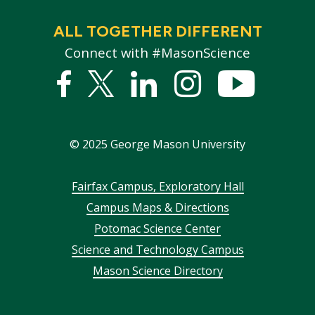
ALL TOGETHER DIFFERENT
Connect with #MasonScience
Facebook
Twitter
Linked
Instagram
YouTub
In
©
2025
George Mason University
Footer
Fairfax Campus, Exploratory Hall
Campus Maps & Directions
menu
Potomac Science Center
Science and Technology Campus
Mason Science Directory