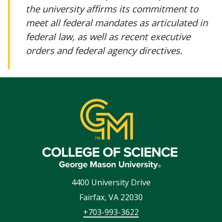
the university affirms its commitment to
meet all federal mandates as articulated in
federal law, as well as recent executive
orders and federal agency directives.
4400 University Drive
Fairfax
,
VA
22030
+703-993-3622