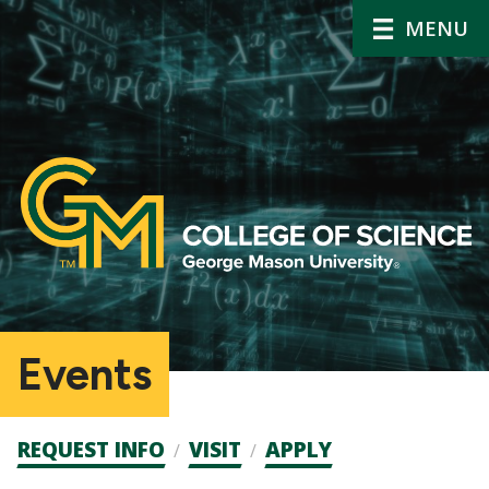
MENU
Events
Admission
REQUEST INFO
VISIT
APPLY