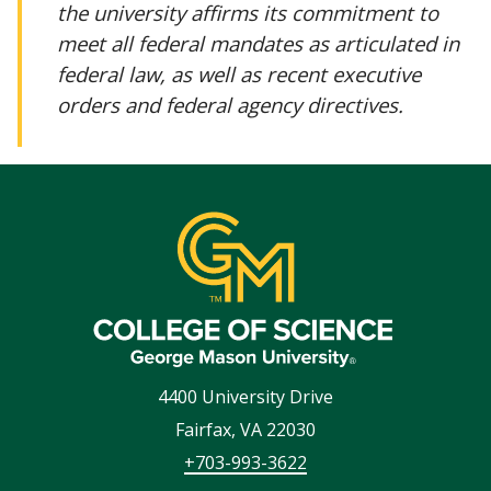
the university affirms its commitment to
meet all federal mandates as articulated in
federal law, as well as recent executive
orders and federal agency directives.
4400 University Drive
Fairfax
,
VA
22030
+703-993-3622