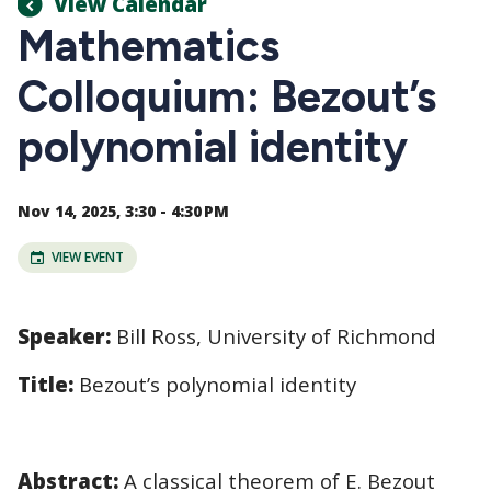
View Calendar
Mathematics
Colloquium: Bezout’s
polynomial identity
Nov 14, 2025, 3:30 - 4:30 PM
VIEW EVENT
Speaker:
Bill Ross, University of Richmond
Title:
Bezout’s polynomial identity
Abstract:
A classical theorem of E. Bezout