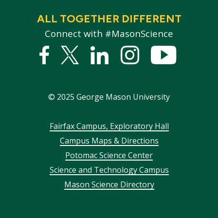
ALL TOGETHER DIFFERENT
Connect with #MasonScience
Facebook
Twitter
Linked
Instagram
YouTub
In
©
2025
George Mason University
Footer
Fairfax Campus, Exploratory Hall
Campus Maps & Directions
menu
Potomac Science Center
Science and Technology Campus
Mason Science Directory