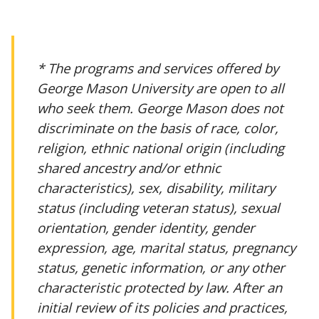
* The programs and services offered by
George Mason University are open to all
who seek them. George Mason does not
discriminate on the basis of race, color,
religion, ethnic national origin (including
shared ancestry and/or ethnic
characteristics), sex, disability, military
status (including veteran status), sexual
orientation, gender identity, gender
expression, age, marital status, pregnancy
status, genetic information, or any other
characteristic protected by law. After an
initial review of its policies and practices,