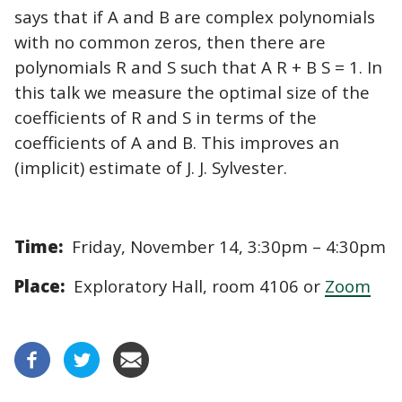
says that if A and B are complex polynomials
with no common zeros, then there are
polynomials R and S such that A R + B S = 1. In
this talk we measure the optimal size of the
coefficients of R and S in terms of the
coefficients of A and B. This improves an
(implicit) estimate of J. J. Sylvester.
Time:
Friday, November 14, 3:30pm – 4:30pm
Place:
Exploratory Hall, room 4106 or
Zoom