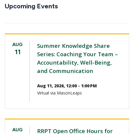
CTAs
Upcoming Events
AUG
Summer Knowledge Share
11
Series: Coaching Your Team –
Accountability, Well-Being,
and Communication
Aug 11, 2026, 12:00 - 1:00 PM
Virtual via MasonLeaps
AUG
RRPT Open Office Hours for