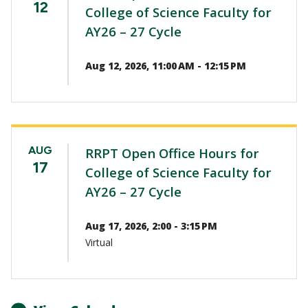
12
College of Science Faculty for
AY26 – 27 Cycle
Aug 12, 2026, 11:00 AM - 12:15 PM
AUG
RRPT Open Office Hours for
17
College of Science Faculty for
AY26 – 27 Cycle
Aug 17, 2026, 2:00 - 3:15 PM
Virtual