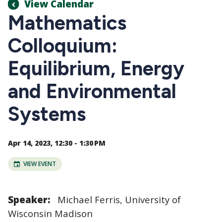
View Calendar
Mathematics
Colloquium:
Equilibrium, Energy
and Environmental
Systems
Apr 14, 2023, 12:30 - 1:30 PM
VIEW EVENT
Speaker:
Michael Ferris, University of
Wisconsin Madison