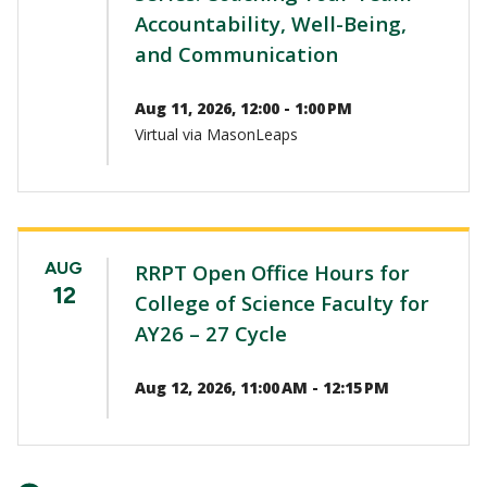
Accountability, Well-Being,
and Communication
Aug 11, 2026, 12:00 - 1:00 PM
Virtual via MasonLeaps
AUG
RRPT Open Office Hours for
12
College of Science Faculty for
AY26 – 27 Cycle
Aug 12, 2026, 11:00 AM - 12:15 PM