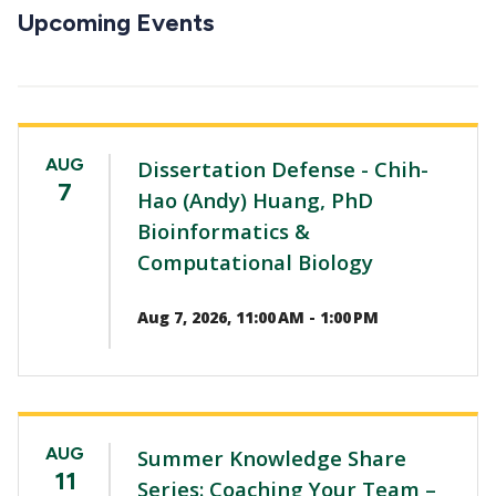
CTAs
Upcoming Events
AUG
Dissertation Defense - Chih-
7
Hao (Andy) Huang, PhD
Bioinformatics &
Computational Biology
Aug 7, 2026, 11:00 AM - 1:00 PM
AUG
Summer Knowledge Share
11
Series: Coaching Your Team –