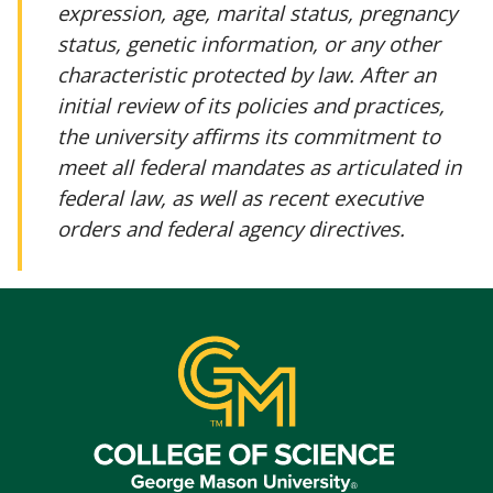
expression, age, marital status, pregnancy
status, genetic information, or any other
characteristic protected by law. After an
initial review of its policies and practices,
the university affirms its commitment to
meet all federal mandates as articulated in
federal law, as well as recent executive
orders and federal agency directives.