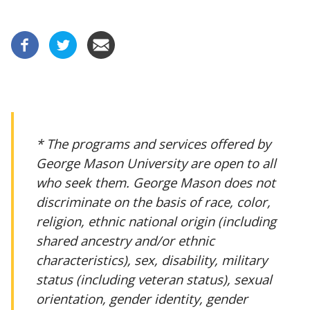
* The programs and services offered by
George Mason University are open to all
who seek them. George Mason does not
discriminate on the basis of race, color,
religion, ethnic national origin (including
shared ancestry and/or ethnic
characteristics), sex, disability, military
status (including veteran status), sexual
orientation, gender identity, gender