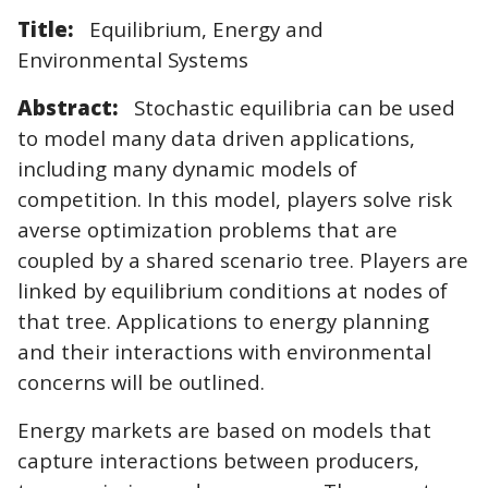
Title:
Equilibrium, Energy and
Environmental Systems
Abstract:
Stochastic equilibria can be used
to model many data driven applications,
including many dynamic models of
competition. In this model, players solve risk
averse optimization problems that are
coupled by a shared scenario tree. Players are
linked by equilibrium conditions at nodes of
that tree. Applications to energy planning
and their interactions with environmental
concerns will be outlined.
Energy markets are based on models that
capture interactions between producers,