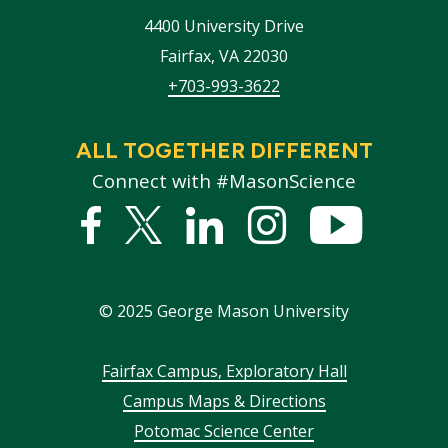
4400 University Drive
Fairfax
,
VA
22030
+703-993-3622
ALL TOGETHER DIFFERENT
Connect with #MasonScience
Facebook
Twitter
Linked
Instagram
YouTub
In
©
2025
George Mason University
Footer
Fairfax Campus, Exploratory Hall
Campus Maps & Directions
menu
Potomac Science Center