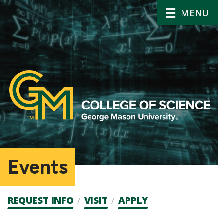
MENU
Events
Admission
REQUEST INFO
VISIT
APPLY