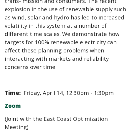
trans- mission and consumers. The recent
explosion in the use of renewable supply such
as wind, solar and hydro has led to increased
volatility in this system at a number of
different time scales. We demonstrate how
targets for 100% renewable electricity can
affect these planning problems when
interacting with markets and reliability
concerns over time.
Time:
Friday, April 14, 12:30pm - 1:30pm
Zoom
(Joint with the East Coast Optimization
Meeting)