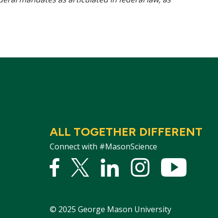
ALL TOGETHER DIFFERENT
Connect with #MasonScience
Facebook
Twitter
Linked
Instagram
YouTu
In
©
2025
George Mason University