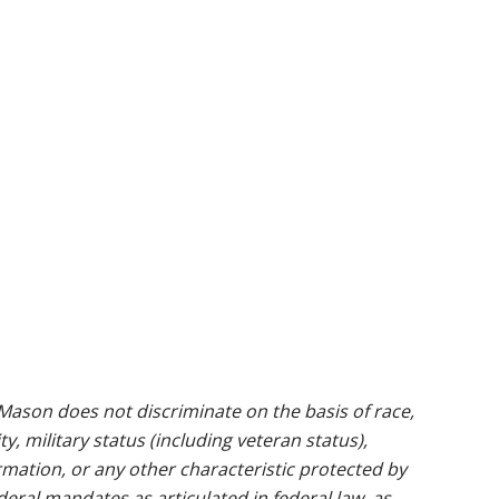
ason does not discriminate on the basis of race,
ty, military status (including veteran status),
rmation, or any other characteristic protected by
ederal mandates as articulated in federal law, as