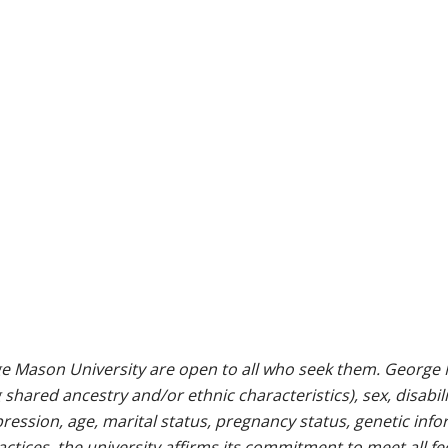
e Mason University are open to all who seek them. George M
g shared ancestry and/or ethnic characteristics), sex, disabili
pression, age, marital status, pregnancy status, genetic info
 practices, the university affirms its commitment to meet all f