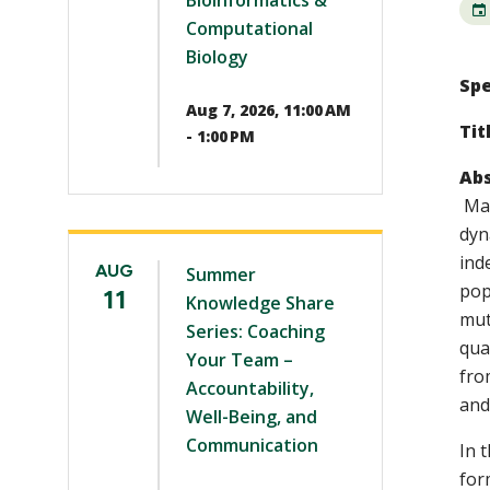
Bioinformatics &
Computational
Biology
Spe
Aug 7, 2026, 11:00 AM
Tit
- 1:00 PM
Abs
Mat
dyn
ind
AUG
Summer
pop
11
Knowledge Share
mut
Series: Coaching
qua
Your Team –
fro
Accountability,
and
Well-Being, and
Communication
In 
for