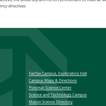
ncy directives.
Footer
Fairfax Campus, Exploratory Hall
Campus Maps & Directions
menu
Potomac Science Center
Science and Technology Campus
Mason Science Directory