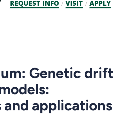
Admission
REQUEST INFO
VISIT
APPLY
CTAs
um: Genetic drift
 models:
 and applications