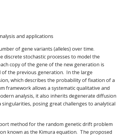
analysis and applications
umber of gene variants (alleles) over time.
e discrete stochastic processes to model the
t each copy of the gene of the new generation is
of the previous generation. In the large
on, which describes the probability of fixation of a
m framework allows a systematic qualitative and
odern analysis, it also inherits degenerate diffusion
 singularities, posing great challenges to analytical
nsport method for the random genetic drift problem
tion known as the Kimura equation. The proposed