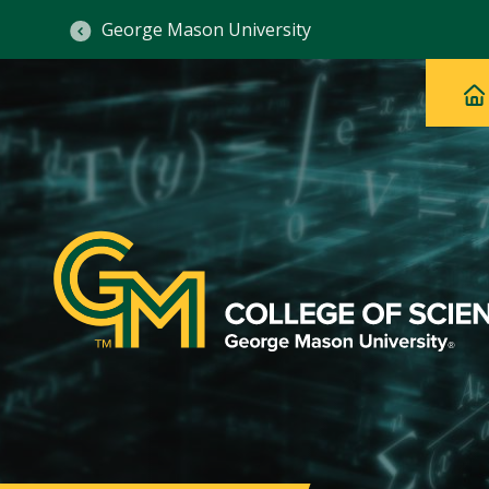
George Mason University
Ma
Main
H
Navig
na