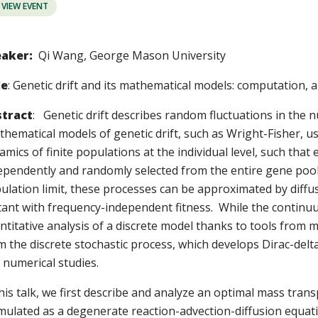
VIEW EVENT
aker:
Qi Wang, George Mason University
le
: Genetic drift and its mathematical models: computation, 
tract
: Genetic drift describes random fluctuations in the n
hematical models of genetic drift, such as Wright-Fisher, us
amics of finite populations at the individual level, such tha
ependently and randomly selected from the entire gene pool 
ulation limit, these processes can be approximated by diffusi
ant with frequency-independent fitness. While the continuu
ntitative analysis of a discrete model thanks to tools from m
m the discrete stochastic process, which develops Dirac-delta
 numerical studies.
this talk, we first describe and analyze an optimal mass tra
mulated as a degenerate reaction-advection-diffusion equa