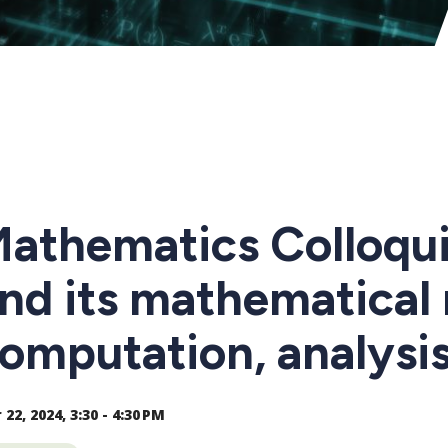
athematics Colloqui
nd its mathematical
omputation, analysis
22, 2024, 3:30 - 4:30 PM