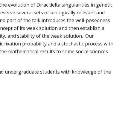
e evolution of Dirac delta singularities in genetic
reserve several sets of biologically relevant and
nd part of the talk introduces the well-posedness
ncept of its weak solution and then establish a
ity, and stability of the weak solution. Our
 fixation probability and a stochastic process with
 the mathematical results to some social sciences
e and undergraduate students with knowledge of the