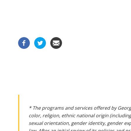
* The programs and services offered by Georg
color, religion, ethnic national origin (includin
sexual orientation, gender identity, gender ex
law. After an initial review of its policies and