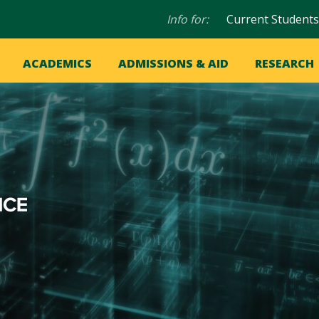
Audience
Info for:
Current Students
navigation
in
OME
ACADEMICS
ADMISSIONS & AID
RESEARCH
ation
vigation