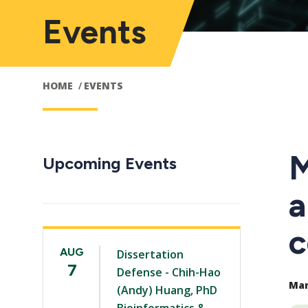
Events
HOME
EVENTS
M
Upcoming Events
a
c
AUG
Dissertation
7
Defense - Chih-Hao
Mar 
(Andy) Huang, PhD