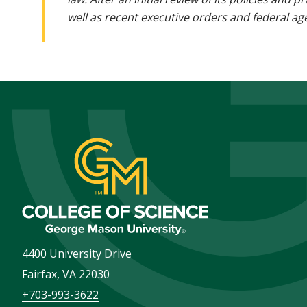
well as recent executive orders and federal age
4400 University Drive
Fairfax
,
VA
22030
+703-993-3622