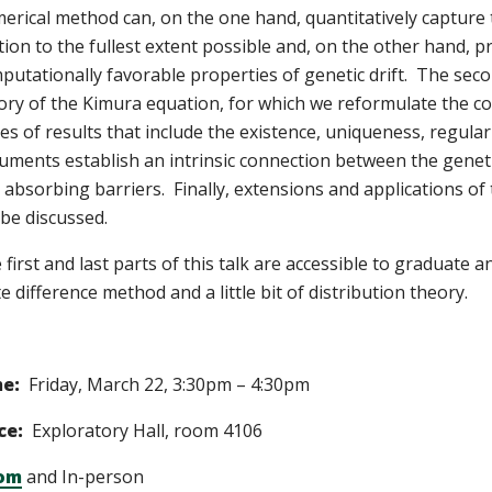
erical method can, on the one hand, quantitatively capture th
ation to the fullest extent possible and, on the other hand, p
putationally favorable properties of genetic drift. The seco
ory of the Kimura equation, for which we reformulate the co
ies of results that include the existence, uniqueness, regular
uments establish an intrinsic connection between the genetic
 absorbing barriers. Finally, extensions and applications of
l be discussed.
 first and last parts of this talk are accessible to graduat
te difference method and a little bit of distribution theory.
me:
Friday, March 22, 3:30pm – 4:30pm
ce:
Exploratory Hall, room 4106
om
and In-person