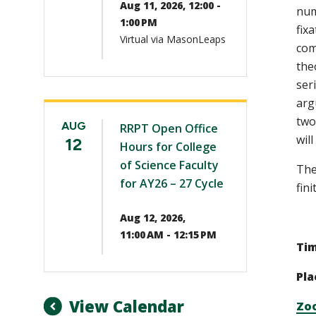
Aug 11, 2026, 12:00 -
num
1:00 PM
fix
Virtual via MasonLeaps
com
the
ser
arg
two
AUG
RRPT Open Office
wil
12
Hours for College
of Science Faculty
The
for AY26 – 27 Cycle
fini
Aug 12, 2026,
11:00 AM - 12:15 PM
Ti
Pla
View Calendar
Zo