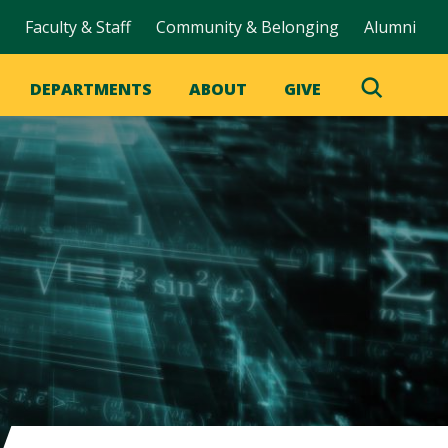
Faculty & Staff
Community & Belonging
Alumni
DEPARTMENTS
ABOUT
GIVE
Toggle
Search