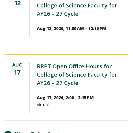
12
College of Science Faculty for
AY26 – 27 Cycle
Aug 12, 2026, 11:00 AM - 12:15 PM
AUG
RRPT Open Office Hours for
17
College of Science Faculty for
AY26 – 27 Cycle
Aug 17, 2026, 2:00 - 3:15 PM
Virtual