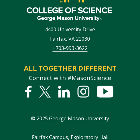
4400 University Drive
Fairfax
,
VA
22030
+703-993-3622
ALL TOGETHER DIFFERENT
Connect with #MasonScience
Facebook
Twitter
Linked
Instagram
YouTub
In
©
2025
George Mason University
Footer
Fairfax Campus, Exploratory Hall