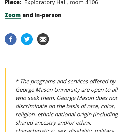
Place:
Exploratory Hall, room 4106
Zoom
and In-person
* The programs and services offered by
George Mason University are open to all
who seek them. George Mason does not
discriminate on the basis of race, color,
religion, ethnic national origin (including
shared ancestry and/or ethnic
characteristics), sex, disability, military