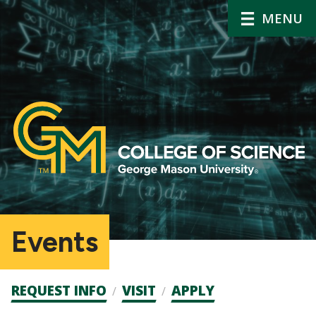
MENU
Events
Admission
REQUEST INFO
VISIT
APPLY