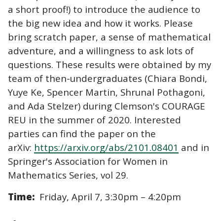
a short proof!) to introduce the audience to
the big new idea and how it works. Please
bring scratch paper, a sense of mathematical
adventure, and a willingness to ask lots of
questions. These results were obtained by my
team of then-undergraduates (Chiara Bondi,
Yuye Ke, Spencer Martin, Shrunal Pothagoni,
and Ada Stelzer) during Clemson's COURAGE
REU in the summer of 2020. Interested
parties can find the paper on the
arXiv:
https://arxiv.org/abs/2101.08401
and in
Springer's Association for Women in
Mathematics Series, vol 29.
Time:
Friday, April 7, 3:30pm – 4:20pm