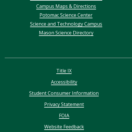
Campus Maps & Directions
menu
Potomac Science Center
Science and Technology Campus
Mason Science Directory
Title IX
Accessibility
Student Consumer Information
Privacy Statement
FOIA
Website Feedback