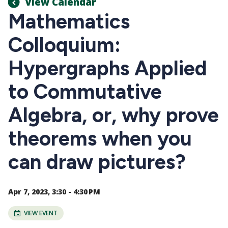
View Calendar
Mathematics
Colloquium:
Hypergraphs Applied
to Commutative
Algebra, or, why prove
theorems when you
can draw pictures?
Apr 7, 2023, 3:30 - 4:30 PM
VIEW EVENT