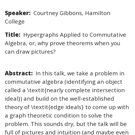
Speaker:
Courtney Gibbons, Hamilton
College
Title:
Hypergraphs Applied to Commutative
Algebra, or, why prove theorems when you
can draw pictures?
Abstract:
In this talk, we take a problem in
commutative algebra (identifying an object
called a \textit{nearly complete intersection
ideal}) and build on the well-established
theory of \textit{edge ideals} to come up with
a graph theoretic condition to solve the
problem. This sounds dry, but the talk will be
full of pictures and intuition (and maybe even