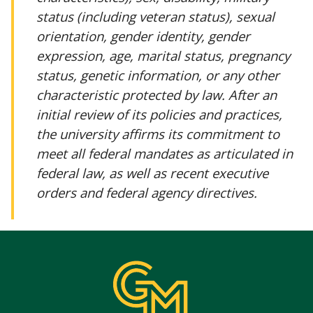
status (including veteran status), sexual
orientation, gender identity, gender
expression, age, marital status, pregnancy
status, genetic information, or any other
characteristic protected by law. After an
initial review of its policies and practices,
the university affirms its commitment to
meet all federal mandates as articulated in
federal law, as well as recent executive
orders and federal agency directives.