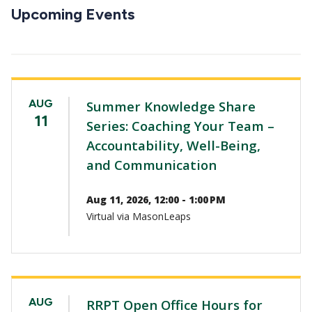
CTAs
Upcoming Events
AUG
Summer Knowledge Share
11
Series: Coaching Your Team –
Accountability, Well-Being,
and Communication
Aug 11, 2026, 12:00 - 1:00 PM
Virtual via MasonLeaps
AUG
RRPT Open Office Hours for