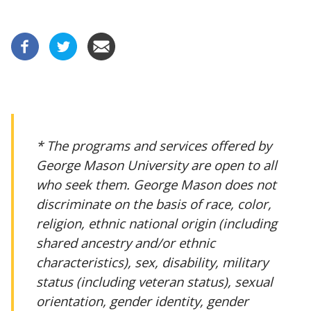
* The programs and services offered by
George Mason University are open to all
who seek them. George Mason does not
discriminate on the basis of race, color,
religion, ethnic national origin (including
shared ancestry and/or ethnic
characteristics), sex, disability, military
status (including veteran status), sexual
orientation, gender identity, gender