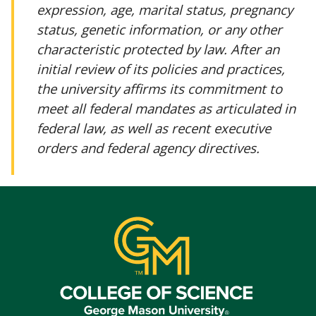
expression, age, marital status, pregnancy
status, genetic information, or any other
characteristic protected by law. After an
initial review of its policies and practices,
the university affirms its commitment to
meet all federal mandates as articulated in
federal law, as well as recent executive
orders and federal agency directives.