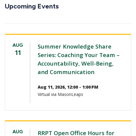
CTAs
Upcoming Events
AUG
Summer Knowledge Share
11
Series: Coaching Your Team –
Accountability, Well-Being,
and Communication
Aug 11, 2026, 12:00 - 1:00 PM
Virtual via MasonLeaps
AUG
RRPT Open Office Hours for