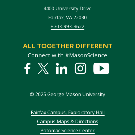
4400 University Drive
Fairfax
,
VA
22030
+703-993-3622
ALL TOGETHER DIFFERENT
Connect with #MasonScience
Facebook
Twitter
Linked
Instagram
YouTub
In
©
2025
George Mason University
Footer
Fairfax Campus, Exploratory Hall
Campus Maps & Directions
menu
Potomac Science Center