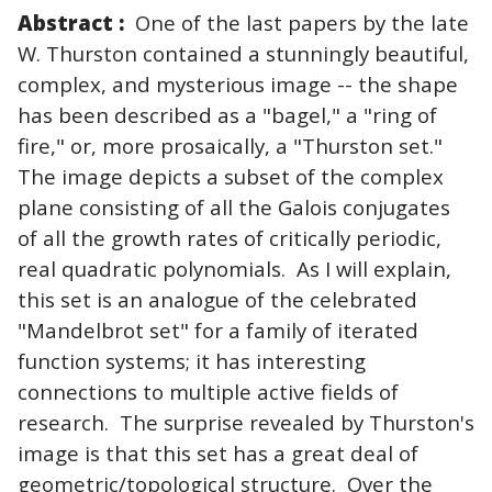
Abstract :
One of the last papers by the late
W. Thurston contained a stunningly beautiful,
complex, and mysterious image -- the shape
has been described as a "bagel," a "ring of
fire," or, more prosaically, a "Thurston set."
The image depicts a subset of the complex
plane consisting of all the Galois conjugates
of all the growth rates of critically periodic,
real quadratic polynomials. As I will explain,
this set is an analogue of the celebrated
"Mandelbrot set" for a family of iterated
function systems; it has interesting
connections to multiple active fields of
research. The surprise revealed by Thurston's
image is that this set has a great deal of
geometric/topological structure. Over the