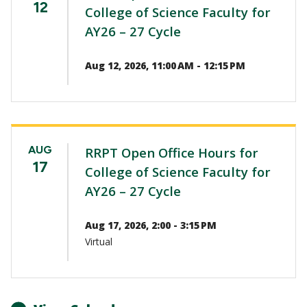
12
College of Science Faculty for
AY26 – 27 Cycle
Aug 12, 2026, 11:00 AM - 12:15 PM
AUG
RRPT Open Office Hours for
17
College of Science Faculty for
AY26 – 27 Cycle
Aug 17, 2026, 2:00 - 3:15 PM
Virtual