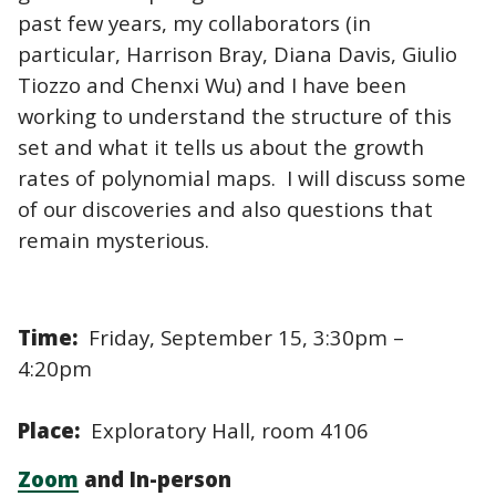
past few years, my collaborators (in
particular, Harrison Bray, Diana Davis, Giulio
Tiozzo and Chenxi Wu) and I have been
working to understand the structure of this
set and what it tells us about the growth
rates of polynomial maps. I will discuss some
of our discoveries and also questions that
remain mysterious.
Time:
Friday, September 15, 3:30pm –
4:20pm
Place:
Exploratory Hall, room 4106
Zoom
and In-person