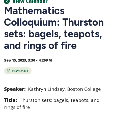
View Calendar
Mathematics
Colloquium: Thurston
sets: bagels, teapots,
and rings of fire
Sep 15, 2023, 3:30 - 4:20 PM
VIEW EVENT
Speaker:
Kathryn Lindsey, Boston College
Title:
Thurston sets: bagels, teapots, and
rings of fire