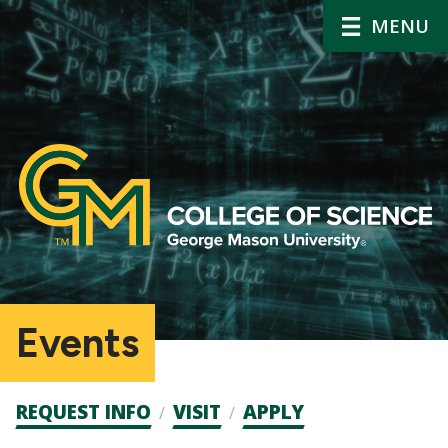
MENU
Events
Admission
REQUEST INFO
VISIT
APPLY