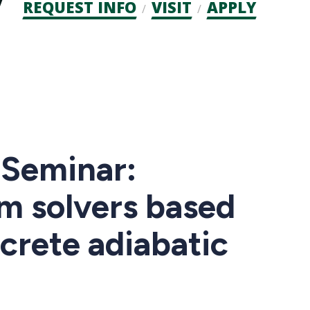
Admission
REQUEST INFO
VISIT
APPLY
CTAs
Seminar:
m solvers based
crete adiabatic