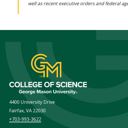
well as recent executive orders and federal age
4400 University Drive
Fairfax
,
VA
22030
+703-993-3622