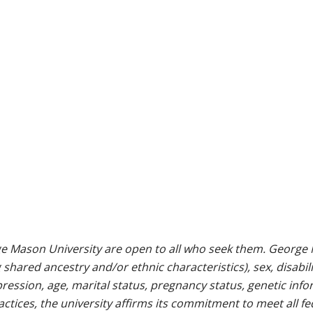
e Mason University are open to all who seek them. George M
g shared ancestry and/or ethnic characteristics), sex, disabili
pression, age, marital status, pregnancy status, genetic info
 practices, the university affirms its commitment to meet all f