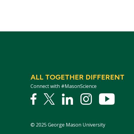
ALL TOGETHER DIFFERENT
Connect with #MasonScience
Facebook
Twitter
Linked
Instagram
YouTu
In
©
2025
George Mason University