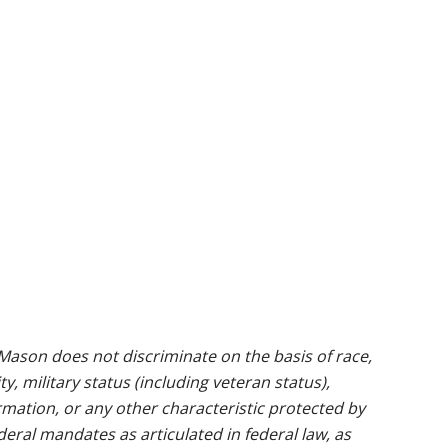
ason does not discriminate on the basis of race,
ty, military status (including veteran status),
rmation, or any other characteristic protected by
ederal mandates as articulated in federal law, as