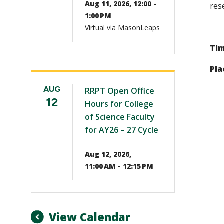
Aug 11, 2026, 12:00 -
res
1:00 PM
Virtual via MasonLeaps
Tim
Pla
AUG
RRPT Open Office
12
Hours for College
of Science Faculty
for AY26 – 27 Cycle
Aug 12, 2026,
11:00 AM - 12:15 PM
View Calendar