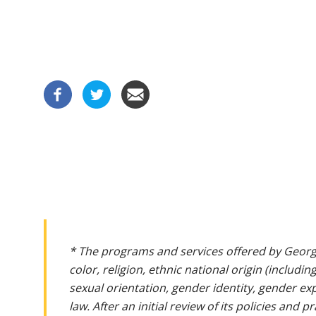
* The programs and services offered by Georg
color, religion, ethnic national origin (includin
sexual orientation, gender identity, gender ex
law. After an initial review of its policies and