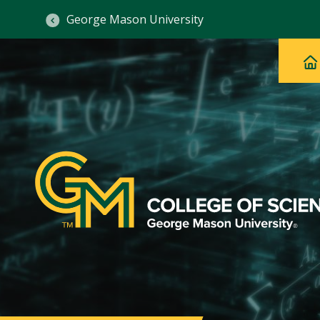
George Mason University
Ma
Main
H
Navig
na