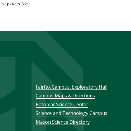
ncy directives.
Footer
Fairfax Campus, Exploratory Hall
Campus Maps & Directions
menu
Potomac Science Center
Science and Technology Campus
Mason Science Directory