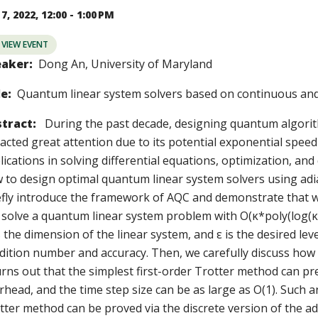
7, 2022, 12:00 - 1:00 PM
VIEW EVENT
aker:
Dong An, University of Maryland
le:
Quantum linear system solvers based on continuous and
tract:
During the past decade, designing quantum algorit
racted great attention due to its potential exponential speed
lications in solving differential equations, optimization, and
 to design optimal quantum linear system solvers using adia
efly introduce the framework of AQC and demonstrate that w
 solve a quantum linear system problem with O(κ*poly(log(κN
s the dimension of the linear system, and ε is the desired lev
dition number and accuracy. Then, we carefully discuss how 
turns out that the simplest first-order Trotter method can p
rhead, and the time step size can be as large as O(1). Such 
tter method can be proved via the discrete version of the a