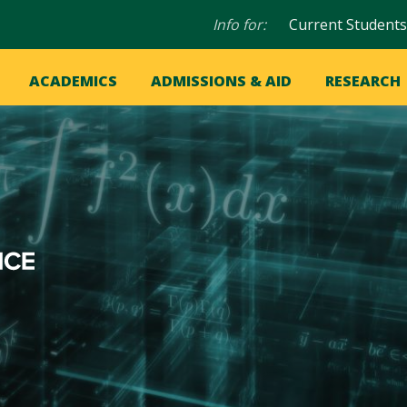
Audience
Info for:
Current Students
navigation
in
OME
ACADEMICS
ADMISSIONS & AID
RESEARCH
ation
vigation