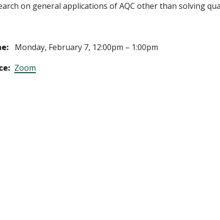
earch on general applications of AQC other than solving qu
e:
Monday, February 7, 12:00pm – 1:00pm
ce:
Zoom