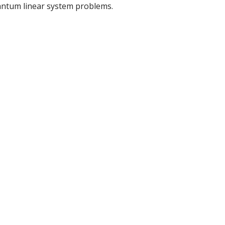
antum linear system problems.