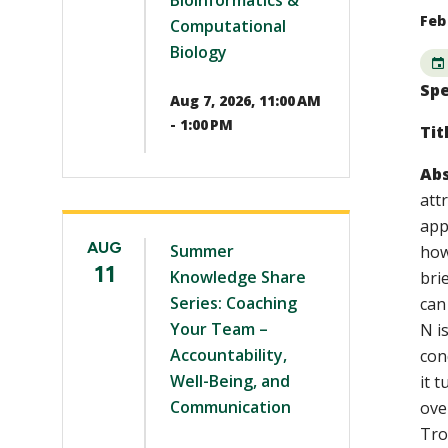
Bioinformatics &
Feb 
Computational
Biology
Spe
Aug 7, 2026, 11:00 AM
- 1:00 PM
Tit
Abs
att
app
AUG
Summer
how
11
Knowledge Share
bri
Series: Coaching
can
Your Team –
N i
Accountability,
con
Well-Being, and
it 
Communication
ove
Tro