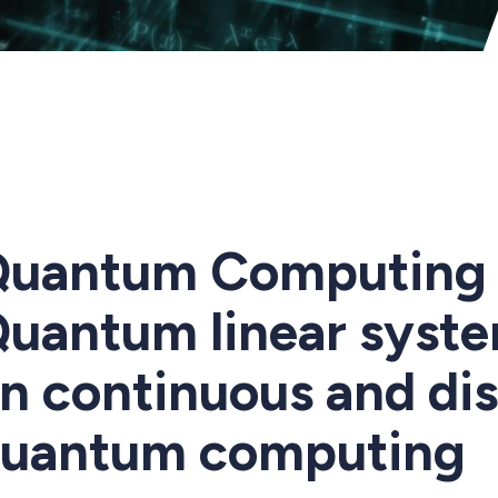
uantum Computing 
uantum linear syste
n continuous and dis
uantum computing