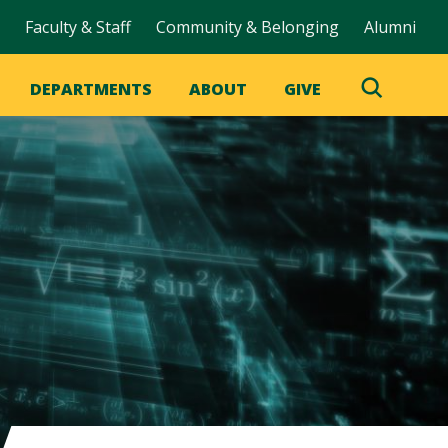
Faculty & Staff
Community & Belonging
Alumni
DEPARTMENTS
ABOUT
GIVE
Toggle
Search