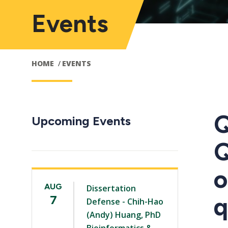
Events
HOME
EVENTS
Q
Upcoming Events
Q
o
AUG
Dissertation
q
7
Defense - Chih-Hao
(Andy) Huang, PhD