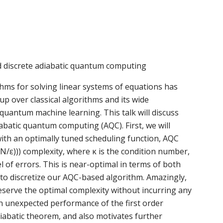
 discrete adiabatic quantum computing
hms for solving linear systems of equations has
up over classical algorithms and its wide
 quantum machine learning. This talk will discuss
batic quantum computing (AQC). First, we will
ith an optimally tuned scheduling function, AQC
/ε))) complexity, where κ is the condition number,
el of errors. This is near-optimal in terms of both
to discretize our AQC-based algorithm. Amazingly,
reserve the optimal complexity without incurring any
an unexpected performance of the first order
diabatic theorem, and also motivates further