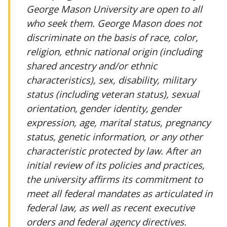
George Mason University are open to all
who seek them. George Mason does not
discriminate on the basis of race, color,
religion, ethnic national origin (including
shared ancestry and/or ethnic
characteristics), sex, disability, military
status (including veteran status), sexual
orientation, gender identity, gender
expression, age, marital status, pregnancy
status, genetic information, or any other
characteristic protected by law. After an
initial review of its policies and practices,
the university affirms its commitment to
meet all federal mandates as articulated in
federal law, as well as recent executive
orders and federal agency directives.