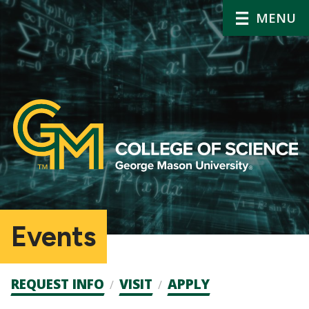
MENU
Events
Admission
REQUEST INFO
VISIT
APPLY