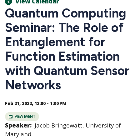
View Calendar
Quantum Computing
Seminar: The Role of
Entanglement for
Function Estimation
with Quantum Sensor
Networks
Feb 21, 2022, 12:00 - 1:00 PM
VIEW EVENT
Speaker:
Jacob Bringewatt, University of
Maryland