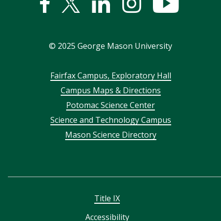
Facebook
Twitter
Linked
Instagram
YouTub
In
©
2025
George Mason University
Footer
Fairfax Campus, Exploratory Hall
Campus Maps & Directions
menu
Potomac Science Center
Science and Technology Campus
Mason Science Directory
Title IX
Accessibility