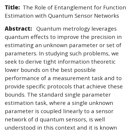
Title:
The Role of Entanglement for Function
Estimation with Quantum Sensor Networks
Abstract:
Quantum metrology leverages
quantum effects to improve the precision in
estimating an unknown parameter or set of
parameters. In studying such problems, we
seek to derive tight information theoretic
lower bounds on the best possible
performance of a measurement task and to
provide specific protocols that achieve these
bounds. The standard single parameter
estimation task, where a single unknown
parameter is coupled linearly to a sensor
network of d quantum sensors, is well
understood in this context and it is known