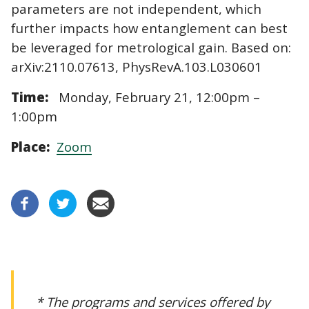
parameters are not independent, which
further impacts how entanglement can best
be leveraged for metrological gain. Based on:
arXiv:2110.07613, PhysRevA.103.L030601
Time:
Monday, February 21, 12:00pm –
1:00pm
Place:
Zoom
* The programs and services offered by