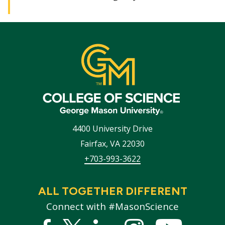
4400 University Drive
Fairfax
,
VA
22030
+703-993-3622
ALL TOGETHER DIFFERENT
Connect with #MasonScience