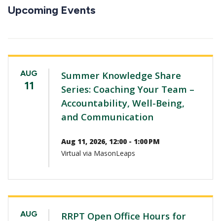
CTAs
Upcoming Events
AUG
Summer Knowledge Share
11
Series: Coaching Your Team –
Accountability, Well-Being,
and Communication
Aug 11, 2026, 12:00 - 1:00 PM
Virtual via MasonLeaps
AUG
RRPT Open Office Hours for