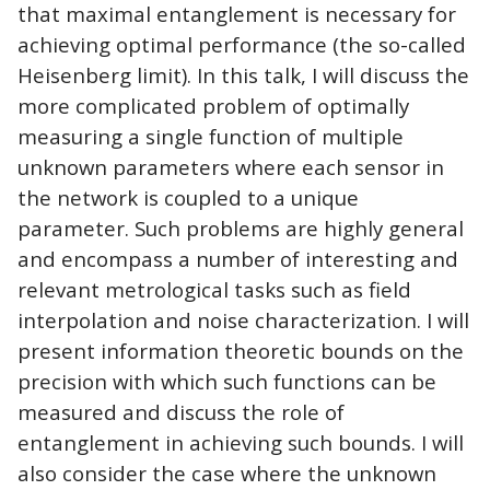
that maximal entanglement is necessary for
achieving optimal performance (the so-called
Heisenberg limit). In this talk, I will discuss the
more complicated problem of optimally
measuring a single function of multiple
unknown parameters where each sensor in
the network is coupled to a unique
parameter. Such problems are highly general
and encompass a number of interesting and
relevant metrological tasks such as field
interpolation and noise characterization. I will
present information theoretic bounds on the
precision with which such functions can be
measured and discuss the role of
entanglement in achieving such bounds. I will
also consider the case where the unknown