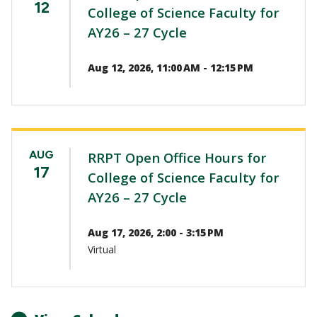
12
College of Science Faculty for
AY26 – 27 Cycle
Aug 12, 2026, 11:00 AM - 12:15 PM
AUG
RRPT Open Office Hours for
17
College of Science Faculty for
AY26 – 27 Cycle
Aug 17, 2026, 2:00 - 3:15 PM
Virtual