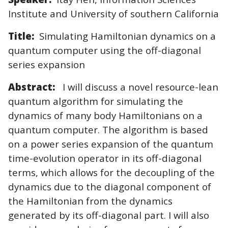
Institute and University of southern California
Title:
Simulating Hamiltonian dynamics on a
quantum computer using the off-diagonal
series expansion
Abstract:
I will discuss a novel resource-lean
quantum algorithm for simulating the
dynamics of many body Hamiltonians on a
quantum computer. The algorithm is based
on a power series expansion of the quantum
time-evolution operator in its off-diagonal
terms, which allows for the decoupling of the
dynamics due to the diagonal component of
the Hamiltonian from the dynamics
generated by its off-diagonal part. I will also