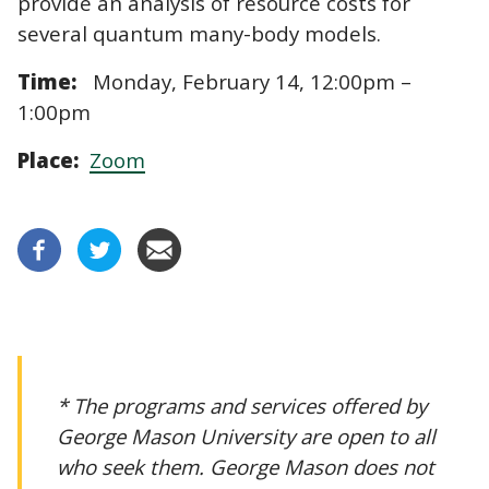
provide an analysis of resource costs for
several quantum many-body models.
Time:
Monday, February 14, 12:00pm –
1:00pm
Place:
Zoom
* The programs and services offered by
George Mason University are open to all
who seek them. George Mason does not