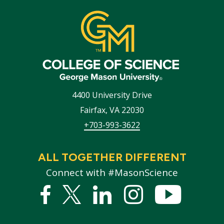
4400 University Drive
Fairfax
,
VA
22030
+703-993-3622
ALL TOGETHER DIFFERENT
Connect with #MasonScience
Facebook
Twitter
Linked
Instagram
YouTub
In