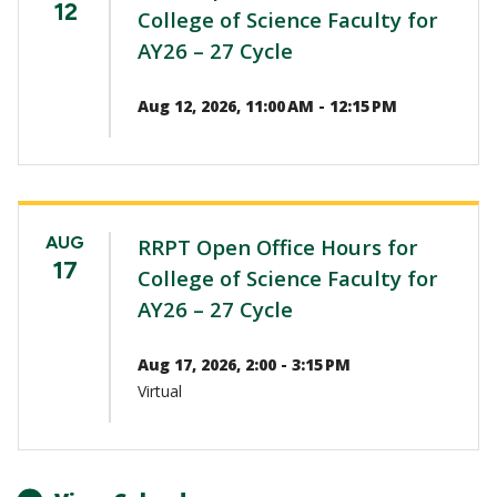
12
College of Science Faculty for
AY26 – 27 Cycle
Aug 12, 2026, 11:00 AM - 12:15 PM
AUG
RRPT Open Office Hours for
17
College of Science Faculty for
AY26 – 27 Cycle
Aug 17, 2026, 2:00 - 3:15 PM
Virtual