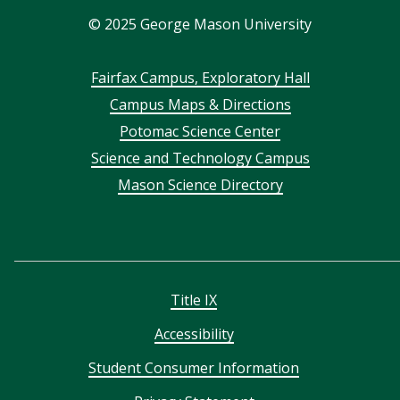
©
2025
George Mason University
Footer
Fairfax Campus, Exploratory Hall
Campus Maps & Directions
menu
Potomac Science Center
Science and Technology Campus
Mason Science Directory
Title IX
Accessibility
Student Consumer Information