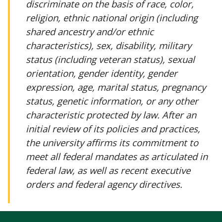
discriminate on the basis of race, color,
religion, ethnic national origin (including
shared ancestry and/or ethnic
characteristics), sex, disability, military
status (including veteran status), sexual
orientation, gender identity, gender
expression, age, marital status, pregnancy
status, genetic information, or any other
characteristic protected by law. After an
initial review of its policies and practices,
the university affirms its commitment to
meet all federal mandates as articulated in
federal law, as well as recent executive
orders and federal agency directives.