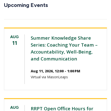
CTAs
Upcoming Events
AUG
Summer Knowledge Share
11
Series: Coaching Your Team –
Accountability, Well-Being,
and Communication
Aug 11, 2026, 12:00 - 1:00 PM
Virtual via MasonLeaps
AUG
RRPT Open Office Hours for