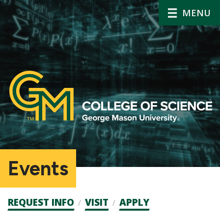
MENU
Events
Admission
REQUEST INFO
VISIT
APPLY