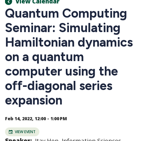
View Calendar
Quantum Computing
Seminar: Simulating
Hamiltonian dynamics
on a quantum
computer using the
off-diagonal series
expansion
Feb 14, 2022, 12:00 - 1:00 PM
VIEW EVENT
Speaker:
Itay Hen, Information Sciences