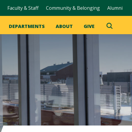
Faculty & Staff
Community & Belonging
Alumni
DEPARTMENTS
ABOUT
GIVE
Toggle
Search