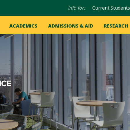
Audience
Info for:
Current Students
navigation
in
OME
ACADEMICS
ADMISSIONS & AID
RESEARCH
ation
vigation