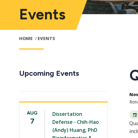
Events
HOME
EVENTS
Q
Upcoming Events
Nov 
Rona
AUG
Dissertation
7
Defense - Chih-Hao
Qua
(Andy) Huang, PhD
inc