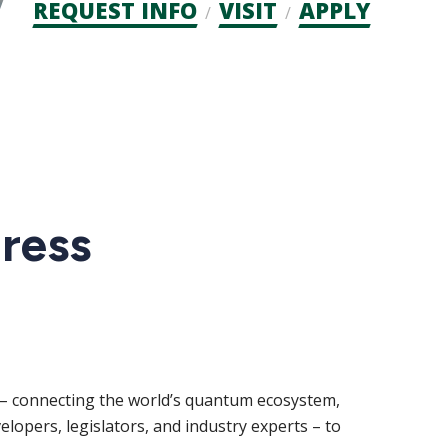
Admission
REQUEST INFO
VISIT
APPLY
CTAs
ress
d – connecting the world’s quantum ecosystem,
lopers, legislators, and industry experts – to