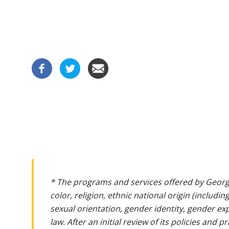
* The programs and services offered by Georg
color, religion, ethnic national origin (includin
sexual orientation, gender identity, gender ex
law. After an initial review of its policies and