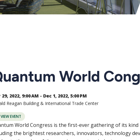
uantum World Cong
29, 2022, 9:00 AM - Dec 1, 2022, 5:00 PM
ld Reagan Building & International Trade Center
VIEW EVENT
ntum World Congress is the first-ever gathering of its kin
luding the brightest researchers, innovators, technology deve