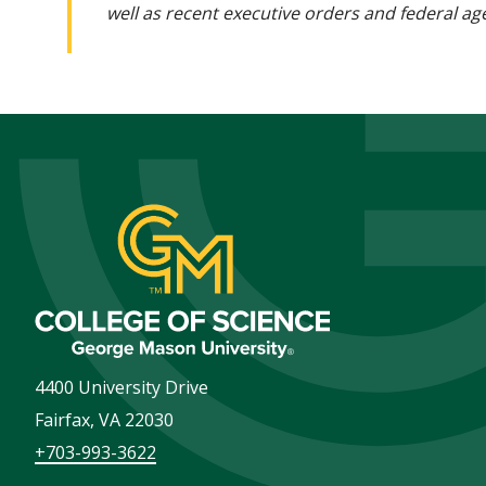
well as recent executive orders and federal age
4400 University Drive
Fairfax
,
VA
22030
+703-993-3622