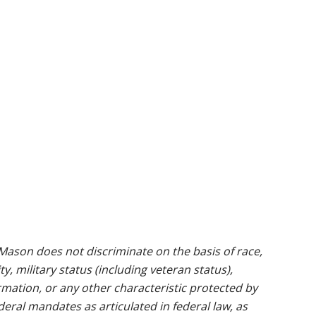
ason does not discriminate on the basis of race,
ty, military status (including veteran status),
rmation, or any other characteristic protected by
ederal mandates as articulated in federal law, as