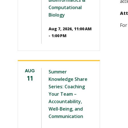
Bioinformatics &
acc
Computational
Att
Biology
For
Aug 7, 2026, 11:00 AM
- 1:00 PM
AUG
Summer
11
Knowledge Share
Series: Coaching
Your Team –
Accountability,
Well-Being, and
Communication