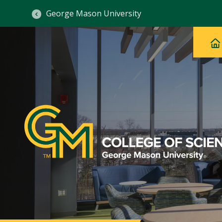
George Mason University
Ma
Main
H
Navig
na