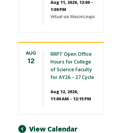
Aug 11, 2026, 12:00 -
1:00 PM
Virtual via MasonLeaps
AUG
RRPT Open Office
12
Hours for College
of Science Faculty
for AY26 – 27 Cycle
Aug 12, 2026,
11:00 AM - 12:15 PM
View Calendar