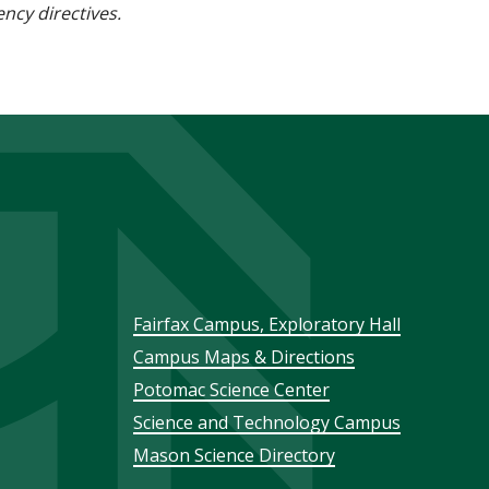
ncy directives.
Footer
Fairfax Campus, Exploratory Hall
Campus Maps & Directions
menu
Potomac Science Center
Science and Technology Campus
Mason Science Directory