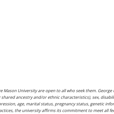
e Mason University are open to all who seek them. George M
g shared ancestry and/or ethnic characteristics), sex, disabili
pression, age, marital status, pregnancy status, genetic info
 practices, the university affirms its commitment to meet all f