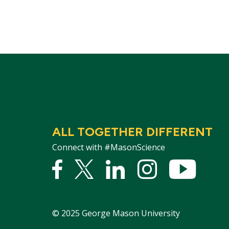
ALL TOGETHER DIFFERENT
Connect with #MasonScience
Facebook
Twitter
Linked
Instagram
YouTu
In
©
2025
George Mason University