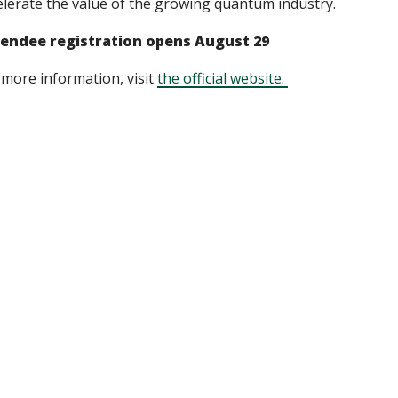
elerate the value of the growing quantum industry.
endee registration opens August 29
 more information, visit
the official website.