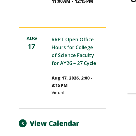
11:00 AM - 12:15 PM
AUG
RRPT Open Office
17
Hours for College
of Science Faculty
for AY26 – 27 Cycle
Aug 17, 2026, 2:00 -
3:15 PM
Virtual
View Calendar