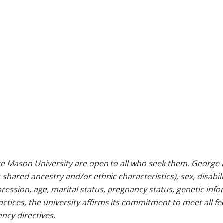
e Mason University are open to all who seek them. George M
g shared ancestry and/or ethnic characteristics), sex, disabili
pression, age, marital status, pregnancy status, genetic info
 practices, the university affirms its commitment to meet all f
ncy directives.