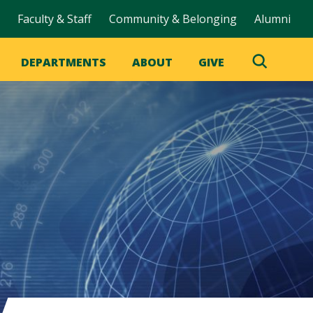
Faculty & Staff
Community & Belonging
Alumni
DEPARTMENTS
ABOUT
GIVE
Toggle
Search