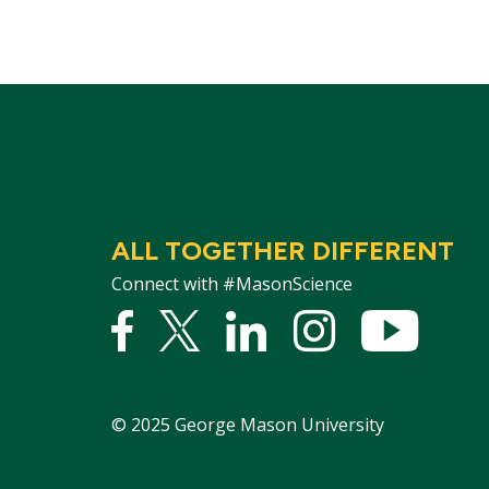
ALL TOGETHER DIFFERENT
Connect with #MasonScience
Facebook
Twitter
Linked
Instagram
YouTu
In
©
2025
George Mason University