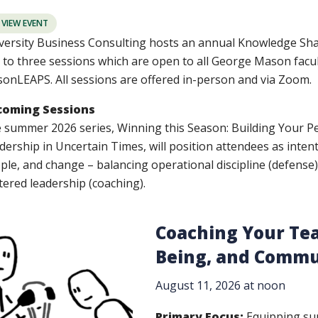
VIEW EVENT
versity Business Consulting hosts an annual Knowledge Shar
 to three sessions which are open to all George Mason faculty
onLEAPS. All sessions are offered in-person and via Zoom.
coming Sessions
 summer 2026 series, Winning this Season: Building Your Pe
dership in Uncertain Times, will position attendees as inte
ple, and change – balancing operational discipline (defense)
tered leadership (coaching).
Coaching Your Tea
Being, and Commu
August 11, 2026 at noon
Primary Focus:
Equipping sup