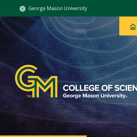
George Mason University
Ma
Main
H
Navig
na