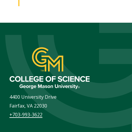
4400 University Drive
Fairfax
,
VA
22030
+703-993-3622