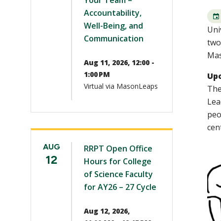
Your Team –
Accountability,
Well-Being, and
Uni
Communication
two
Mas
Aug 11, 2026, 12:00 -
1:00 PM
Up
Virtual via MasonLeaps
The
Lea
peo
cen
AUG
RRPT Open Office
12
Hours for College
of Science Faculty
for AY26 – 27 Cycle
Aug 12, 2026,