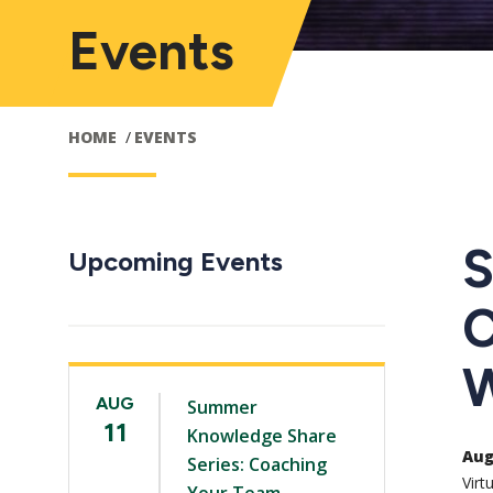
Events
HOME
EVENTS
S
Upcoming Events
C
W
AUG
Summer
11
Knowledge Share
Aug 
Series: Coaching
Virt