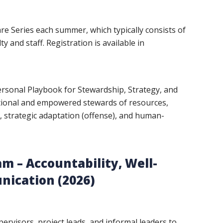
e Series each summer, which typically consists of
 and staff. Registration is available in
rsonal Playbook for Stewardship, Strategy, and
ntional and empowered stewards of resources,
, strategic adaptation (offense), and human-
m – Accountability, Well-
nication (2026)
ervisors, project leads, and informal leaders to