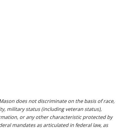
ason does not discriminate on the basis of race,
ty, military status (including veteran status),
rmation, or any other characteristic protected by
ederal mandates as articulated in federal law, as