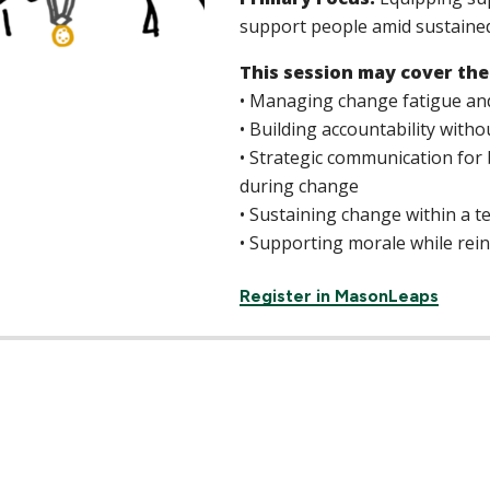
support people amid sustaine
This session may cover the
• Managing change fatigue an
• Building accountability with
• Strategic communication for 
during change
• Sustaining change within a 
• Supporting morale while reinf
Register in MasonLeaps