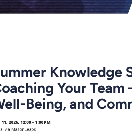
ummer Knowledge Sh
oaching Your Team –
ell-Being, and Com
11, 2026, 12:00 - 1:00 PM
ual via MasonLeaps