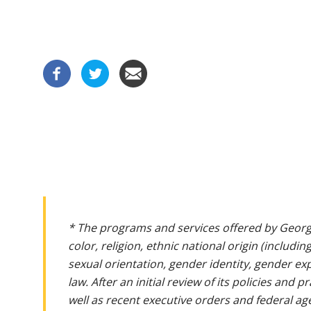
* The programs and services offered by Georg
color, religion, ethnic national origin (includin
sexual orientation, gender identity, gender ex
law. After an initial review of its policies and
well as recent executive orders and federal age