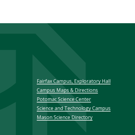
Footer
Fairfax Campus, Exploratory Hall
Campus Maps & Directions
menu
Potomac Science Center
Science and Technology Campus
Mason Science Directory