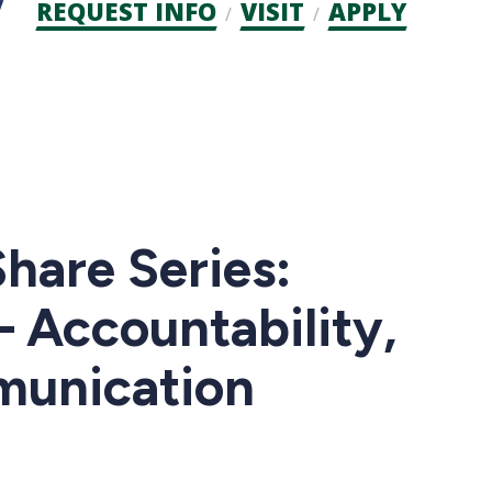
Admission
REQUEST INFO
VISIT
APPLY
CTAs
are Series:
 Accountability,
munication