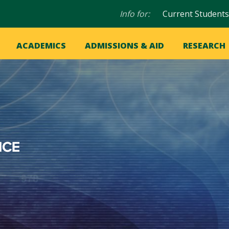
Audience
Info for:
Current Students
navigation
in
OME
ACADEMICS
ADMISSIONS & AID
RESEARCH
ation
vigation