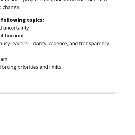
d change.
 following topics:
d uncertainty
out burnout
busy leaders – clarity, cadence, and transparency
team
orcing priorities and limits