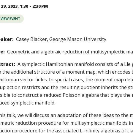
29, 2023, 1:30 - 2:30 PM
VIEW EVENT
aker:
Casey Blacker, George Mason University
le:
Geometric and algebraic reduction of multisymplectic ma
tract:
A symplectic Hamiltonian manifold consists of a Lie 
h the additional structure of a moment map, which encodes 
iltonian vector fields. In special cases, the moment map de
up action restricts and the resulting quotient inherits the str
sible to construct a reduced Poisson algebra that plays the 
uced symplectic manifold.
his talk, we will discuss an adaptation of these ideas to the mu
metric reduction procedure for multisymplectic manifolds in
uction procedure for the associated L-infinity algebras of c