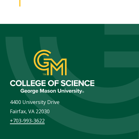
4400 University Drive
Fairfax
,
VA
22030
+703-993-3622