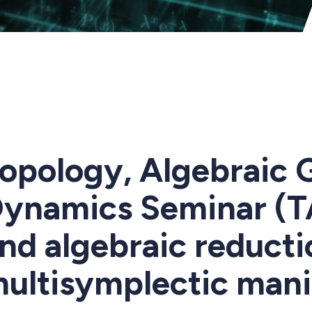
opology, Algebraic 
ynamics Seminar (T
nd algebraic reducti
ultisymplectic mani