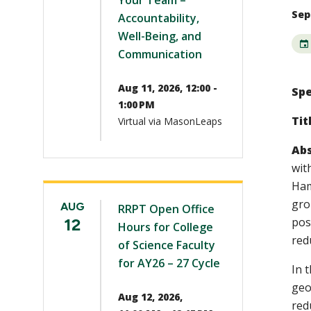
Your Team –
Sep 
Accountability,
Well-Being, and
Communication
Aug 11, 2026, 12:00 -
Spe
1:00 PM
Tit
Virtual via MasonLeaps
Abs
wit
Ham
gro
AUG
RRPT Open Office
12
pos
Hours for College
red
of Science Faculty
for AY26 – 27 Cycle
In t
geo
Aug 12, 2026,
red