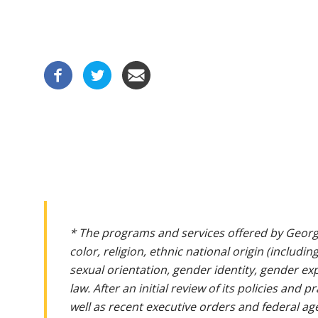
* The programs and services offered by Georg
color, religion, ethnic national origin (includin
sexual orientation, gender identity, gender ex
law. After an initial review of its policies and
well as recent executive orders and federal age