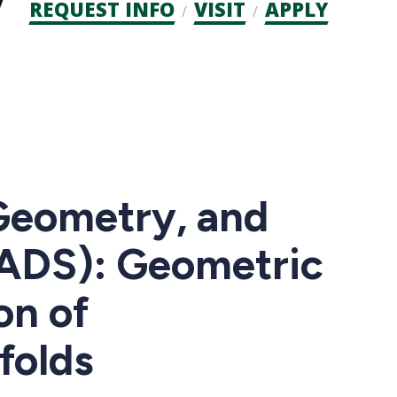
Admission
REQUEST INFO
VISIT
APPLY
CTAs
Geometry, and
ADS): Geometric
on of
folds