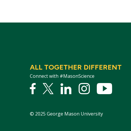
ALL TOGETHER DIFFERENT
Connect with #MasonScience
Facebook
Twitter
Linked
Instagram
YouTu
In
©
2025
George Mason University