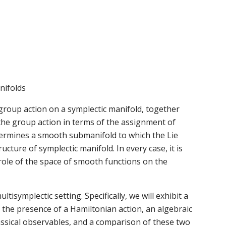
nifolds
group action on a symplectic manifold, together
the group action in terms of the assignment of
termines a smooth submanifold to which the Lie
ucture of symplectic manifold. In every case, it is
role of the space of smooth functions on the
ltisymplectic setting. Specifically, we will exhibit a
 the presence of a Hamiltonian action, an algebraic
lassical observables, and a comparison of these two