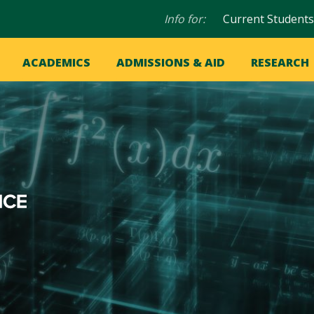
Audience
Info for:
Current Students
navigation
in
OME
ACADEMICS
ADMISSIONS & AID
RESEARCH
ation
vigation