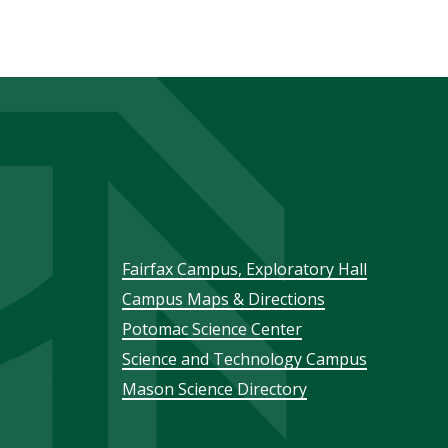
Footer
Fairfax Campus, Exploratory Hall
Campus Maps & Directions
menu
Potomac Science Center
Science and Technology Campus
Mason Science Directory