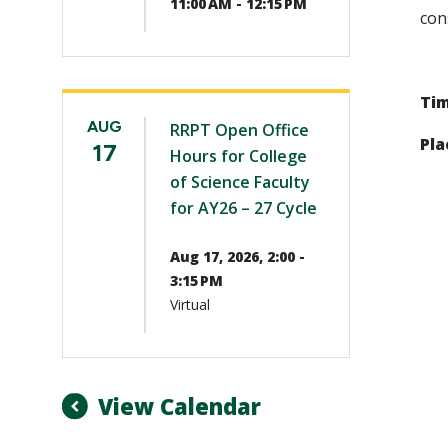
11:00 AM - 12:15 PM
con
Tim
AUG
RRPT Open Office
Pla
17
Hours for College
of Science Faculty
for AY26 – 27 Cycle
Aug 17, 2026, 2:00 -
3:15 PM
Virtual
View Calendar