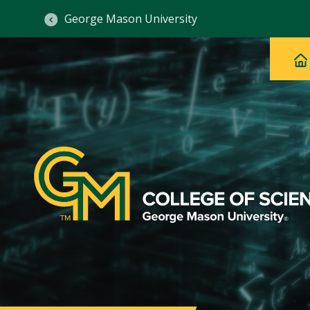
George Mason University
Ma
Main
H
Navig
na