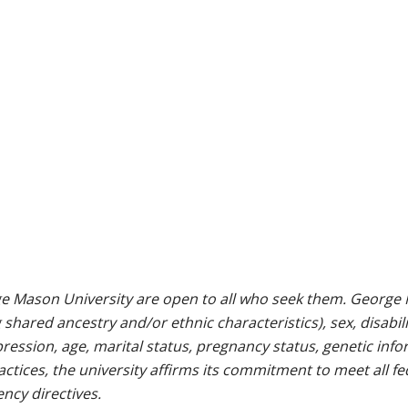
e Mason University are open to all who seek them. George M
g shared ancestry and/or ethnic characteristics), sex, disabili
pression, age, marital status, pregnancy status, genetic info
 practices, the university affirms its commitment to meet all f
ncy directives.