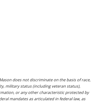
ason does not discriminate on the basis of race,
ty, military status (including veteran status),
rmation, or any other characteristic protected by
ederal mandates as articulated in federal law, as