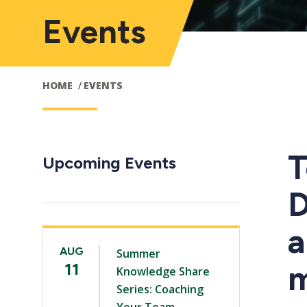
Events
HOME
EVENTS
T
Upcoming Events
D
a
AUG
Summer
m
11
Knowledge Share
Series: Coaching