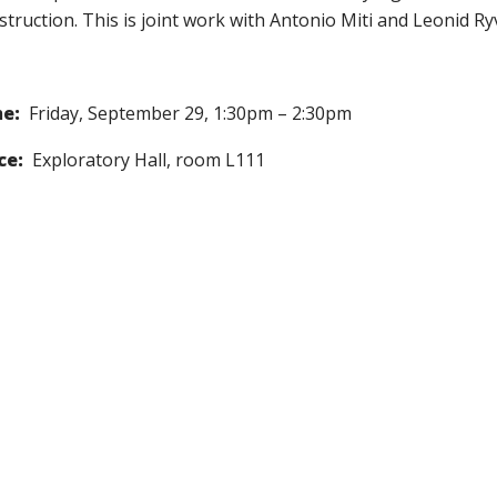
struction. This is joint work with Antonio Miti and Leonid Ry
e:
Friday, September 29, 1:30pm – 2:30pm
ce:
Exploratory Hall, room L111