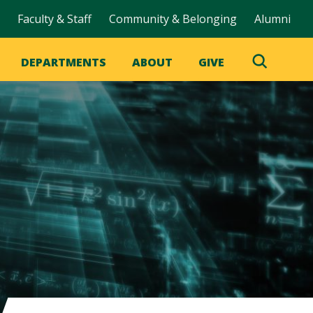
Faculty & Staff
Community & Belonging
Alumni
DEPARTMENTS
ABOUT
GIVE
Toggle
Search