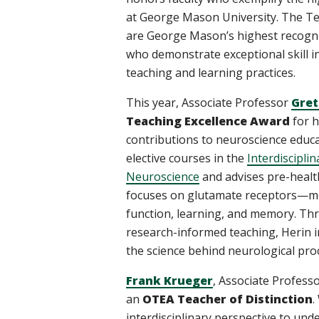
at George Mason University. The Te
are George Mason’s highest recogni
who demonstrate exceptional skill i
teaching and learning practices.
This year, Associate Professor
Gret
Teaching Excellence Award
for h
contributions to neuroscience educa
elective courses in the
Interdiscipli
Neuroscience
and advises pre-healt
focuses on glutamate receptors—mole
function, learning, and memory. Th
research-informed teaching, Herin i
the science behind neurological pro
Frank Krueger
, Associate Profess
an
OTEA Teacher of Distinction
.
interdisciplinary perspective to un