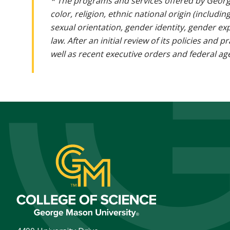
* The programs and services offered by Georg
color, religion, ethnic national origin (includin
sexual orientation, gender identity, gender ex
law. After an initial review of its policies and
well as recent executive orders and federal age