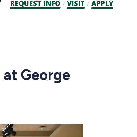
Admission
REQUEST INFO
VISIT
APPLY
CTAs
 at George