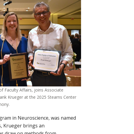
 Faculty Affairs, joins Associate
ank Krueger at the 2025 Stearns Center
mony.
ogram in Neuroscience, was named
s, Krueger brings an
sses draw on methods from