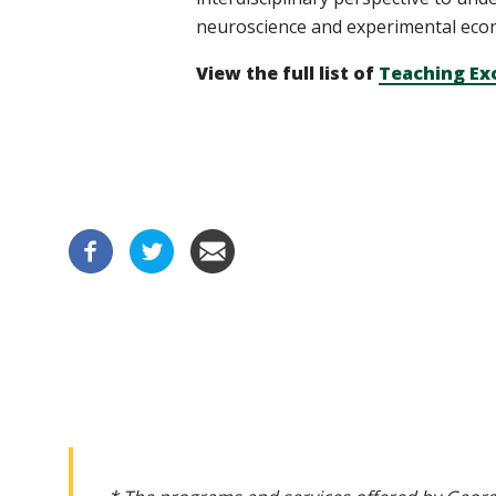
neuroscience and experimental econ
View the full list of
Teaching Ex