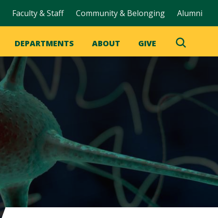
Faculty & Staff
Community & Belonging
Alumni
DEPARTMENTS
ABOUT
GIVE
Toggle
Search