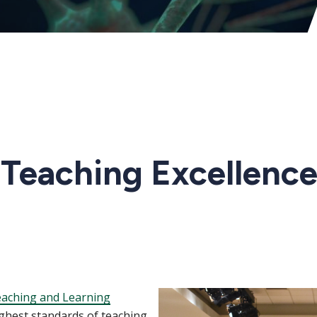
 Teaching Excellence
Image
eaching and Learning
ghest standards of teaching