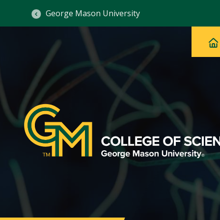
George Mason University
Ma
Main
H
Navig
na