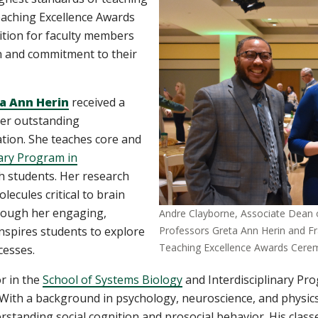
aching Excellence Awards
tion for faculty members
n and commitment to their
a Ann Herin
received a
er outstanding
tion. She teaches core and
nary Program in
h students. Her research
cules critical to brain
rough her engaging,
Andre Clayborne, Associate Dean of
nspires students to explore
Professors Greta Ann Herin and Fr
Teaching Excellence Awards Cere
cesses.
or in the
School of Systems Biology
and Interdisciplinary Pr
 With a background in psychology, neuroscience, and physic
derstanding social cognition and prosocial behavior. His cla