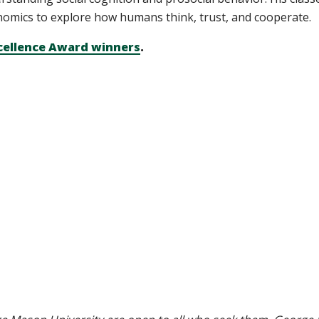
omics to explore how humans think, trust, and cooperate.
cellence Award winners
.