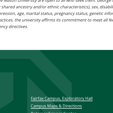
e Mason University are open to all who seek them. George M
g shared ancestry and/or ethnic characteristics), sex, disabili
pression, age, marital status, pregnancy status, genetic info
 practices, the university affirms its commitment to meet all f
ncy directives.
Footer
Fairfax Campus, Exploratory Hall
Campus Maps & Directions
menu