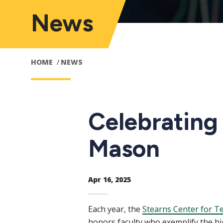
News
HOME
NEWS
Celebrating
Mason
Apr 16, 2025
Each year, the
Stearns Center for T
honors faculty who exemplify the hi