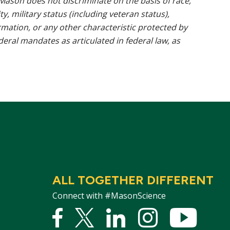
ason does not discriminate on the basis of race,
ty, military status (including veteran status),
rmation, or any other characteristic protected by
ederal mandates as articulated in federal law, as
ALL TOGETHER DIFFERENT
Connect with #MasonScience
Facebook
Twitter
Linked
Instagram
YouTu