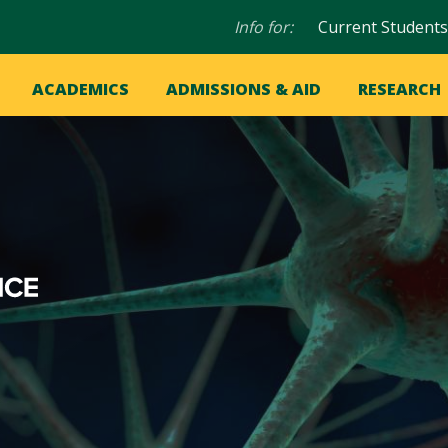
Audience
Info for:
Current Students
navigation
in
OME
ACADEMICS
ADMISSIONS & AID
RESEARCH
ation
vigation