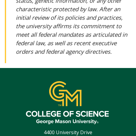
status, genetic information, or any other
characteristic protected by law. After an
initial review of its policies and practices,
the university affirms its commitment to
meet all federal mandates as articulated in
federal law, as well as recent executive
orders and federal agency directives.
4400 University Drive