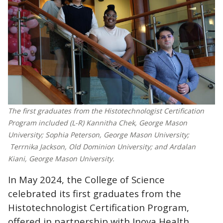
The first graduates from the Histotechnologist Certification
Program included (L-R) Kannitha Chek, George Mason
University; Sophia Peterson, George Mason University;
Terrnika Jackson, Old Dominion University; and Ardalan
Kiani, George Mason University.
In May 2024, the College of Science
celebrated its first graduates from the
Histotechnologist Certification Program,
offered in partnership with Inova Health