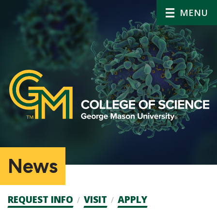
MENU
News
Admission
REQUEST INFO
VISIT
APPLY