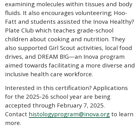
examining molecules within tissues and body
fluids. It also encourages volunteering; Hoo-
Fatt and students assisted the Inova Healthy?
Plate Club which teaches grade-school
children about cooking and nutrition. They
also supported Girl Scout activities, local food
drives, and DREAM B!G—an Inova program
aimed towards facilitating a more diverse and
inclusive health care workforce.
Interested in this certification? Applications
for the 2025-26 school year are being
accepted through February 7, 2025.
Contact
histologyprogram@inova.org
to learn
more.