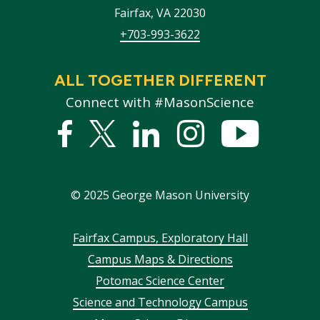
Fairfax
,
VA
22030
+703-993-3622
ALL TOGETHER DIFFERENT
Connect with #MasonScience
Facebook
Twitter
Linked
Instagram
YouTub
In
©
2025
George Mason University
Footer
Fairfax Campus, Exploratory Hall
Campus Maps & Directions
menu
Potomac Science Center
Science and Technology Campus