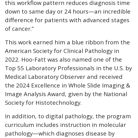
this workflow pattern reduces diagnosis time
down to same day or 24 hours—an incredible
difference for patients with advanced stages
of cancer.”
This work earned him a blue ribbon from the
American Society for Clinical Pathology in
2022. Hoo-Fatt was also named one of the
Top 55 Laboratory Professionals in the U.S. by
Medical Laboratory Observer and received
the 2024 Excellence in Whole Slide Imaging &
Image Analysis Award, given by the National
Society for Histotechnology.
In addition, to digital pathology, the program
curriculum includes instruction in molecular
pathology—which diagnoses disease by