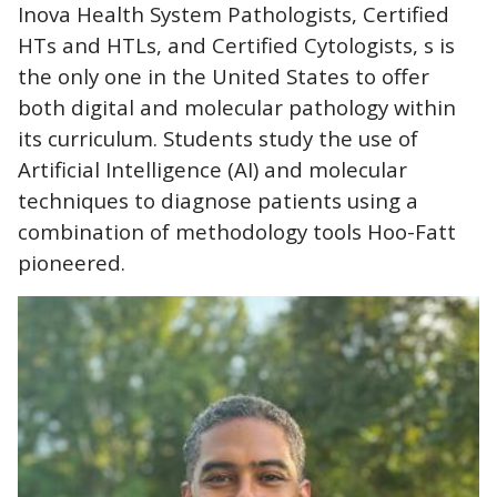
Inova Health System Pathologists, Certified
HTs and HTLs, and Certified Cytologists, s is
the only one in the United States to offer
both digital and molecular pathology within
its curriculum. Students study the use of
Artificial Intelligence (AI) and molecular
techniques to diagnose patients using a
combination of methodology tools Hoo-Fatt
pioneered.