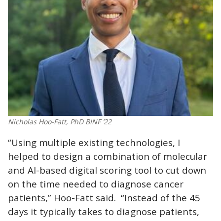
Nicholas Hoo-Fatt, PhD BINF ’22
“Using multiple existing technologies, I
helped to design a combination of molecular
and AI-based digital scoring tool to cut down
on the time needed to diagnose cancer
patients,” Hoo-Fatt said. “Instead of the 45
days it typically takes to diagnose patients,