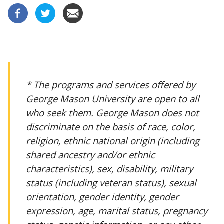
* The programs and services offered by
George Mason University are open to all
who seek them. George Mason does not
discriminate on the basis of race, color,
religion, ethnic national origin (including
shared ancestry and/or ethnic
characteristics), sex, disability, military
status (including veteran status), sexual
orientation, gender identity, gender
expression, age, marital status, pregnancy