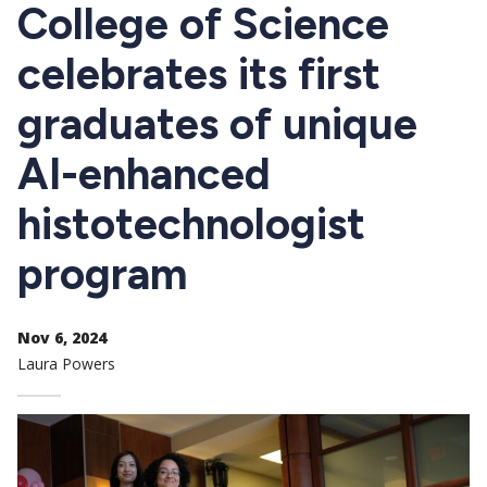
CTAs
College of Science
celebrates its first
graduates of unique
AI-enhanced
histotechnologist
program
Nov 6, 2024
Laura Powers