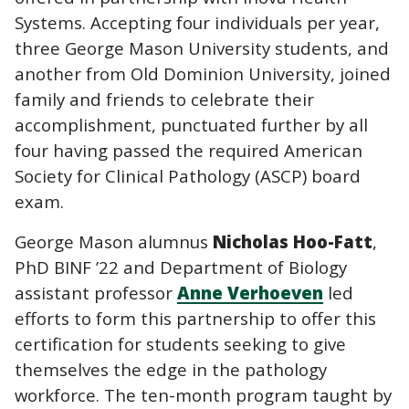
Systems. Accepting four individuals per year,
three George Mason University students, and
another from Old Dominion University, joined
family and friends to celebrate their
accomplishment, punctuated further by all
four having passed the required American
Society for Clinical Pathology (ASCP) board
exam.
George Mason alumnus
Nicholas Hoo-Fatt
,
PhD BINF ’22 and Department of Biology
assistant professor
Anne Verhoeven
led
efforts to form this partnership to offer this
certification for students seeking to give
themselves the edge in the pathology
workforce. The ten-month program taught by