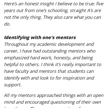
Here’s an honest insight I believe to be true: five
years out from one’s schooling, straight A’s are
not the only thing. They also care what you can
do.
Identifying with one’s mentors
Throughout my academic development and
career, I have had outstanding mentors who
emphasized hard work, honesty, and being
helpful to others. I think it’s really important to
have faculty and mentors that students can
identify with and look to for inspiration and
support.
All my mentors approached things with an open
mind and encouraged questioning of their own