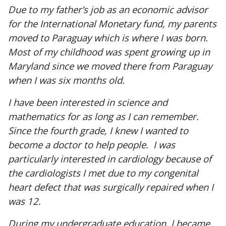
Due to my father’s job as an economic advisor
for the International Monetary fund, my parents
moved to Paraguay which is where I was born.
Most of my childhood was spent growing up in
Maryland since we moved there from Paraguay
when I was six months old.
I have been interested in science and
mathematics for as long as I can remember.
Since the fourth grade, I knew I wanted to
become a doctor to help people. I was
particularly interested in cardiology because of
the cardiologists I met due to my congenital
heart defect that was surgically repaired when I
was 12.
During my undergraduate education, I became