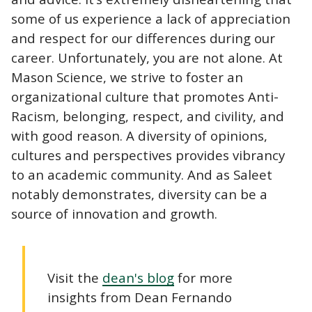
some of us experience a lack of appreciation
and respect for our differences during our
career. Unfortunately, you are not alone. At
Mason Science, we strive to foster an
organizational culture that promotes Anti-
Racism, belonging, respect, and civility, and
with good reason. A diversity of opinions,
cultures and perspectives provides vibrancy
to an academic community. And as Saleet
notably demonstrates, diversity can be a
source of innovation and growth.
Visit the
dean's blog
for more
insights from Dean Fernando