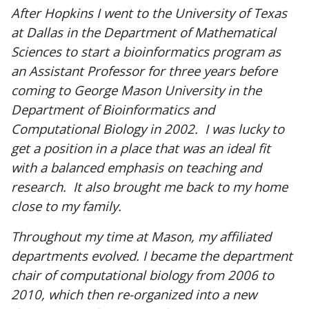
After Hopkins I went to the University of Texas
at Dallas in the Department of Mathematical
Sciences to start a bioinformatics program as
an Assistant Professor for three years before
coming to George Mason University in the
Department of Bioinformatics and
Computational Biology in 2002. I was lucky to
get a position in a place that was an ideal fit
with a balanced emphasis on teaching and
research. It also brought me back to my home
close to my family.
Throughout my time at Mason, my affiliated
departments evolved. I became the department
chair of computational biology from 2006 to
2010, which then re-organized into a new