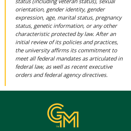
status (including veteran status), sexual
orientation, gender identity, gender
expression, age, marital status, pregnancy
status, genetic information, or any other
characteristic protected by law. After an
initial review of its policies and practices,
the university affirms its commitment to
meet all federal mandates as articulated in
federal law, as well as recent executive
orders and federal agency directives.