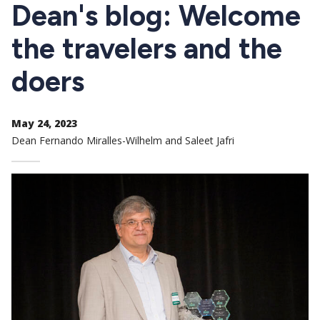
CTAs
Dean's blog: Welcome
the travelers and the
doers
May 24, 2023
Dean Fernando Miralles-Wilhelm and Saleet Jafri
Image