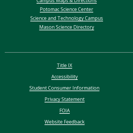
Campus Maps & Directions
menu
Potomac Science Center
Science and Technology Campus
Mason Science Directory
Title IX
Accessibility
Student Consumer Information
Privacy Statement
FOIA
Website Feedback