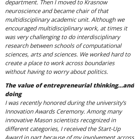
department. Then I moved to Krasnow
neuroscience and became chair of that
multidisciplinary academic unit. Although we
encouraged multidisciplinary work, at times it
was very challenging to do interdisciplinary
research between schools of computational
sciences, arts and sciences. We worked hard to
create a place to work across boundaries
without having to worry about politics.
The value of entrepreneurial thinking…and
doing
I was recently honored during the university’s
Innovation Awards Ceremony. Among many
innovative Mason scientists recognized in
different categories, I received the Start-Up
Award in part because of my involvement across