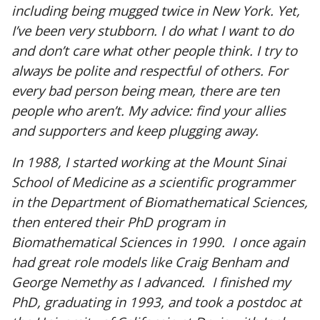
including being mugged twice in New York. Yet,
I’ve been very stubborn. I do what I want to do
and don’t care what other people think. I try to
always be polite and respectful of others. For
every bad person being mean, there are ten
people who aren’t. My advice: find your allies
and supporters and keep plugging away.
In 1988, I started working at the Mount Sinai
School of Medicine as a scientific programmer
in the Department of Biomathematical Sciences,
then entered their PhD program in
Biomathematical Sciences in 1990. I once again
had great role models like Craig Benham and
George Nemethy as I advanced. I finished my
PhD, graduating in 1993, and took a postdoc at