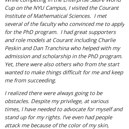
Cup on the NYU Campus, I visited the Courant
Institute of Mathematical Sciences. I met
several of the faculty who convinced me to apply
for the PhD program. I had great supporters
and role models at Courant including Charlie
Peskin and Dan Tranchina who helped with my
admission and scholarship in the PhD program.
Yet, there were also others who from the start
wanted to make things difficult for me and keep
me from succeeding.
I realized there were always going to be
obstacles. Despite my privilege, at various
times, I have needed to advocate for myself and
stand up for my rights. I’ve even had people
attack me because of the color of my skin,