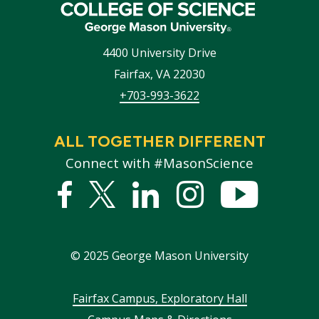
4400 University Drive
Fairfax
,
VA
22030
+703-993-3622
ALL TOGETHER DIFFERENT
Connect with #MasonScience
Facebook
Twitter
Linked
Instagram
YouTub
In
©
2025
George Mason University
Footer
Fairfax Campus, Exploratory Hall