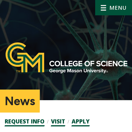
MENU
News
Admission
REQUEST INFO
VISIT
APPLY