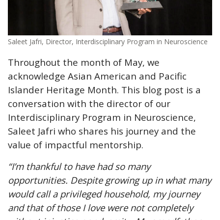
Saleet Jafri, Director, Interdisciplinary Program in Neuroscience
Throughout the month of May, we
acknowledge Asian American and Pacific
Islander Heritage Month. This blog post is a
conversation with the director of our
Interdisciplinary Program in Neuroscience,
Saleet Jafri who shares his journey and the
value of impactful mentorship.
“I’m thankful to have had so many
opportunities. Despite growing up in what many
would call a privileged household, my journey
and that of those I love were not completely