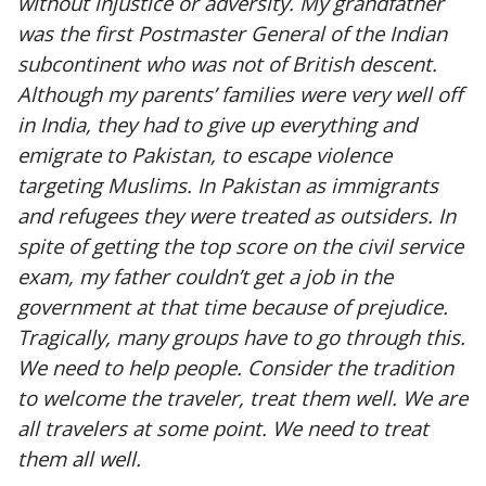
without injustice or adversity. My grandfather
was the first Postmaster General of the Indian
subcontinent who was not of British descent.
Although my parents’ families were very well off
in India, they had to give up everything and
emigrate to Pakistan, to escape violence
targeting Muslims. In Pakistan as immigrants
and refugees they were treated as outsiders. In
spite of getting the top score on the civil service
exam, my father couldn’t get a job in the
government at that time because of prejudice.
Tragically, many groups have to go through this.
We need to help people. Consider the tradition
to welcome the traveler, treat them well. We are
all travelers at some point. We need to treat
them all well.