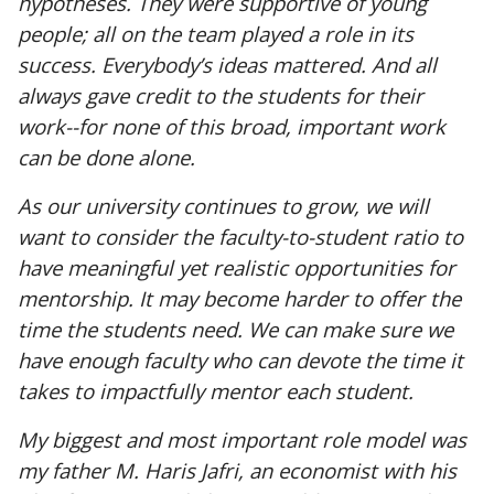
hypotheses. They were supportive of young
people; all on the team played a role in its
success. Everybody’s ideas mattered. And all
always gave credit to the students for their
work--for none of this broad, important work
can be done alone.
As our university continues to grow, we will
want to consider the faculty-to-student ratio to
have meaningful yet realistic opportunities for
mentorship. It may become harder to offer the
time the students need. We can make sure we
have enough faculty who can devote the time it
takes to impactfully mentor each student.
My biggest and most important role model was
my father M. Haris Jafri, an economist with his