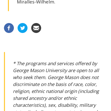
Miralles-Wilhelm.
* The programs and services offered by
George Mason University are open to all
who seek them. George Mason does not
discriminate on the basis of race, color,
religion, ethnic national origin (including
shared ancestry and/or ethnic
characteristics), sex, disability, military