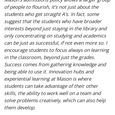
of people to flourish, it’s not just about the
students who get straight A’s. In fact, some
suggest that the students who have broader
interests beyond just staying in the library and
only concentrating on studying and academics
can be just as successful, if not even more so. I
encourage students to focus always on learning
in the classroom, beyond just the grades.
Success comes from gathering knowledge and
being able to use it. Innovation hubs and
experiential learning at Mason is where
students can take advantage of their other
skills, the ability to work well on a team and
solve problems creatively, which can also help
them develop.