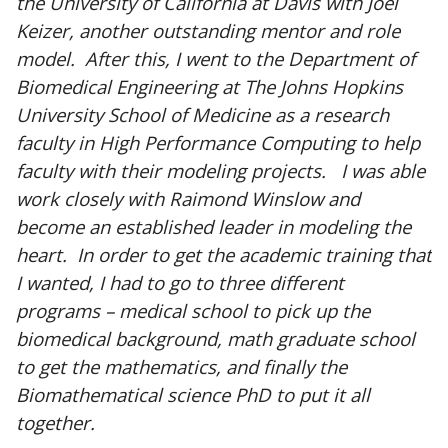
the University of California at Davis with Joel
Keizer, another outstanding mentor and role
model. After this, I went to the Department of
Biomedical Engineering at The Johns Hopkins
University School of Medicine as a research
faculty in High Performance Computing to help
faculty with their modeling projects. I was able
work closely with Raimond Winslow and
become an established leader in modeling the
heart. In order to get the academic training that
I wanted, I had to go to three different
programs – medical school to pick up the
biomedical background, math graduate school
to get the mathematics, and finally the
Biomathematical science PhD to put it all
together.