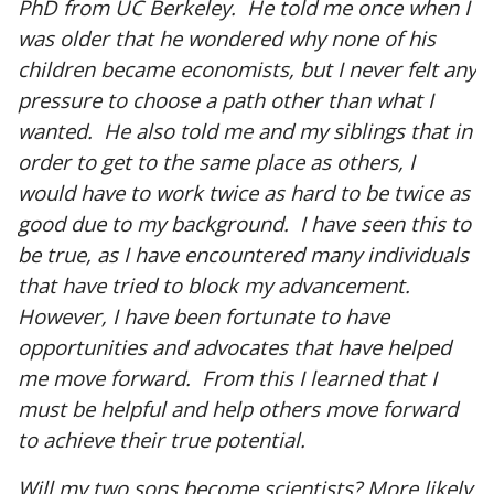
PhD from UC Berkeley. He told me once when I
was older that he wondered why none of his
children became economists, but I never felt any
pressure to choose a path other than what I
wanted. He also told me and my siblings that in
order to get to the same place as others, I
would have to work twice as hard to be twice as
good due to my background. I have seen this to
be true, as I have encountered many individuals
that have tried to block my advancement.
However, I have been fortunate to have
opportunities and advocates that have helped
me move forward. From this I learned that I
must be helpful and help others move forward
to achieve their true potential.
Will my two sons become scientists? More likely