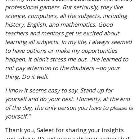
professional gamers. But seriously, they like
science, computers, all the subjects, including
history, English, and mathematics. Good
teachers and mentors get us excited about
learning all subjects. In my life, I always seemed
to have options or make my opportunities
happen. It didn’t stress me out. I’ve learned to
not pay attention to the doubters --do your
thing. Do it well.
I know it seems easy to say. Stand up for
yourself and do your best. Honestly, at the end
of the day, the only person you have to please is
yourself.”
Thank you, Saleet for sharing your insights
and advice. It’s extremely disheartening that