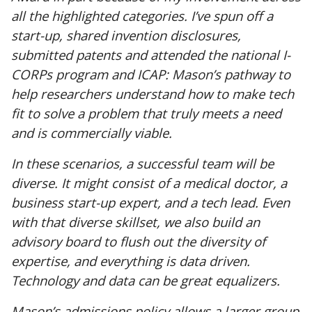
all the highlighted categories. I’ve spun off a
start-up, shared invention disclosures,
submitted patents and attended the national I-
CORPs program and ICAP: Mason’s pathway to
help researchers understand how to make tech
fit to solve a problem that truly meets a need
and is commercially viable.
In these scenarios, a successful team will be
diverse. It might consist of a medical doctor, a
business start-up expert, and a tech lead. Even
with that diverse skillset, we also build an
advisory board to flush out the diversity of
expertise, and everything is data driven.
Technology and data can be great equalizers.
Mason’s admissions policy allows a larger group