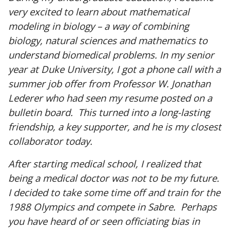
very excited to learn about mathematical
modeling in biology – a way of combining
biology, natural sciences and mathematics to
understand biomedical problems. In my senior
year at Duke University, I got a phone call with a
summer job offer from Professor W. Jonathan
Lederer who had seen my resume posted on a
bulletin board. This turned into a long-lasting
friendship, a key supporter, and he is my closest
collaborator today.
After starting medical school, I realized that
being a medical doctor was not to be my future.
I decided to take some time off and train for the
1988 Olympics and compete in Sabre. Perhaps
you have heard of or seen officiating bias in