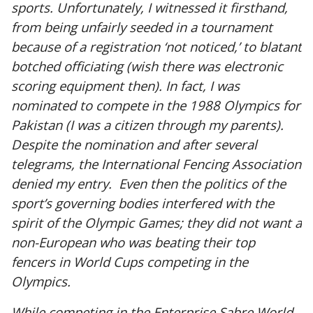
sports. Unfortunately, I witnessed it firsthand,
from being unfairly seeded in a tournament
because of a registration ‘not noticed,’ to blatant
botched officiating (wish there was electronic
scoring equipment then). In fact, I was
nominated to compete in the 1988 Olympics for
Pakistan (I was a citizen through my parents).
Despite the nomination and after several
telegrams, the International Fencing Association
denied my entry. Even then the politics of the
sport’s governing bodies interfered with the
spirit of the Olympic Games; they did not want a
non-European who was beating their top
fencers in World Cups competing in the
Olympics.
While competing in the Enterprise Sabre World