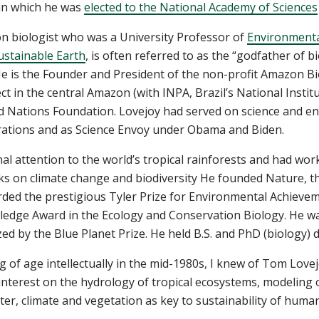
r in which he was
elected to the National Academy of Sciences
n biologist who was a University Professor of
Environmental
Sustainable Earth
, is often referred to as the “godfather of bi
 He is the Founder and President of the non-profit Amazon Bi
t in the central Amazon (with INPA, Brazil’s National Insti
ed Nations Foundation. Lovejoy had served on science and e
rations and as Science Envoy under Obama and Biden.
al attention to the world’s tropical rainforests and had wor
ks on climate change and biodiversity He founded Nature, th
arded the prestigious Tyler Prize for Environmental Achieve
edge Award in the Ecology and Conservation Biology. He was
d by the Blue Planet Prize. He held B.S. and PhD (biology) 
g of age intellectually in the mid-1980s, I knew of Tom Lov
 interest on the hydrology of tropical ecosystems, modeling
r, climate and vegetation as key to sustainability of huma