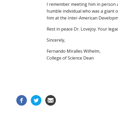
I remember meeting him in person a
humble individual who was a giant of
him at the Inter-American Developm
Rest in peace Dr. Lovejoy. Your legacy
Sincerely,
Fernando Miralles Wilhelm,
College of Science Dean