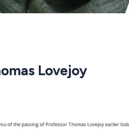
homas Lovejoy
fy you of the passing of Professor Thomas Lovejoy earlier t