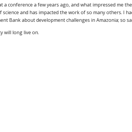
t a conference a few years ago, and what impressed me the
 science and has impacted the work of so many others. I had 
ent Bank about development challenges in Amazonia; so sad
 will long live on.