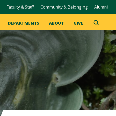
Faculty & Staff
Community & Belonging
Alumni
DEPARTMENTS
ABOUT
GIVE
Toggle
Search