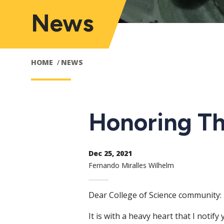
News
HOME
NEWS
Honoring T
Dec 25, 2021
Fernando Miralles Wilhelm
Dear College of Science community:
It is with a heavy heart that I noti