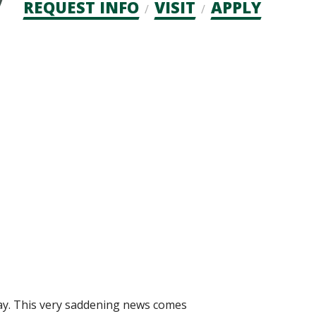
Admission
REQUEST INFO
VISIT
APPLY
CTAs
oday. This very saddening news comes