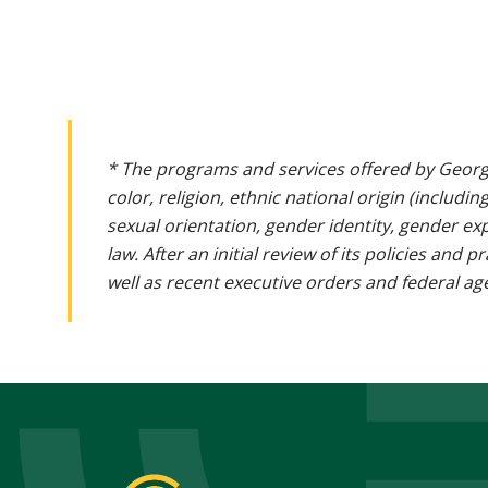
* The programs and services offered by Georg
color, religion, ethnic national origin (includin
sexual orientation, gender identity, gender ex
law. After an initial review of its policies and
well as recent executive orders and federal age