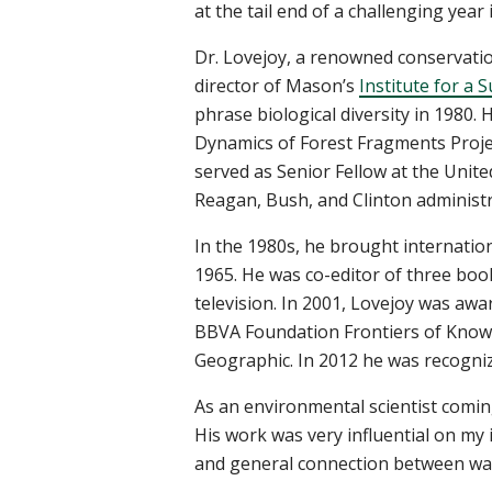
at the tail end of a challenging yea
Dr. Lovejoy, a renowned conservatio
director of Mason’s
Institute for a 
phrase biological diversity in 1980.
Dynamics of Forest Fragments Projec
served as Senior Fellow at the Unit
Reagan, Bush, and Clinton administ
In the 1980s, he brought internation
1965. He was co-editor of three boo
television. In 2001, Lovejoy was aw
BBVA Foundation Frontiers of Knowl
Geographic. In 2012 he was recognize
As an environmental scientist comin
His work was very influential on my
and general connection between wate