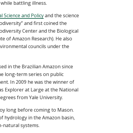
while battling illness.
 Science and Policy
and the science
odiversity” and first coined the
odiversity Center and the Biological
tute of Amazon Research). He also
nvironmental councils under the
ked in the Brazilian Amazon since
e long-term series on public
ment. In 2009 he was the winner of
 Explorer at Large at the National
degrees from Yale University.
ejoy long before coming to Mason.
 of hydrology in the Amazon basin,
n-natural systems.