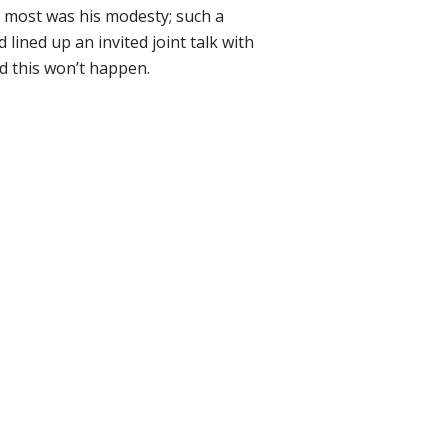
 most was his modesty; such a
lined up an invited joint talk with
 this won’t happen.