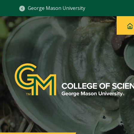
George Mason University
Ma
Main
H
Navig
na