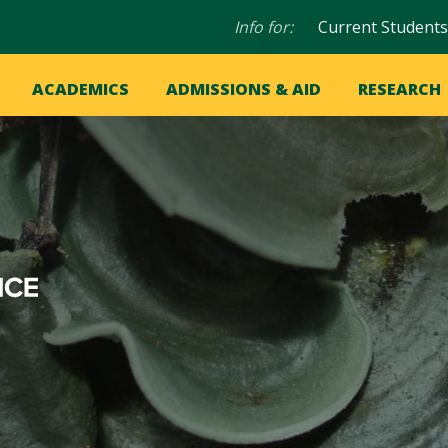
Audience
Info for:
Current Students
navigation
in
OME
ACADEMICS
ADMISSIONS & AID
RESEARCH
ation
vigation