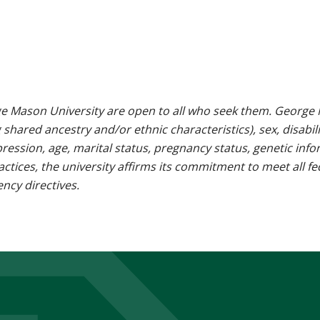
e Mason University are open to all who seek them. George M
g shared ancestry and/or ethnic characteristics), sex, disabili
pression, age, marital status, pregnancy status, genetic info
 practices, the university affirms its commitment to meet all f
ncy directives.