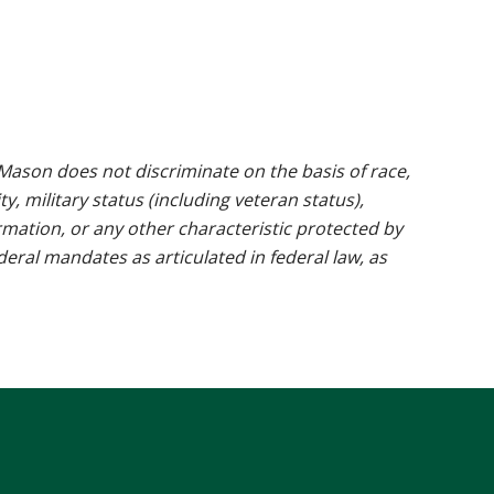
ason does not discriminate on the basis of race,
ty, military status (including veteran status),
rmation, or any other characteristic protected by
ederal mandates as articulated in federal law, as