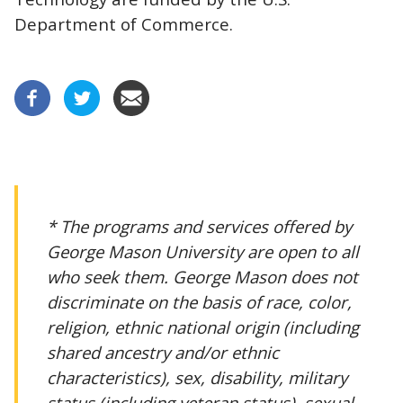
Department of Commerce.
* The programs and services offered by
George Mason University are open to all
who seek them. George Mason does not
discriminate on the basis of race, color,
religion, ethnic national origin (including
shared ancestry and/or ethnic
characteristics), sex, disability, military
status (including veteran status), sexual