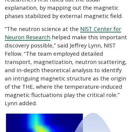
explanation, by mapping out the magnetic
phases stabilized by external magnetic field.
“The neutron science at the
NIST Center for
Neuron Research
helped make this important
discovery possible,” said Jeffrey Lynn, NIST
Fellow. “The team employed detailed
transport, magnetization, neutron scattering,
and in-depth theoretical analysis to identify
an intriguing magnetic structure as the origin
of the THE, where the temperature-induced
magnetic fluctuations play the critical role.”
Lynn added.