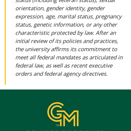
orientation, gender identity, gender
expression, age, marital status, pregnancy
status, genetic information, or any other
characteristic protected by law. After an
initial review of its policies and practices,
the university affirms its commitment to
meet all federal mandates as articulated in
federal law, as well as recent executive
orders and federal agency directives.