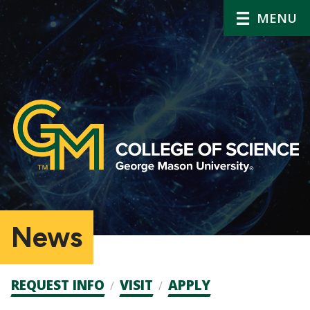
MENU
News
Admission
REQUEST INFO
VISIT
APPLY