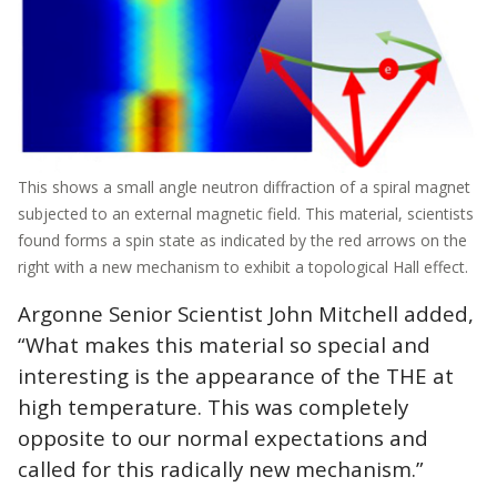
This shows a small angle neutron diffraction of a spiral magnet
subjected to an external magnetic field. This material, scientists
found forms a spin state as indicated by the red arrows on the
right with a new mechanism to exhibit a topological Hall effect.
Argonne Senior Scientist John Mitchell added,
“What makes this material so special and
interesting is the appearance of the THE at
high temperature. This was completely
opposite to our normal expectations and
called for this radically new mechanism.”