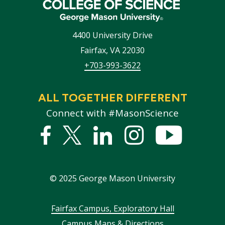
4400 University Drive
Fairfax
,
VA
22030
+703-993-3622
ALL TOGETHER DIFFERENT
Connect with #MasonScience
Facebook
Twitter
Linked
Instagram
YouTub
In
©
2025
George Mason University
Footer
Fairfax Campus, Exploratory Hall
Campus Maps & Directions