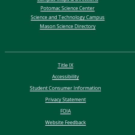
menu
Potomac Science Center
Science and Technology Campus
Mason Science Directory
Title IX
Accessibility
Student Consumer Information
Privacy Statement
FOIA
Website Feedback