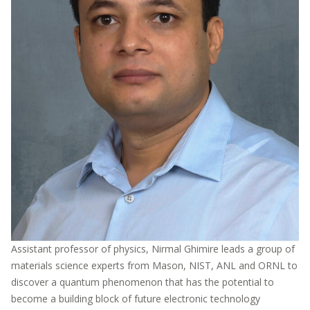
Assistant professor of physics, Nirmal Ghimire leads a group of
materials science experts from Mason, NIST, ANL and ORNL to
discover a quantum phenomenon that has the potential to
become a building block of future electronic technology