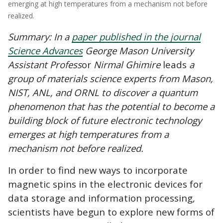
emerging at high temperatures from a mechanism not before
realized.
Summary: In a
paper published in the journal
Science Advances
George Mason University
Assistant Profess
or
Nirmal Ghimire
leads
a
group of materials science experts from Mason,
NIST
, ANL, and ORNL to discover a quantum
phenomenon that has the potential to become a
building block of future electronic technology
emerges at high temperatures from a
mechanism not before realized.
In order to find new ways to incorporate
magnetic spins in the electronic devices for
data storage and information processing,
scientists have begun to explore new forms of