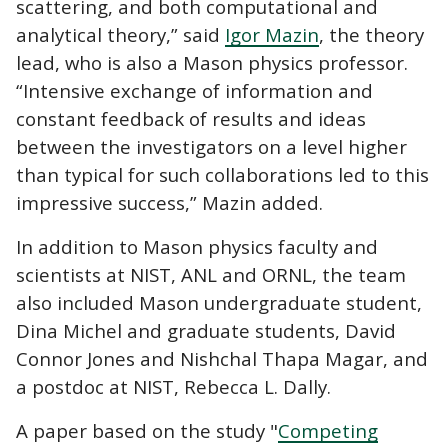
scattering, and both computational and
analytical theory,” said
Igor Mazin
, the theory
lead, who is also a Mason physics professor.
“Intensive exchange of information and
constant feedback of results and ideas
between the investigators on a level higher
than typical for such collaborations led to this
impressive success,” Mazin added.
In addition to Mason physics faculty and
scientists at NIST, ANL and ORNL, the team
also included Mason undergraduate student,
Dina Michel and graduate students, David
Connor Jones and Nishchal Thapa Magar, and
a postdoc at NIST, Rebecca L. Dally.
A paper based on the study "
Competing