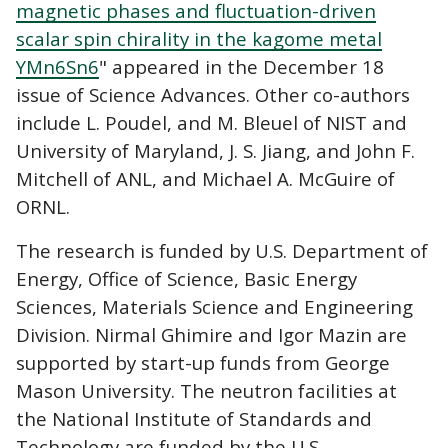
magnetic phases and fluctuation-driven
scalar spin chirality in the kagome metal
YMn6Sn6
" appeared in the December 18
issue of Science Advances. Other co-authors
include L. Poudel, and M. Bleuel of NIST and
University of Maryland, J. S. Jiang, and John F.
Mitchell of ANL, and Michael A. McGuire of
ORNL.
The research is funded by U.S. Department of
Energy, Office of Science, Basic Energy
Sciences, Materials Science and Engineering
Division. Nirmal Ghimire and Igor Mazin are
supported by start-up funds from George
Mason University. The neutron facilities at
the National Institute of Standards and
Technology are funded by the U.S.