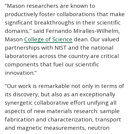
“Mason researchers are known to
productively foster collaborations that make
significant breakthroughs in their scientific
domains,” said Fernando Miralles-Wilhelm,
Mason
College of Science
dean. Our valued
partnerships with NIST and the national
laboratories across the country are critical
components that fuel our scientific
innovation.”
“Our work is remarkable not only in terms of
its discovery, but also as an exceptionally
synergetic collaborative effort unifying all
aspects of new materials research: sample
fabrication and characterization, transport
and magnetic measurements, neutron