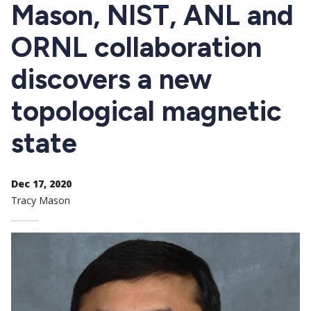
CTAs
Mason, NIST, ANL and
ORNL collaboration
discovers a new
topological magnetic
state
Dec 17, 2020
Tracy Mason