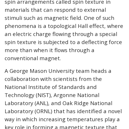
spin arrangements called spin texture in
materials that can respond to external
stimuli such as magnetic field. One of such
phenomena is a topological Hall effect, where
an electric charge flowing through a special
spin texture is subjected to a deflecting force
more than when it flows through a
conventional magnet.
A George Mason University team heads a
collaboration with scientists from the
National Institute of Standards and
Technology (NIST), Argonne National
Laboratory (ANL), and Oak Ridge National
Laboratory (ORNL) that has identified a novel
way in which increasing temperatures play a
key role in forming a magnetic texture that