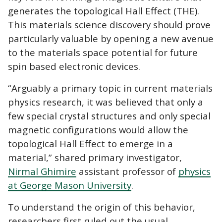
generates the topological Hall Effect (THE).
This materials science discovery should prove
particularly valuable by opening a new avenue
to the materials space potential for future
spin based electronic devices.
“Arguably a primary topic in current materials
physics research, it was believed that only a
few special crystal structures and only special
magnetic configurations would allow the
topological Hall Effect to emerge in a
material,” shared primary investigator,
Nirmal Ghimire
assistant professor of
physics
at George Mason University
.
To understand the origin of this behavior,
researchers first ruled out the usual