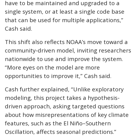
have to be maintained and upgraded to a
single system, or at least a single code base
that can be used for multiple applications,”
Cash said.
This shift also reflects NOAA’s move toward a
community-driven model, inviting researchers
nationwide to use and improve the system.
“More eyes on the model are more
opportunities to improve it,” Cash said.
Cash further explained, “Unlike exploratory
modeling, this project takes a hypothesis-
driven approach, asking targeted questions
about how misrepresentations of key climate
features, such as the El Niño–Southern
Oscillation, affects seasonal predictions.”