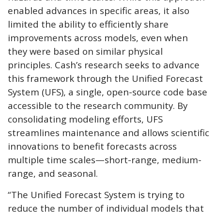
enabled advances in specific areas, it also
limited the ability to efficiently share
improvements across models, even when
they were based on similar physical
principles. Cash’s research seeks to advance
this framework through the Unified Forecast
System (UFS), a single, open-source code base
accessible to the research community. By
consolidating modeling efforts, UFS
streamlines maintenance and allows scientific
innovations to benefit forecasts across
multiple time scales—short-range, medium-
range, and seasonal.
“The Unified Forecast System is trying to
reduce the number of individual models that