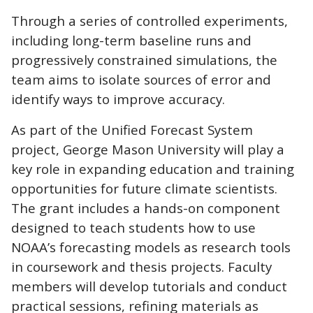
Through a series of controlled experiments,
including long-term baseline runs and
progressively constrained simulations, the
team aims to isolate sources of error and
identify ways to improve accuracy.
As part of the Unified Forecast System
project, George Mason University will play a
key role in expanding education and training
opportunities for future climate scientists.
The grant includes a hands-on component
designed to teach students how to use
NOAA’s forecasting models as research tools
in coursework and thesis projects. Faculty
members will develop tutorials and conduct
practical sessions, refining materials as