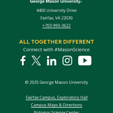
4400 University Drive
Fairfax
,
VA
22030
+703-993-3622
ALL TOGETHER DIFFERENT
Connect with #MasonScience
Facebook
Twitter
Linked
Instagram
YouTub
In
©
2025
George Mason University
Footer
Fairfax Campus, Exploratory Hall
Campus Maps & Directions
menu
Potomac Science Center