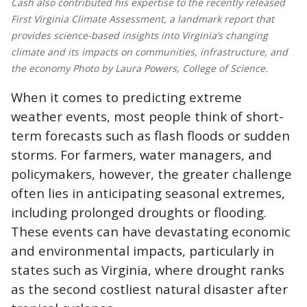
Cash also contributed his expertise to the recently released
First Virginia Climate Assessment, a landmark report that
provides science-based insights into Virginia’s changing
climate and its impacts on communities, infrastructure, and
the economy Photo by Laura Powers, College of Science.
When it comes to predicting extreme
weather events, most people think of short-
term forecasts such as flash floods or sudden
storms. For farmers, water managers, and
policymakers, however, the greater challenge
often lies in anticipating seasonal extremes,
including prolonged droughts or flooding.
These events can have devastating economic
and environmental impacts, particularly in
states such as Virginia, where drought ranks
as the second costliest natural disaster after