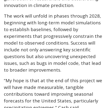
innovation in climate prediction.
The work will unfold in phases through 2028,
beginning with long-term model simulations
to establish baselines, followed by
experiments that progressively constrain the
model to observed conditions. Success will
include not only answering key scientific
questions but also uncovering unexpected
issues, such as bugs in model code, that lead
to broader improvements.
“My hope is that at the end of this project we
will have made measurable, tangible
contributions toward improving seasonal
forecasts for the United States, particularly
precipitation extremes,” Cash said.