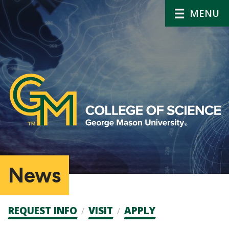
MENU
News
Admission
REQUEST INFO
VISIT
APPLY