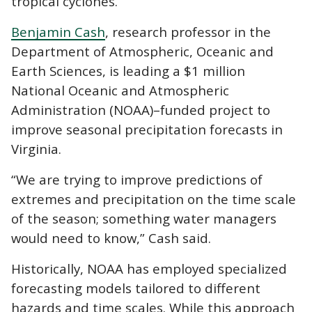
tropical cyclones.
Benjamin Cash
, research professor in the
Department of Atmospheric, Oceanic and
Earth Sciences, is leading a $1 million
National Oceanic and Atmospheric
Administration (NOAA)–funded project to
improve seasonal precipitation forecasts in
Virginia.
“We are trying to improve predictions of
extremes and precipitation on the time scale
of the season; something water managers
would need to know,” Cash said.
Historically, NOAA has employed specialized
forecasting models tailored to different
hazards and time scales. While this approach