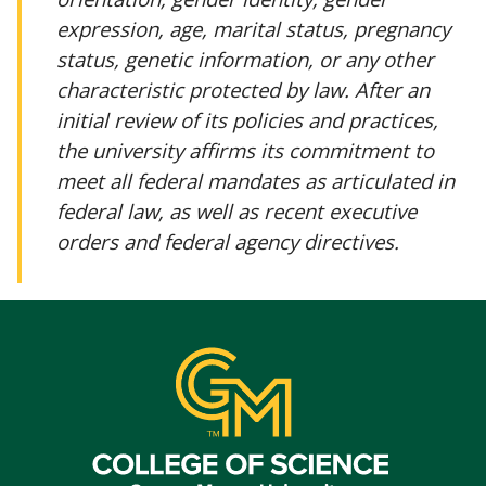
expression, age, marital status, pregnancy
status, genetic information, or any other
characteristic protected by law. After an
initial review of its policies and practices,
the university affirms its commitment to
meet all federal mandates as articulated in
federal law, as well as recent executive
orders and federal agency directives.