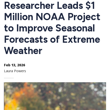
CTAs
Researcher Leads $1
Million NOAA Project
to Improve Seasonal
Forecasts of Extreme
Weather
Feb 13, 2026
Laura Powers