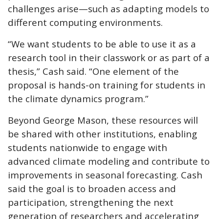
challenges arise—such as adapting models to
different computing environments.
“We want students to be able to use it as a
research tool in their classwork or as part of a
thesis,” Cash said. “One element of the
proposal is hands-on training for students in
the climate dynamics program.”
Beyond George Mason, these resources will
be shared with other institutions, enabling
students nationwide to engage with
advanced climate modeling and contribute to
improvements in seasonal forecasting. Cash
said the goal is to broaden access and
participation, strengthening the next
generation of researchers and accelerating