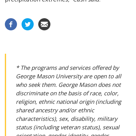
* The programs and services offered by
George Mason University are open to all
who seek them. George Mason does not
discriminate on the basis of race, color,
religion, ethnic national origin (including
shared ancestry and/or ethnic
characteristics), sex, disability, military
status (including veteran status), sexual
orientation, gender identity, gender