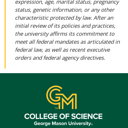
expression, age, marital status, pregnancy
status, genetic information, or any other
characteristic protected by law. After an
initial review of its policies and practices,
the university affirms its commitment to
meet all federal mandates as articulated in
federal law, as well as recent executive
orders and federal agency directives.