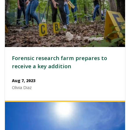
Forensic research farm prepares to
receive a key addition
Aug 7, 2023
Olivia Diaz
Image