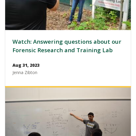
Watch: Answering questions about our
Forensic Research and Training Lab
Aug 31, 2023
Jenna Zibton
Image