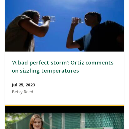
‘A bad perfect storm’: Ortiz comments
on sizzling temperatures
Jul 25, 2023
Betsy Reed
Image