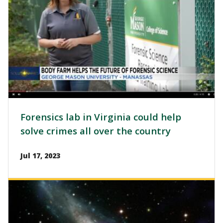
Forensics lab in Virginia could help
solve crimes all over the country
Jul 17, 2023
Image