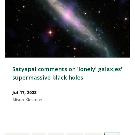
Satyapal comments on ‘lonely’ galaxies'
supermassive black holes
Jul 17, 2023
Alison Klesman