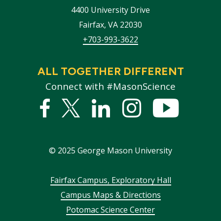
4400 University Drive
Fairfax
,
VA
22030
+703-993-3622
ALL TOGETHER DIFFERENT
Connect with #MasonScience
Facebook
Twitter
Linked
Instagram
YouTub
In
©
2025
George Mason University
Footer
Fairfax Campus, Exploratory Hall
Campus Maps & Directions
menu
Potomac Science Center