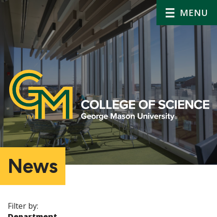
MENU
News
Filter by:
Department