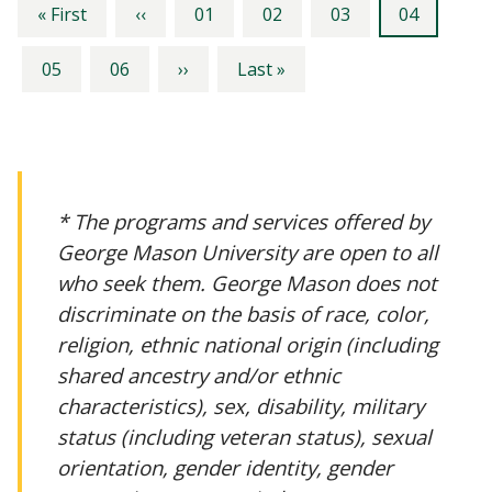
Pagination
First
Previous
Page
Page
Page
Current
« First
‹‹
01
02
03
04
page
page
page
Page
Page
Next
Last
05
06
››
Last »
page
page
* The programs and services offered by
George Mason University are open to all
who seek them. George Mason does not
discriminate on the basis of race, color,
religion, ethnic national origin (including
shared ancestry and/or ethnic
characteristics), sex, disability, military
status (including veteran status), sexual
orientation, gender identity, gender