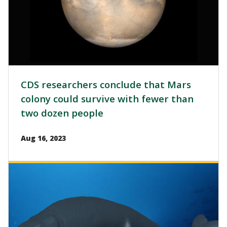
CDS researchers conclude that Mars
colony could survive with fewer than
two dozen people
Aug 16, 2023
Image