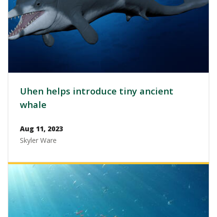
Uhen helps introduce tiny ancient
whale
Aug 11, 2023
Skyler Ware
Image