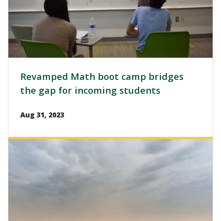
Revamped Math boot camp bridges
the gap for incoming students
Aug 31, 2023
Image