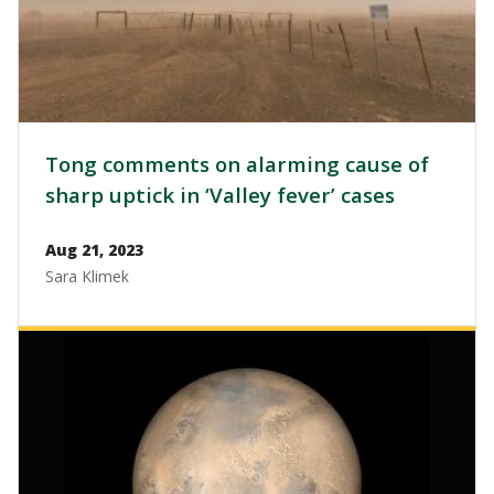
Tong comments on alarming cause of
sharp uptick in ‘Valley fever’ cases
Aug 21, 2023
Sara Klimek
Image