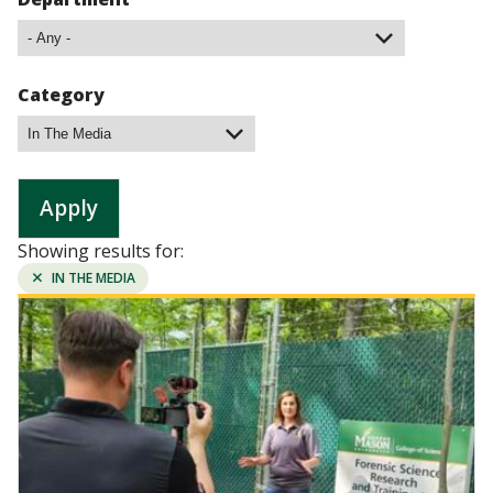
Category
Showing results for:
REMOVE
IN THE MEDIA
FILTER:
Image