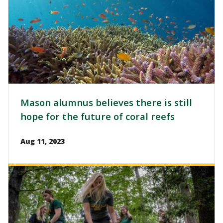
Mason alumnus believes there is still
hope for the future of coral reefs
Aug 11, 2023
Image