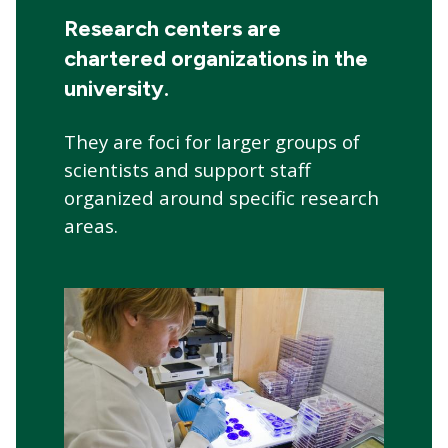
navigation
Research centers are
chartered organizations in the
university.
They are foci for larger groups of
scientists and support staff
organized around specific research
areas.