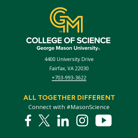
4400 University Drive
Fairfax
,
VA
22030
+703-993-3622
ALL TOGETHER DIFFERENT
Connect with #MasonScience
Facebook
Twitter
Linked
Instagram
YouTub
In