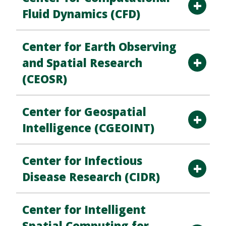
Fluid Dynamics (CFD)
Center for Earth Observing
and Spatial Research
(CEOSR)
Center for Geospatial
Intelligence (CGEOINT)
Center for Infectious
Disease Research (CIDR)
Center for Intelligent
Spatial Computing for