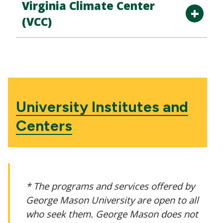
Virginia Climate Center
(VCC)
University Institutes and
Centers
* The programs and services offered by
George Mason University are open to all
who seek them. George Mason does not