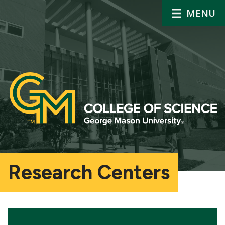
MENU
Research Centers
Main