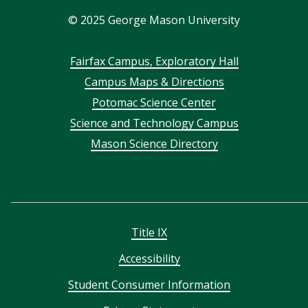
©
2025
George Mason University
Footer
Fairfax Campus, Exploratory Hall
Campus Maps & Directions
menu
Potomac Science Center
Science and Technology Campus
Mason Science Directory
Title IX
Accessibility
Student Consumer Information