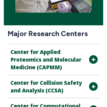
Major Research Centers
Center for Applied
Proteomics and Molecular
Medicine (CAPMM)
Center for Collision Safety
and Analysis (CCSA)
Center for Computational