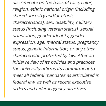
discriminate on the basis of race, color,
religion, ethnic national origin (including
shared ancestry and/or ethnic
characteristics), sex, disability, military
status (including veteran status), sexual
orientation, gender identity, gender
expression, age, marital status, pregnancy
status, genetic information, or any other
characteristic protected by law. After an
initial review of its policies and practices,
the university affirms its commitment to
meet all federal mandates as articulated in
federal law, as well as recent executive
orders and federal agency directives.