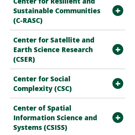
Center for Resilient and
Sustainable Communities
(C-RASC)
Center for Satellite and
Earth Science Research
(CSER)
Center for Social
Complexity (CSC)
Center of Spatial
Information Science and
Systems (CSISS)