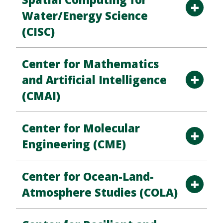
Water/Energy Science
(CISC)
Center for Mathematics
and Artificial Intelligence
(CMAI)
Center for Molecular
Engineering (CME)
Center for Ocean-Land-
Atmosphere Studies (COLA)