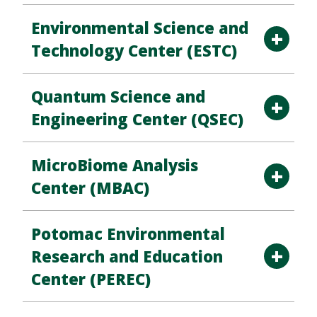
Environmental Science and
Technology Center (ESTC)
Quantum Science and
Engineering Center (QSEC)
MicroBiome Analysis
Center (MBAC)
Potomac Environmental
Research and Education
Center (PEREC)