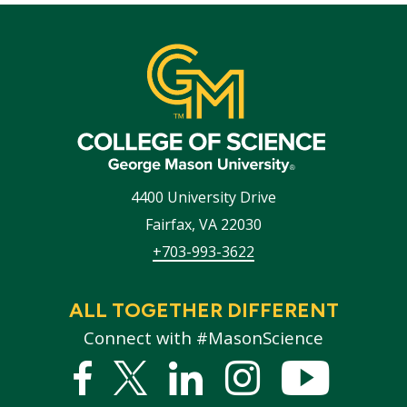
4400 University Drive
Fairfax
,
VA
22030
+703-993-3622
ALL TOGETHER DIFFERENT
Connect with #MasonScience
Facebook
Twitter
Linked
Instagram
YouTub