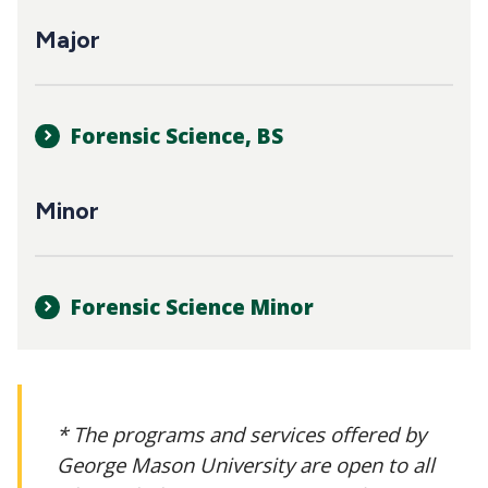
CTAs
Main
Major
navigation
Forensic Science, BS
Minor
Forensic Science Minor
* The programs and services offered by
George Mason University are open to all