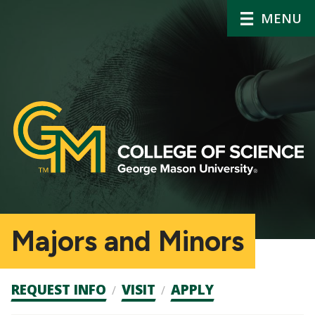
MENU
Majors and Minors
Admission
REQUEST INFO
VISIT
APPLY