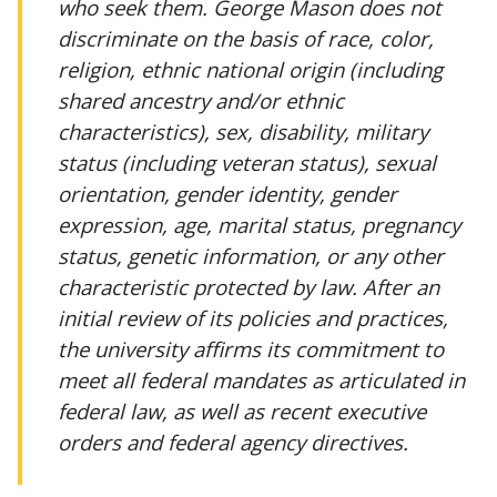
who seek them. George Mason does not
discriminate on the basis of race, color,
religion, ethnic national origin (including
shared ancestry and/or ethnic
characteristics), sex, disability, military
status (including veteran status), sexual
orientation, gender identity, gender
expression, age, marital status, pregnancy
status, genetic information, or any other
characteristic protected by law. After an
initial review of its policies and practices,
the university affirms its commitment to
meet all federal mandates as articulated in
federal law, as well as recent executive
orders and federal agency directives.