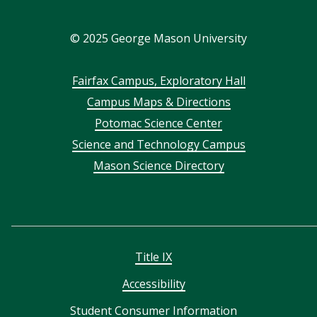
In
©
2025
George Mason University
Footer
Fairfax Campus, Exploratory Hall
Campus Maps & Directions
menu
Potomac Science Center
Science and Technology Campus
Mason Science Directory
Title IX
Accessibility
Student Consumer Information