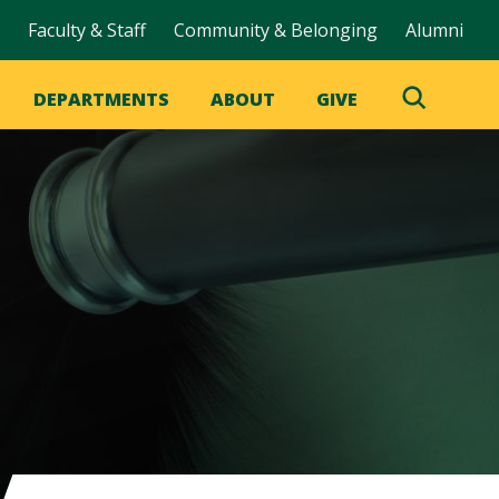
Faculty & Staff
Community & Belonging
Alumni
DEPARTMENTS
ABOUT
GIVE
Toggle
Search