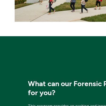
What can our Forensic
for you?
This program provides an exciting and inno