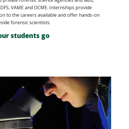
nd private forensic science agencies and labs,
VADFS, VAME and OCME. Internships provide
on to the careers available and offer hands-on
ide forensic scientists.
our students go