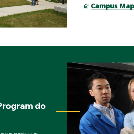
Campus Ma
 Program do
vative curriculum