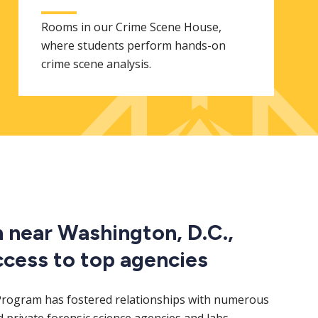
Rooms in our Crime Scene House,
where students perform hands-on
crime scene analysis.
n near Washington, D.C.,
ccess to top agencies
Program has fostered relationships with numerous