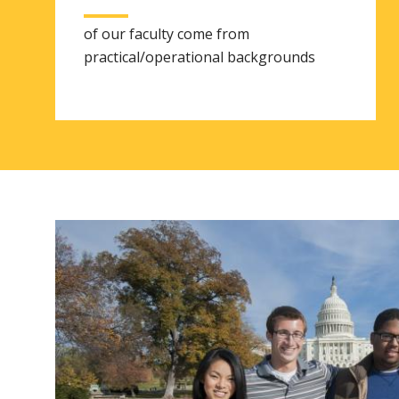
of our faculty come from
practical/operational backgrounds