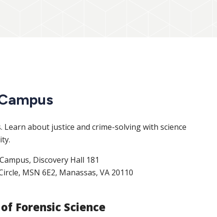
n Campus
 Learn about justice and crime-solving with science
ty.
Campus, Discovery Hall 181
ircle, MSN 6E2, Manassas, VA 20110
of Forensic Science