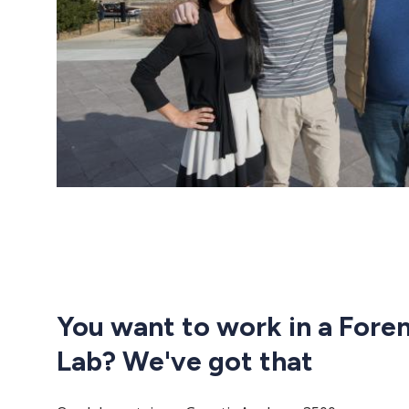
You want to work in a Fore
Lab? We've got that