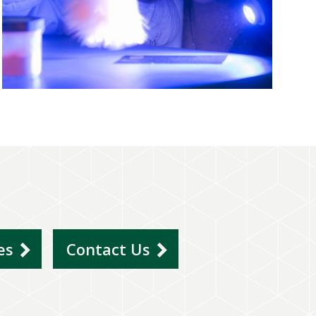
ies
Contact Us