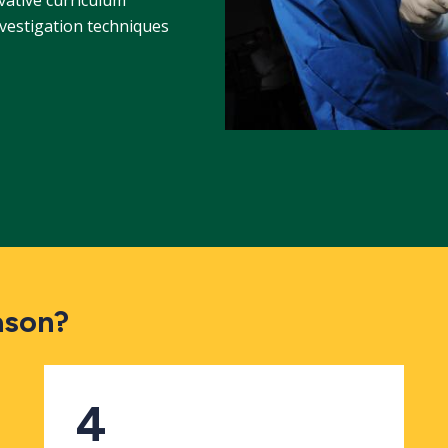
nvestigation techniques
ason?
4