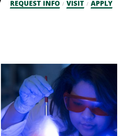
Admission
REQUEST INFO
VISIT
APPLY
CTAs