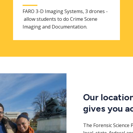
FARO 3-D Imaging Systems, 3 drones -
allow students to do Crime Scene
Imaging and Documentation.
Our locatio
gives you a
The Forensic Science 