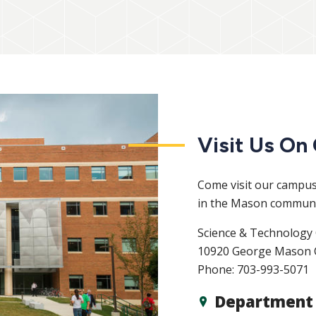
Visit Us O
Come visit our campus.
in the Mason communi
Science & Technology 
10920 George Mason C
Phone: 703-993-5071
Department 