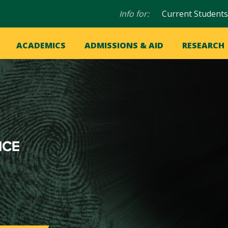
Audience
Info for:
Current Students
navigation
in
OME
ACADEMICS
ADMISSIONS & AID
RESEARCH
ation
vigation