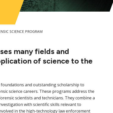
NSIC SCIENCE PROGRAM
ses many fields and
pplication of science to the
 foundations and outstanding scholarship to
nsic science careers. These programs address the
orensic scientists and technicians. They combine a
vestigation with scientific skills relevant to
 involved in the high-technology law enforcement