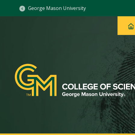
George Mason University
Ma
Main
H
Navig
na