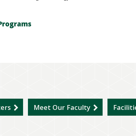
Programs
ters
Meet Our Faculty
Facilit