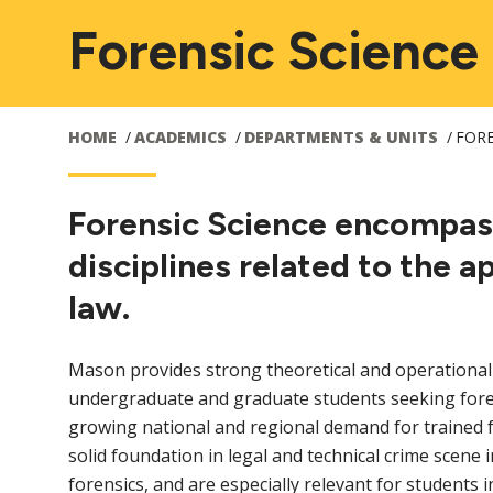
Forensic Science
HOME
ACADEMICS
DEPARTMENTS & UNITS
FORE
Forensic Science encompas
disciplines related to the a
law.
Mason provides strong theoretical and operational
undergraduate and graduate students seeking fore
growing national and regional demand for trained f
solid foundation in legal and technical crime scene in
forensics, and are especially relevant for students