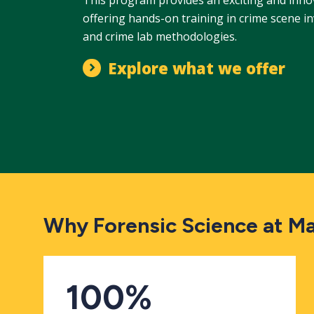
offering hands-on training in crime scene i
and crime lab methodologies.
Explore what we offer
Why Forensic Science at M
100%