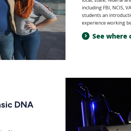
local, state, federal a
including FBI, NCIS, 
students an introducti
experience working bes
See where 
nsic DNA