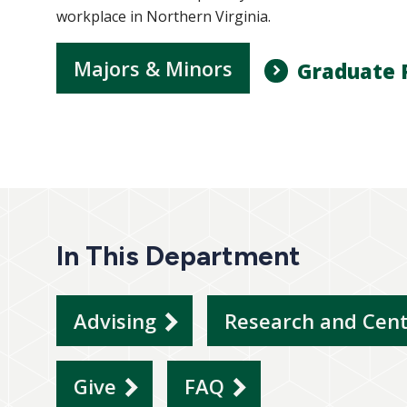
workplace in Northern Virginia.
Majors & Minors
Graduate 
In This Department
Advising
Research and Cen
Give
FAQ