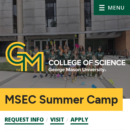
MENU
MSEC Summer Camp
Admission
REQUEST INFO
VISIT
APPLY