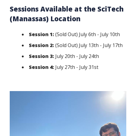
Sessions Available at the SciTech
(Manassas) Location
Session 1:
(Sold Out) July 6th - July 10th
Session 2:
(Sold Out) July 13th - July 17th
Session 3:
July 20th - July 24th
Session 4:
July 27th - July 31st