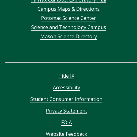
Footer
Campus Maps & Directions
menu
Potomac Science Center
Science and Technology Campus
Mason Science Directory
Title IX
Accessibility
Student Consumer Information
Privacy Statement
FOIA
Website Feedback