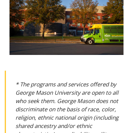
* The programs and services offered by
George Mason University are open to all
who seek them. George Mason does not
discriminate on the basis of race, color,
religion, ethnic national origin (including
shared ancestry and/or ethnic