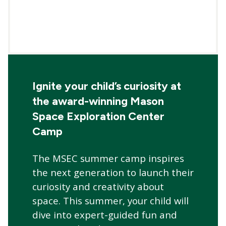
Ignite your child’s curiosity at
the award-winning Mason
Space Exploration Center
Camp
The MSEC summer camp inspires
the next generation to launch their
curiosity and creativity about
space. This summer, your child will
dive into expert-guided fun and