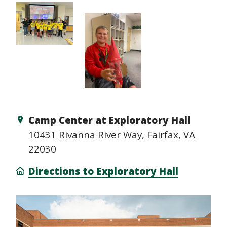
Camp Center at Exploratory Hall
10431 Rivanna River Way, Fairfax, VA
22030
Directions to Exploratory Hall