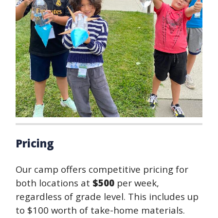
Pricing
Our camp offers competitive pricing for
both locations at
$500
per week,
regardless of grade level. This includes up
to $100 worth of take-home materials.