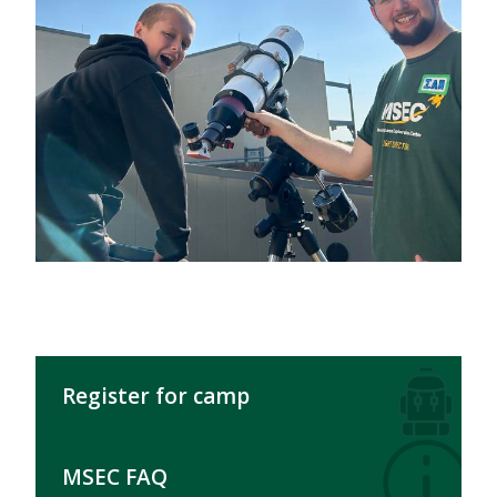
Register for camp
MSEC FAQ