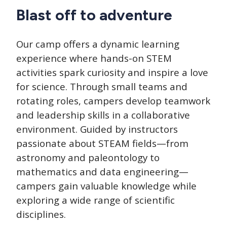
Blast off to adventure
Our camp offers a dynamic learning
experience where hands-on STEM
activities spark curiosity and inspire a love
for science. Through small teams and
rotating roles, campers develop teamwork
and leadership skills in a collaborative
environment. Guided by instructors
passionate about STEAM fields—from
astronomy and paleontology to
mathematics and data engineering—
campers gain valuable knowledge while
exploring a wide range of scientific
disciplines.