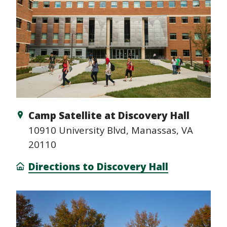
Camp Satellite at Discovery Hall
10910 University Blvd, Manassas, VA
20110
Directions to Discovery Hall