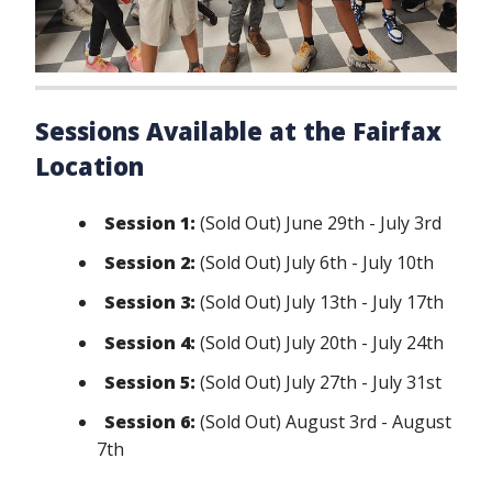
Sessions Available at the Fairfax
Location
Session 1:
(Sold Out) June 29th - July 3rd
Session 2:
(Sold Out) July 6th - July 10th
Session 3:
(Sold Out) July 13th - July 17th
Session 4:
(Sold Out) July 20th - July 24th
Session 5:
(Sold Out) July 27th - July 31st
Session 6:
(Sold Out) August 3rd - August
7th