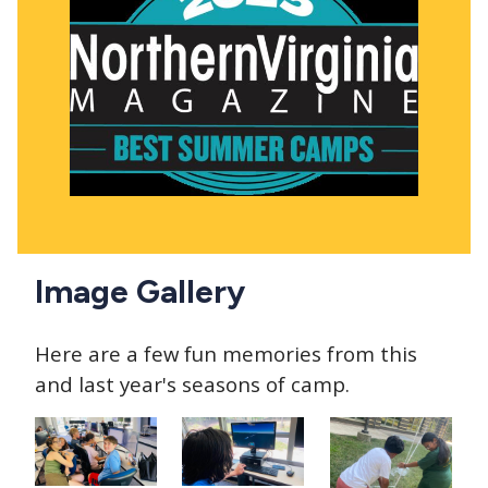
Image Gallery
Here are a few fun memories from this
and last year's seasons of camp.