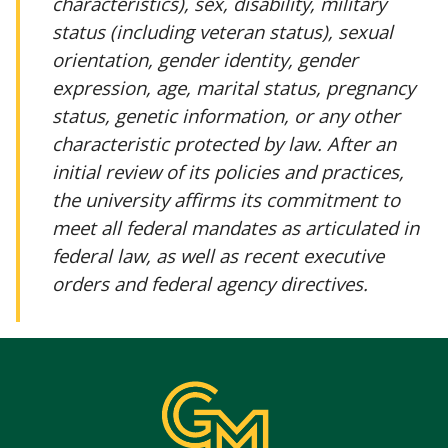
characteristics), sex, disability, military
status (including veteran status), sexual
orientation, gender identity, gender
expression, age, marital status, pregnancy
status, genetic information, or any other
characteristic protected by law. After an
initial review of its policies and practices,
the university affirms its commitment to
meet all federal mandates as articulated in
federal law, as well as recent executive
orders and federal agency directives.