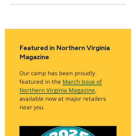
Featured in Northern Virginia
Magazine
Our camp has been proudly
featured in the
March Issue of
Northern Virginia Magazine
,
available now at major retailers
near you.