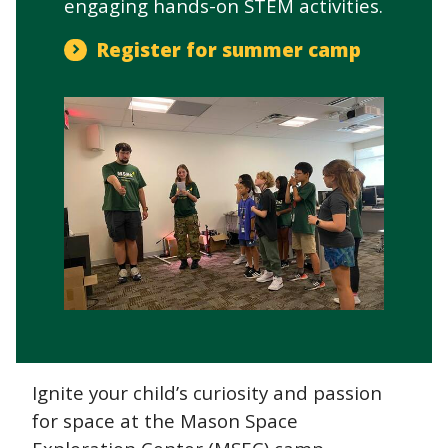
engaging hands-on STEM activities.
Register for summer camp
Ignite your child’s curiosity and passion
for space at the Mason Space