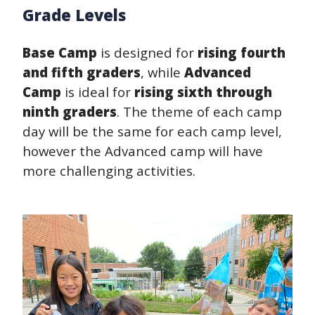
Grade Levels
Base Camp
is designed for
rising fourth
and fifth graders
, while
Advanced
Camp
is ideal for
rising sixth through
ninth graders
. The theme of each camp
day will be the same for each camp level,
however the Advanced camp will have
more challenging activities.