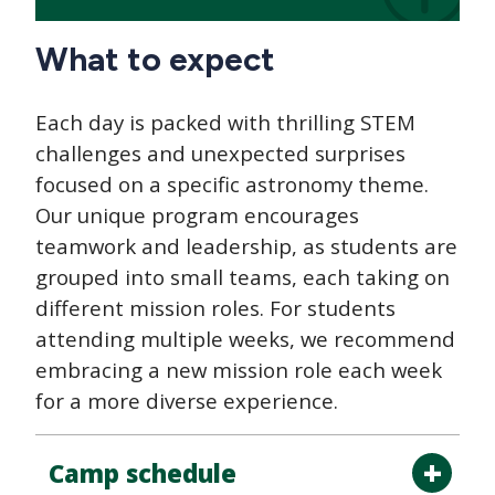
What to expect
Each day is packed with thrilling STEM
challenges and unexpected surprises
focused on a specific astronomy theme.
Our unique program encourages
teamwork and leadership, as students are
grouped into small teams, each taking on
different mission roles. For students
attending multiple weeks, we recommend
embracing a new mission role each week
for a more diverse experience.
Camp schedule