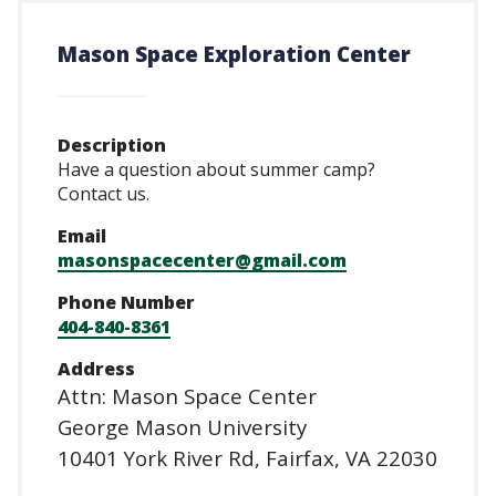
CTAs
Main
navigation
Mason Space Exploration Center
Description
Have a question about summer camp?
Contact us.
Email
masonspacecenter@gmail.com
Phone Number
404-840-8361
Address
Attn: Mason Space Center
George Mason University
10401 York River Rd, Fairfax, VA 22030