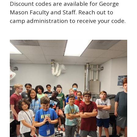
Discount codes are available for George
Mason Faculty and Staff. Reach out to
camp administration to receive your code.