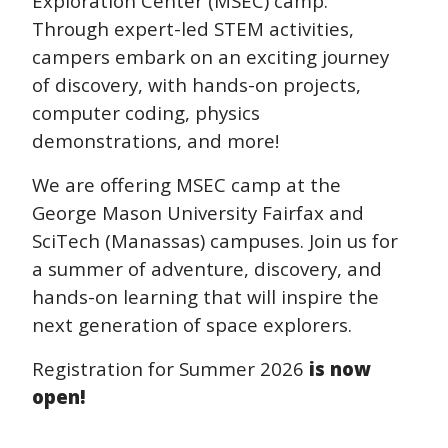
Exploration Center (MSEC) camp.
Through expert-led STEM activities,
campers embark on an exciting journey
of discovery, with hands-on projects,
computer coding, physics
demonstrations, and more!
We are offering MSEC camp at the
George Mason University Fairfax and
SciTech (Manassas) campuses. Join us for
a summer of adventure, discovery, and
hands-on learning that will inspire the
next generation of space explorers.
Registration for Summer 2026
is now
open!