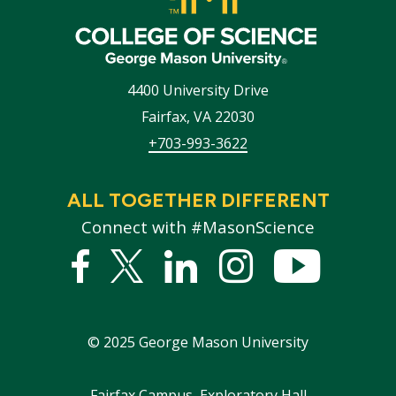
4400 University Drive
Fairfax
,
VA
22030
+703-993-3622
ALL TOGETHER DIFFERENT
Connect with #MasonScience
Facebook
Twitter
Linked
Instagram
YouTub
In
©
2025
George Mason University
Fairfax Campus, Exploratory Hall