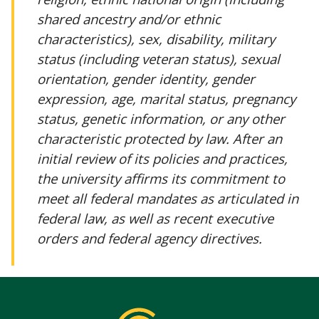
shared ancestry and/or ethnic
characteristics), sex, disability, military
status (including veteran status), sexual
orientation, gender identity, gender
expression, age, marital status, pregnancy
status, genetic information, or any other
characteristic protected by law. After an
initial review of its policies and practices,
the university affirms its commitment to
meet all federal mandates as articulated in
federal law, as well as recent executive
orders and federal agency directives.