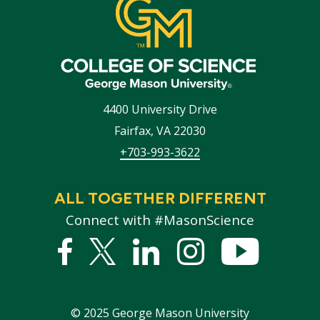
4400 University Drive
Fairfax
,
VA
22030
+703-993-3622
ALL TOGETHER DIFFERENT
Connect with #MasonScience
Facebook
Twitter
Linked
Instagram
YouTub
In
©
2025
George Mason University