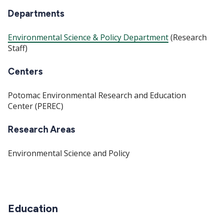
Departments
Environmental Science & Policy Department
(Research
Staff)
Centers
Potomac Environmental Research and Education
Center (PEREC)
Research Areas
Environmental Science and Policy
Education