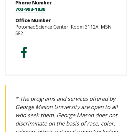
Phone Number
703-993-1036
Office Number
Potomac Science Center, Room 3112A, MSN
5F2
http://facebook.
* The programs and services offered by
George Mason University are open to all
who seek them. George Mason does not
discriminate on the basis of race, color,
religion, ethnic national origin (including