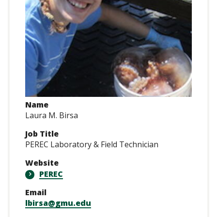
Name
Laura M. Birsa
Job Title
PEREC Laboratory & Field Technician
Website
PEREC
Email
lbirsa@gmu.edu