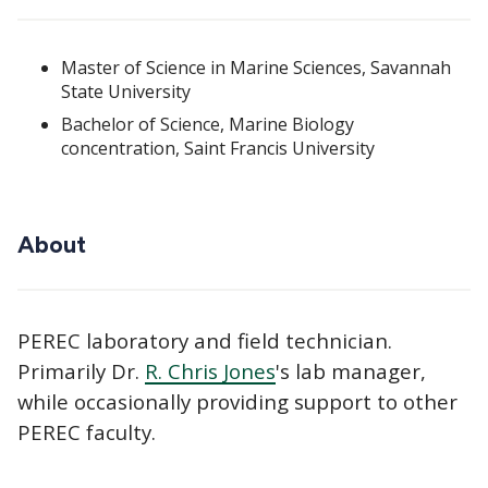
Master of Science in Marine Sciences, Savannah
State University
Bachelor of Science, Marine Biology
concentration, Saint Francis University
About
PEREC laboratory and field technician.
Primarily Dr.
R. Chris Jones
's lab manager,
while occasionally providing support to other
PEREC faculty.