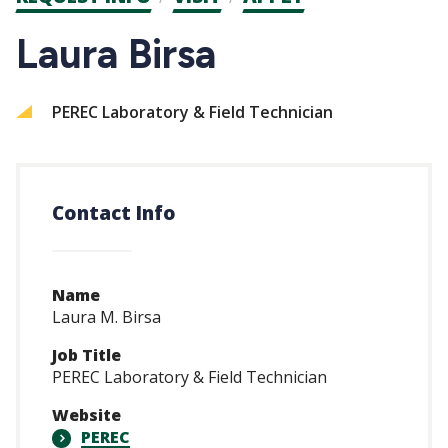
CTAs
Laura Birsa
PEREC Laboratory & Field Technician
Contact Info
Name
Laura M. Birsa
Job Title
PEREC Laboratory & Field Technician
Website
PEREC