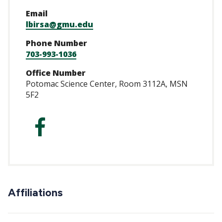
Email
lbirsa@gmu.edu
Phone Number
703-993-1036
Office Number
Potomac Science Center, Room 3112A, MSN
5F2
http://facebook.
Affiliations