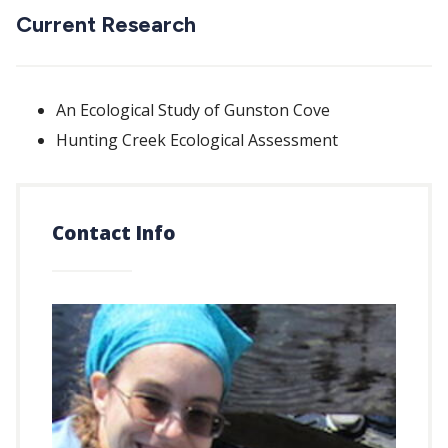
Current Research
An Ecological Study of Gunston Cove
Hunting Creek Ecological Assessment
Contact Info