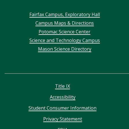
Footer
Fairfax Campus, Exploratory Hall
Campus Maps & Directions
menu
Potomac Science Center
Science and Technology Campus
Mason Science Directory
Title IX
Accessibility
Student Consumer Information
Privacy Statement