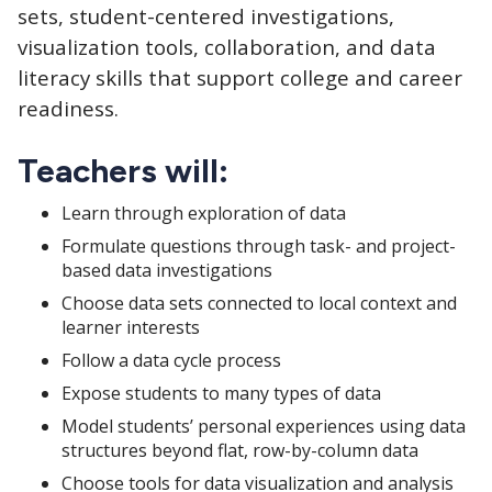
sets, student-centered investigations,
visualization tools, collaboration, and data
literacy skills that support college and career
readiness.
Teachers will:
Learn through exploration of data
Formulate questions through task- and project-
based data investigations
Choose data sets connected to local context and
learner interests
Follow a data cycle process
Expose students to many types of data
Model students’ personal experiences using data
structures beyond flat, row-by-column data
Choose tools for data visualization and analysis