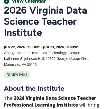
View Calendar
2026 Virginia Data
Science Teacher
Institute
Jun 22, 2026, 9:00 AM - Jun 23, 2026, 3:30 PM
George Mason Science and Technology Campus
Katherine G. Johnson Hall, 10890 George Mason Circle
Manassas, VA 20110
VIEW EVENT
About the Institute
The
2026 Virginia Data Science Teacher
Professional Learning Institute
will bring