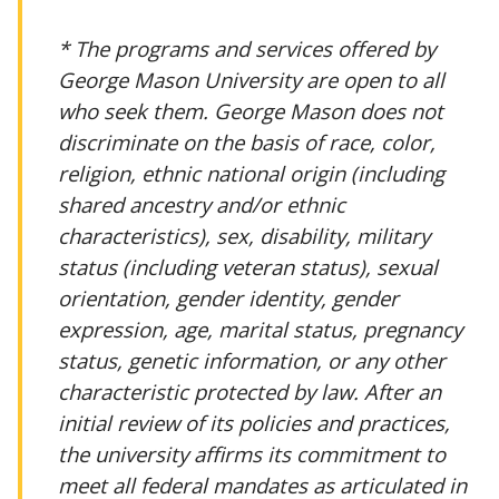
* The programs and services offered by
George Mason University are open to all
who seek them. George Mason does not
discriminate on the basis of race, color,
religion, ethnic national origin (including
shared ancestry and/or ethnic
characteristics), sex, disability, military
status (including veteran status), sexual
orientation, gender identity, gender
expression, age, marital status, pregnancy
status, genetic information, or any other
characteristic protected by law. After an
initial review of its policies and practices,
the university affirms its commitment to
meet all federal mandates as articulated in