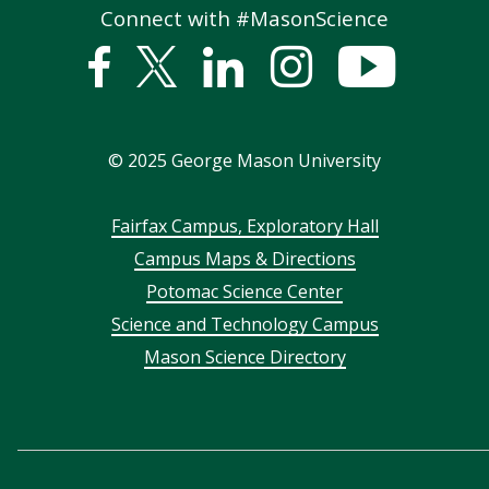
Connect with #MasonScience
Facebook
Twitter
Linked
Instagram
YouTub
In
©
2025
George Mason University
Footer
Fairfax Campus, Exploratory Hall
Campus Maps & Directions
menu
Potomac Science Center
Science and Technology Campus
Mason Science Directory