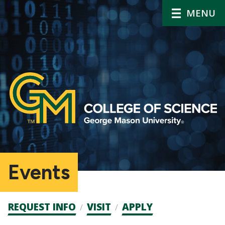
MENU
Events
Admission
REQUEST INFO
VISIT
APPLY