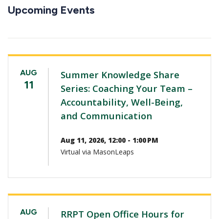
CTAs
Upcoming Events
AUG
Summer Knowledge Share
11
Series: Coaching Your Team –
Accountability, Well-Being,
and Communication
Aug 11, 2026, 12:00 - 1:00 PM
Virtual via MasonLeaps
AUG
RRPT Open Office Hours for