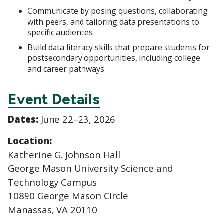
Communicate by posing questions, collaborating
with peers, and tailoring data presentations to
specific audiences
Build data literacy skills that prepare students for
postsecondary opportunities, including college
and career pathways
Event Details
Dates:
June 22–23, 2026
Location:
Katherine G. Johnson Hall
George Mason University Science and
Technology Campus
10890 George Mason Circle
Manassas, VA 20110