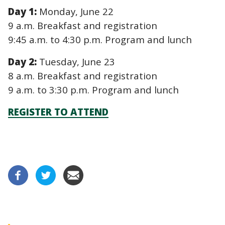
Day 1:
Monday, June 22
9 a.m. Breakfast and registration
9:45 a.m. to 4:30 p.m. Program and lunch
Day 2:
Tuesday, June 23
8 a.m. Breakfast and registration
9 a.m. to 3:30 p.m. Program and lunch
REGISTER TO ATTEND