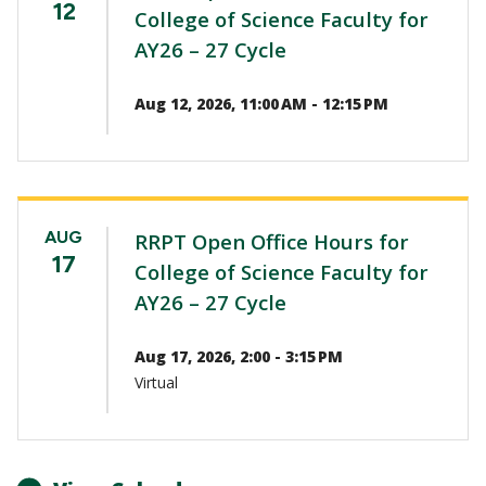
12
College of Science Faculty for
AY26 – 27 Cycle
Aug 12, 2026, 11:00 AM - 12:15 PM
AUG
RRPT Open Office Hours for
17
College of Science Faculty for
AY26 – 27 Cycle
Aug 17, 2026, 2:00 - 3:15 PM
Virtual