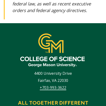
federal law, as well as recent executive
orders and federal agency directives.
4400 University Drive
Fairfax
,
VA
22030
+703-993-3622
ALL TOGETHER DIFFERENT