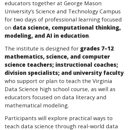
educators together at George Mason
University’s Science and Technology Campus
for two days of professional learning focused
on
data science, computational thinking,
modeling, and AI in education
.
The institute is designed for
grades 7–12
mathematics, science, and computer
science teachers; instructional coaches;
division specialists; and university faculty
who support or plan to teach the Virginia
Data Science high school course, as well as
educators focused on data literacy and
mathematical modeling.
Participants will explore practical ways to
teach data science through real-world data