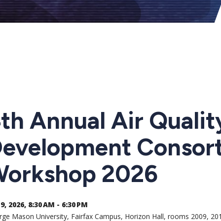
th Annual Air Quali
evelopment Consor
orkshop 2026
9, 2026, 8:30 AM - 6:30 PM
ge Mason University, Fairfax Campus, Horizon Hall, rooms 2009, 20