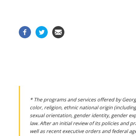
* The programs and services offered by Georg
color, religion, ethnic national origin (includin
sexual orientation, gender identity, gender ex
law. After an initial review of its policies and
well as recent executive orders and federal age