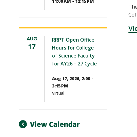
11:00 AM - 12:15 PM
The
Cof
Vi
AUG
RRPT Open Office
17
Hours for College
of Science Faculty
for AY26 – 27 Cycle
Aug 17, 2026, 2:00 -
3:15 PM
Virtual
View Calendar