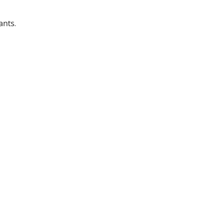
ants.