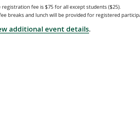
 registration fee is $75 for all except students ($25).
fee breaks and lunch will be provided for registered particip
ew additional event details
.