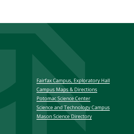
Footer
Fairfax Campus, Exploratory Hall
Campus Maps & Directions
menu
Potomac Science Center
Science and Technology Campus
Mason Science Directory