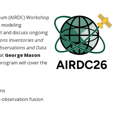
tium (AIRDC) Workshop
y modeling
nt and discuss ongoing
ons Inventories and
bservations and Data
at
George Mason
program will cover the
ions
el-observation fusion