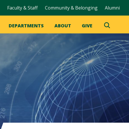
Faculty & Staff
Community & Belonging
Alumni
DEPARTMENTS
ABOUT
GIVE
Toggle
Search