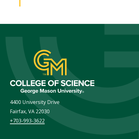
4400 University Drive
Fairfax
,
VA
22030
+703-993-3622