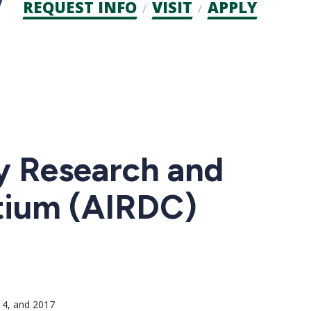
Admission
REQUEST INFO
VISIT
APPLY
CTAs
ty Research and
tium (AIRDC)
14, and 2017