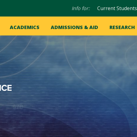
Audience
Info for:
Current Students
navigation
in
OME
ACADEMICS
ADMISSIONS & AID
RESEARCH
ation
vigation