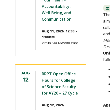
Your Team –
Accountability,
Well-Being, and
The
Communication
aim
col
Aug 11, 2026, 12:00 -
and
1:00 PM
Mod
Virtual via MasonLeaps
Fus
Uni
fol
AUG
RRPT Open Office
12
Hours for College
of Science Faculty
for AY26 – 27 Cycle
Abs
Aug 12, 2026,