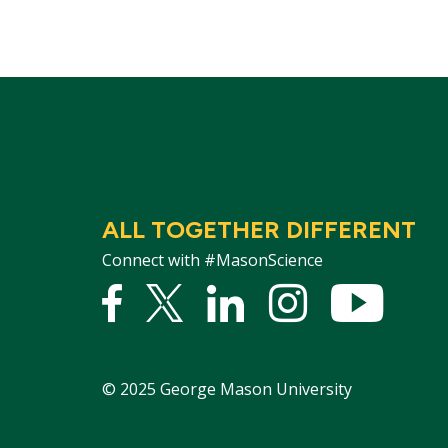
ALL TOGETHER DIFFERENT
Connect with #MasonScience
Facebook
Twitter
Linked
Instagram
YouTu
In
©
2025
George Mason University