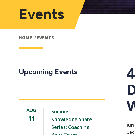
Events
HOME
EVENTS
4
Upcoming Events
D
W
AUG
Summer
11
Knowledge Share
Jun 
Series: Coaching
Geor