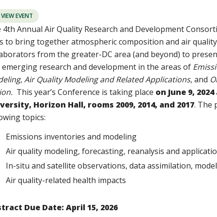
VIEW EVENT
 4th Annual Air Quality Research and Development Consor
s to bring together atmospheric composition and air qualit
laborators from the greater-DC area (and beyond) to prese
 emerging research and development in the areas of
Emissi
eling
,
Air Quality Modeling and Related Applications
, and
O
ion.
This year’s Conference is taking place
on June 9, 2024
versity, Horizon Hall, rooms 2009, 2014, and 2017
. The 
lowing topics:
Emissions inventories and modeling
Air quality modeling, forecasting, reanalysis and applicat
In-situ and satellite observations, data assimilation, mod
Air quality-related health impacts
tract Due Date: April 15, 2026