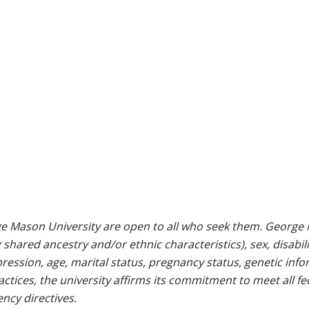
e Mason University are open to all who seek them. George M
g shared ancestry and/or ethnic characteristics), sex, disabili
pression, age, marital status, pregnancy status, genetic info
 practices, the university affirms its commitment to meet all f
ncy directives.