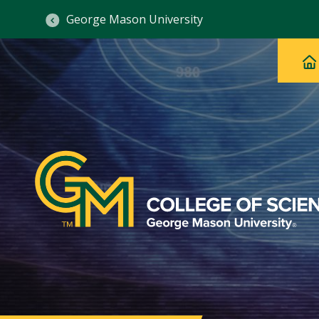
George Mason University
Ma
Main
H
Navig
na