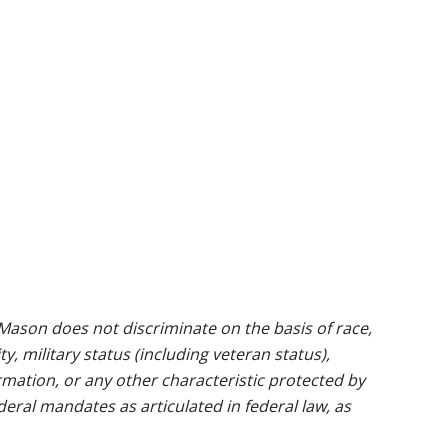
ason does not discriminate on the basis of race,
ty, military status (including veteran status),
rmation, or any other characteristic protected by
ederal mandates as articulated in federal law, as