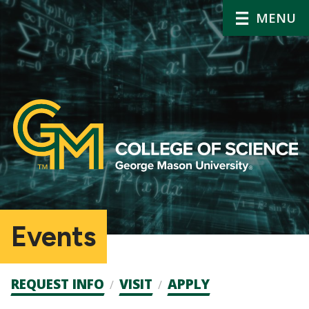
MENU
Events
Admission
REQUEST INFO
VISIT
APPLY