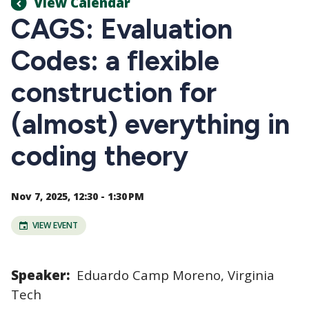
View Calendar
CAGS: Evaluation
Codes: a flexible
construction for
(almost) everything in
coding theory
Nov 7, 2025, 12:30 - 1:30 PM
VIEW EVENT
Speaker:
Eduardo Camp Moreno, Virginia
Tech