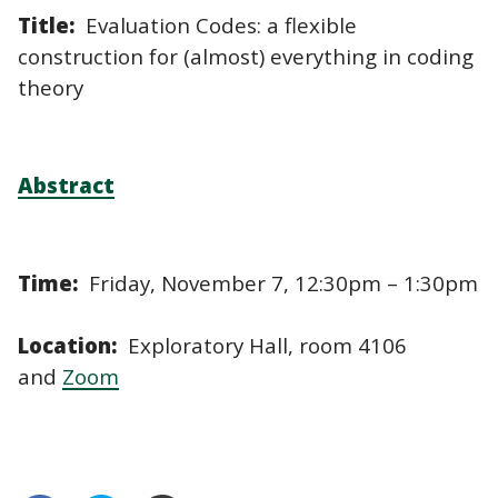
Title:
Evaluation Codes: a flexible
construction for (almost) everything in coding
theory
Abstract
Time:
Friday, November 7, 12:30pm – 1:30pm
Location:
Exploratory Hall, room 4106
and
Zoom