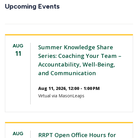
CTAs
Upcoming Events
AUG
Summer Knowledge Share
11
Series: Coaching Your Team –
Accountability, Well-Being,
and Communication
Aug 11, 2026, 12:00 - 1:00 PM
Virtual via MasonLeaps
AUG
RRPT Open Office Hours for