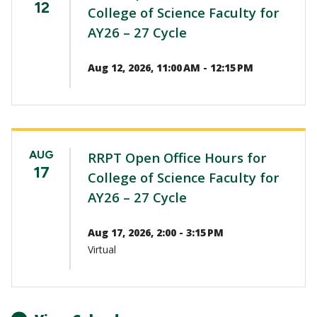
12
College of Science Faculty for
AY26 – 27 Cycle
Aug 12, 2026, 11:00 AM - 12:15 PM
AUG
RRPT Open Office Hours for
17
College of Science Faculty for
AY26 – 27 Cycle
Aug 17, 2026, 2:00 - 3:15 PM
Virtual