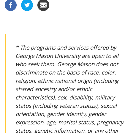
* The programs and services offered by
George Mason University are open to all
who seek them. George Mason does not
discriminate on the basis of race, color,
religion, ethnic national origin (including
shared ancestry and/or ethnic
characteristics), sex, disability, military
status (including veteran status), sexual
orientation, gender identity, gender
expression, age, marital status, pregnancy
status, genetic information, or any other