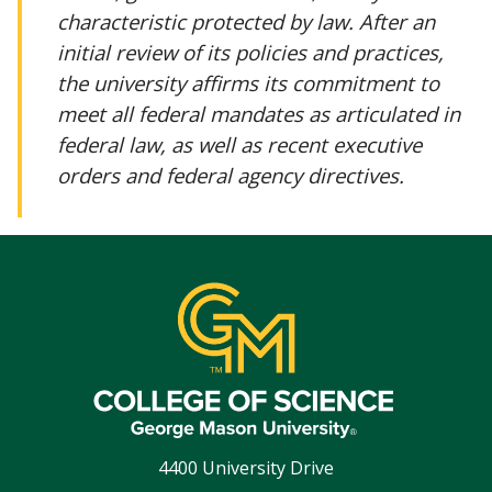
characteristic protected by law. After an
initial review of its policies and practices,
the university affirms its commitment to
meet all federal mandates as articulated in
federal law, as well as recent executive
orders and federal agency directives.
4400 University Drive