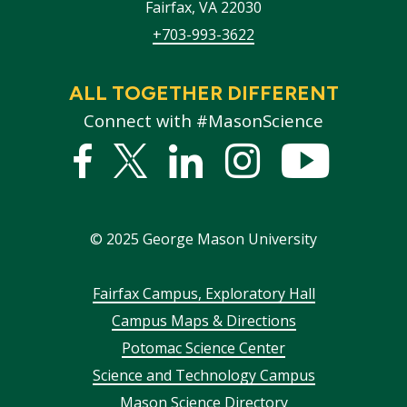
Fairfax
,
VA
22030
+703-993-3622
ALL TOGETHER DIFFERENT
Connect with #MasonScience
Facebook
Twitter
Linked
Instagram
YouTub
In
©
2025
George Mason University
Footer
Fairfax Campus, Exploratory Hall
Campus Maps & Directions
menu
Potomac Science Center
Science and Technology Campus
Mason Science Directory