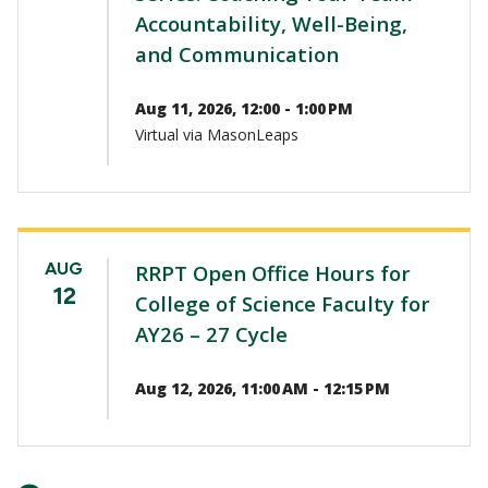
Accountability, Well-Being,
and Communication
Aug 11, 2026, 12:00 - 1:00 PM
Virtual via MasonLeaps
AUG
RRPT Open Office Hours for
12
College of Science Faculty for
AY26 – 27 Cycle
Aug 12, 2026, 11:00 AM - 12:15 PM