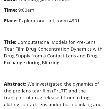
Time:
9:00am
Place:
Exploratory Hall, room 4301
Title:
Computational Models for Pre-Lens
Tear Film Drug Concentration Dynamics with
Drug Supply from a Contact Lens and Drug
Exchange during Blinking.
Abstract:
We investigated the dynamics of
the pre-lens tear film (PrLTF) and the
transport of drug released from a drug-
eluting contact lens under both blinking and