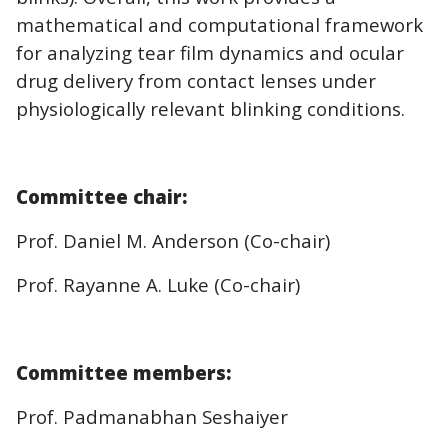
mathematical and computational framework
for analyzing tear film dynamics and ocular
drug delivery from contact lenses under
physiologically relevant blinking conditions.
Committee chair:
Prof. Daniel M. Anderson (Co-chair)
Prof. Rayanne A. Luke (Co-chair)
Committee members:
Prof. Padmanabhan Seshaiyer