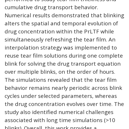
cumulative drug transport behavior.
Numerical results demonstrated that blinking
alters the spatial and temporal evolution of
drug concentration within the PrLTF while
simultaneously refreshing the tear film. An
interpolation strategy was implemented to
reuse tear film solutions during one complete
blink for solving the drug transport equation
over multiple blinks, on the order of hours.
The simulations revealed that the tear film
behavior remains nearly periodic across blink
cycles under selected parameters, whereas
the drug concentration evolves over time. The
study also identified numerical challenges
associated with long time simulations (>10
blinks). Overall, this work provides a