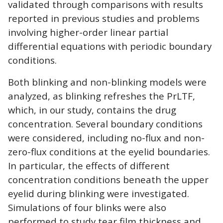
validated through comparisons with results
reported in previous studies and problems
involving higher-order linear partial
differential equations with periodic boundary
conditions.
Both blinking and non-blinking models were
analyzed, as blinking refreshes the PrLTF,
which, in our study, contains the drug
concentration. Several boundary conditions
were considered, including no-flux and non-
zero-flux conditions at the eyelid boundaries.
In particular, the effects of different
concentration conditions beneath the upper
eyelid during blinking were investigated.
Simulations of four blinks were also
performed to study tear film thickness and