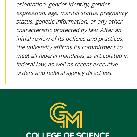
orientation, gender identity, gender
expression, age, marital status, pregnancy
status, genetic information, or any other
characteristic protected by law. After an
initial review of its policies and practices,
the university affirms its commitment to
meet all federal mandates as articulated in
federal law, as well as recent executive
orders and federal agency directives.