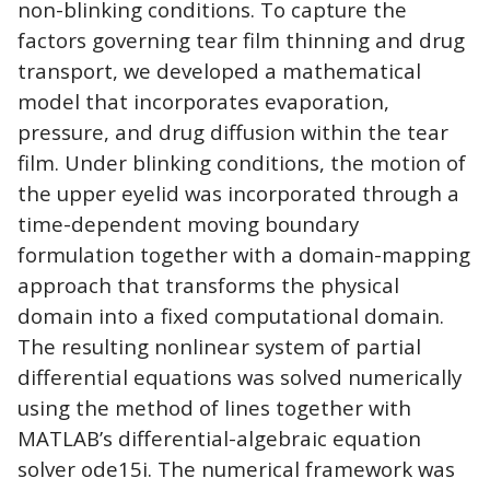
non-blinking conditions. To capture the
factors governing tear film thinning and drug
transport, we developed a mathematical
model that incorporates evaporation,
pressure, and drug diffusion within the tear
film. Under blinking conditions, the motion of
the upper eyelid was incorporated through a
time-dependent moving boundary
formulation together with a domain-mapping
approach that transforms the physical
domain into a fixed computational domain.
The resulting nonlinear system of partial
differential equations was solved numerically
using the method of lines together with
MATLAB’s differential-algebraic equation
solver ode15i. The numerical framework was