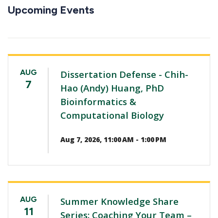
CTAs
Upcoming Events
AUG
Dissertation Defense - Chih-
7
Hao (Andy) Huang, PhD
Bioinformatics &
Computational Biology
Aug 7, 2026, 11:00 AM - 1:00 PM
AUG
Summer Knowledge Share
11
Series: Coaching Your Team –