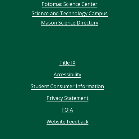
Potomac Science Center
Science and Technology Campus
Mason Science Directory
Title IX
Accessibility
Student Consumer Information
Privacy Statement
FOIA
Website Feedback