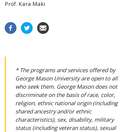
Prof. Kara Maki
* The programs and services offered by
George Mason University are open to all
who seek them. George Mason does not
discriminate on the basis of race, color,
religion, ethnic national origin (including
shared ancestry and/or ethnic
characteristics), sex, disability, military
status (including veteran status), sexual