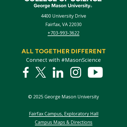
4400 University Drive
Fairfax
,
VA
22030
+703-993-3622
ALL TOGETHER DIFFERENT
Connect with #MasonScience
Facebook
Twitter
Linked
Instagram
YouTub
In
©
2025
George Mason University
Footer
Fairfax Campus, Exploratory Hall
Campus Maps & Directions
menu