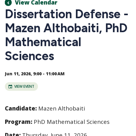
View Calendar
Dissertation Defense -
Mazen Althobaiti, PhD
Mathematical
Sciences
Jun 11, 2026, 9:00 - 11:00 AM
VIEW EVENT
Candidate:
Mazen Althobaiti
Program:
PhD Mathematical Sciences
Date:
Thursday, June 11, 2026