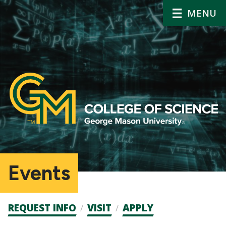
MENU
Events
Admission
REQUEST INFO
VISIT
APPLY