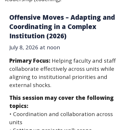
Offensive Moves – Adapting and
Coordinating in a Complex
Institution (2026)
July 8, 2026 at noon
Primary Focus:
Helping faculty and staff
collaborate effectively across units while
aligning to institutional priorities and
external shocks.
This session may cover the following
topics:
• Coordination and collaboration across
units