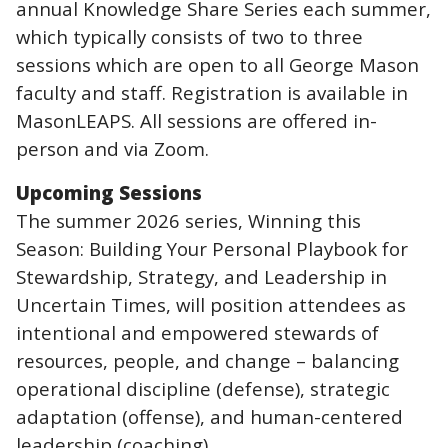
annual Knowledge Share Series each summer,
which typically consists of two to three
sessions which are open to all George Mason
faculty and staff. Registration is available in
MasonLEAPS. All sessions are offered in-
person and via Zoom.
Upcoming Sessions
The summer 2026 series, Winning this
Season: Building Your Personal Playbook for
Stewardship, Strategy, and Leadership in
Uncertain Times, will position attendees as
intentional and empowered stewards of
resources, people, and change – balancing
operational discipline (defense), strategic
adaptation (offense), and human-centered
leadership (coaching).