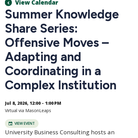
View Calendar
Summer Knowledge
Share Series:
Offensive Moves –
Adapting and
Coordinating in a
Complex Institution
Jul 8, 2026, 12:00 - 1:00 PM
Virtual via MasonLeaps
VIEW EVENT
University Business Consulting hosts an