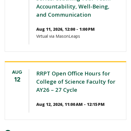
Accountability, Well-Being,
and Communication
Aug 11, 2026, 12:00 - 1:00 PM
Virtual via MasonLeaps
AUG
RRPT Open Office Hours for
12
College of Science Faculty for
AY26 – 27 Cycle
Aug 12, 2026, 11:00 AM - 12:15 PM