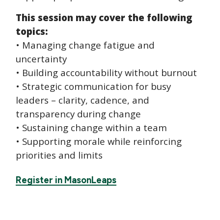
This session may cover the following
topics:
• Managing change fatigue and
uncertainty
• Building accountability without burnout
• Strategic communication for busy
leaders – clarity, cadence, and
transparency during change
• Sustaining change within a team
• Supporting morale while reinforcing
priorities and limits
Register in MasonLeaps