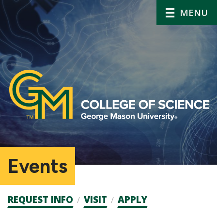
MENU
Events
Admission
REQUEST INFO
VISIT
APPLY