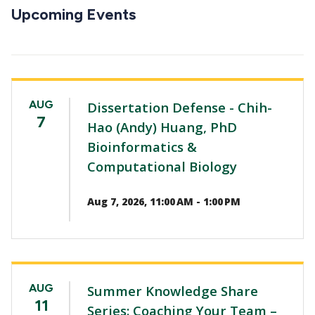
CTAs
Upcoming Events
AUG
Dissertation Defense - Chih-
7
Hao (Andy) Huang, PhD
Bioinformatics &
Computational Biology
Aug 7, 2026, 11:00 AM - 1:00 PM
AUG
Summer Knowledge Share
11
Series: Coaching Your Team –