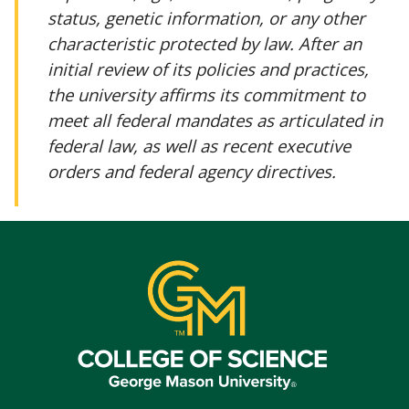
status, genetic information, or any other
characteristic protected by law. After an
initial review of its policies and practices,
the university affirms its commitment to
meet all federal mandates as articulated in
federal law, as well as recent executive
orders and federal agency directives.