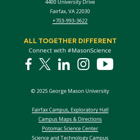
4400 University Drive
Fairfax
,
VA
22030
+703-993-3622
ALL TOGETHER DIFFERENT
Connect with #MasonScience
Facebook
Twitter
Linked
Instagram
YouTub
In
©
2025
George Mason University
Footer
Fairfax Campus, Exploratory Hall
Campus Maps & Directions
menu
Potomac Science Center
Science and Technology Campus