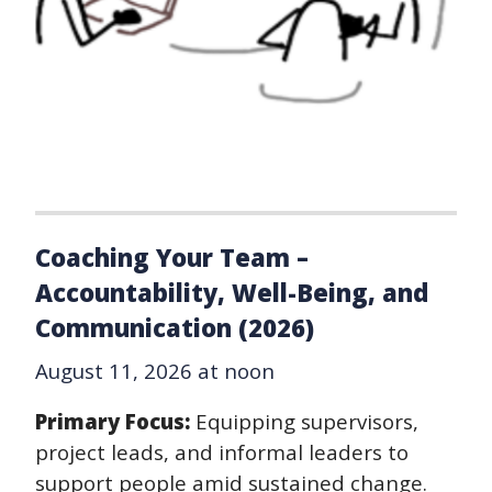
Coaching Your Team –
Accountability, Well-Being, and
Communication (2026)
August 11, 2026 at noon
Primary Focus:
Equipping supervisors,
project leads, and informal leaders to
support people amid sustained change.