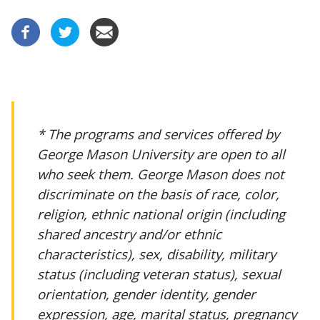
* The programs and services offered by
George Mason University are open to all
who seek them. George Mason does not
discriminate on the basis of race, color,
religion, ethnic national origin (including
shared ancestry and/or ethnic
characteristics), sex, disability, military
status (including veteran status), sexual
orientation, gender identity, gender
expression, age, marital status, pregnancy