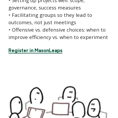
• Setting up projects well: scope,
governance, success measures
• Facilitating groups so they lead to
outcomes, not just meetings
• Offensive vs. defensive choices: when to
improve efficiency vs. when to experiment
Register in MasonLeaps