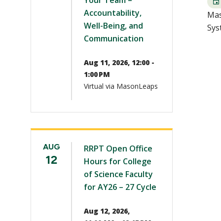
Your Team –
Accountability,
Mas
Well-Being, and
Sys
Communication
Aug 11, 2026, 12:00 -
1:00 PM
Virtual via MasonLeaps
AUG
RRPT Open Office
12
Hours for College
of Science Faculty
for AY26 – 27 Cycle
Aug 12, 2026,