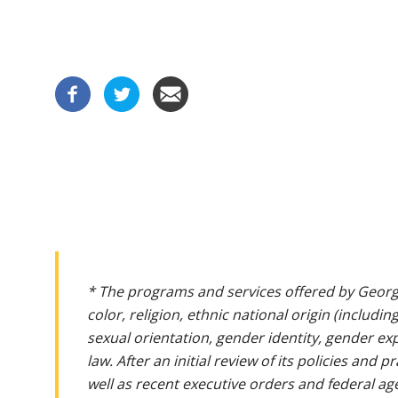
* The programs and services offered by Georg
color, religion, ethnic national origin (includin
sexual orientation, gender identity, gender ex
law. After an initial review of its policies and
well as recent executive orders and federal age