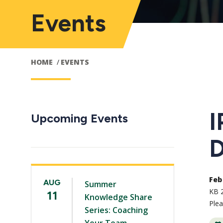
Events
HOME
EVENTS
I
Upcoming Events
D
Feb 
AUG
Summer
KB 
11
Knowledge Share
Ple
Series: Coaching