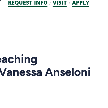
Admission
REQUEST INFO
VISIT
APPLY
CTAs
eaching
 Vanessa Anseloni