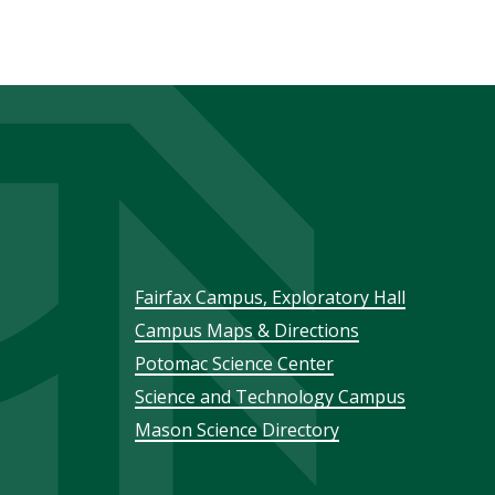
Footer
Fairfax Campus, Exploratory Hall
Campus Maps & Directions
menu
Potomac Science Center
Science and Technology Campus
Mason Science Directory