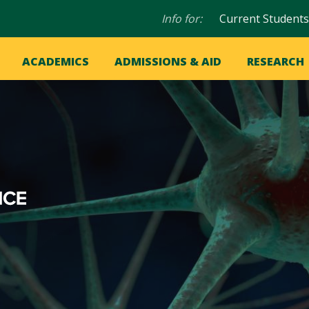
Audience
Info for:
Current Students
navigation
in
OME
ACADEMICS
ADMISSIONS & AID
RESEARCH
ation
vigation