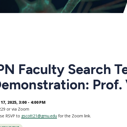
PN Faculty Search T
emonstration: Prof.
17, 2025, 3:00 - 4:00 PM
229 or via Zoom
ase RSVP to
gscott21@gmu.edu
for the Zoom link.