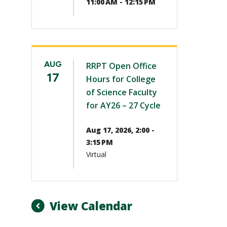
11:00 AM - 12:15 PM
AUG
RRPT Open Office
17
Hours for College
of Science Faculty
for AY26 – 27 Cycle
Aug 17, 2026, 2:00 -
3:15 PM
Virtual
View Calendar