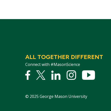
ALL TOGETHER DIFFERENT
Connect with #MasonScience
Facebook
Twitter
Linked
Instagram
YouTu
In
©
2025
George Mason University