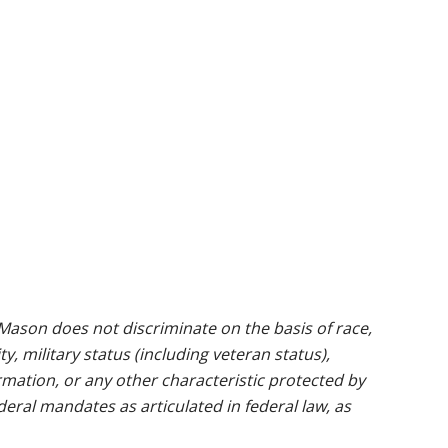
ason does not discriminate on the basis of race,
ty, military status (including veteran status),
rmation, or any other characteristic protected by
ederal mandates as articulated in federal law, as