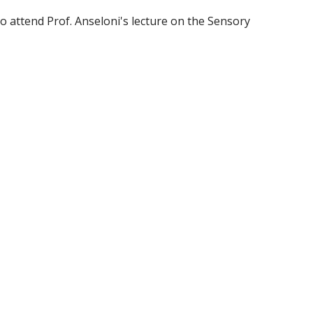
o attend Prof. Anseloni's lecture on the Sensory