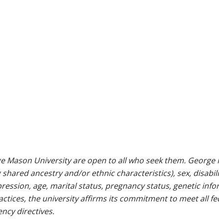
e Mason University are open to all who seek them. George M
g shared ancestry and/or ethnic characteristics), sex, disabili
pression, age, marital status, pregnancy status, genetic info
 practices, the university affirms its commitment to meet all f
ncy directives.