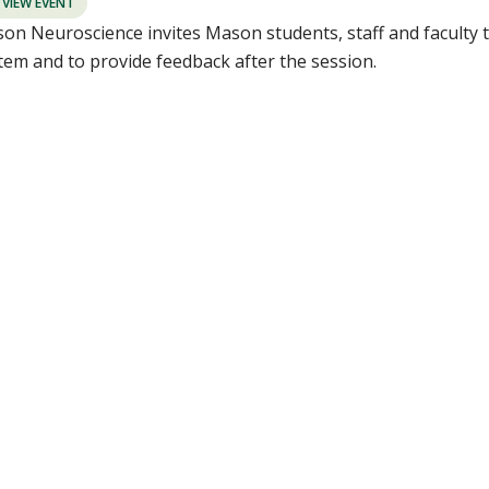
VIEW EVENT
on Neuroscience invites Mason students, staff and faculty t
tem and to provide feedback after the session.