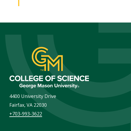
4400 University Drive
Fairfax
,
VA
22030
+703-993-3622