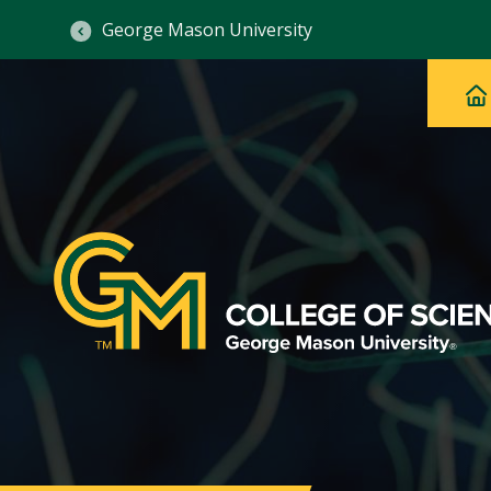
George Mason University
Ma
Main
H
Navig
na