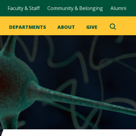
Faculty & Staff
Community & Belonging
Alumni
DEPARTMENTS
ABOUT
GIVE
Toggle
Search