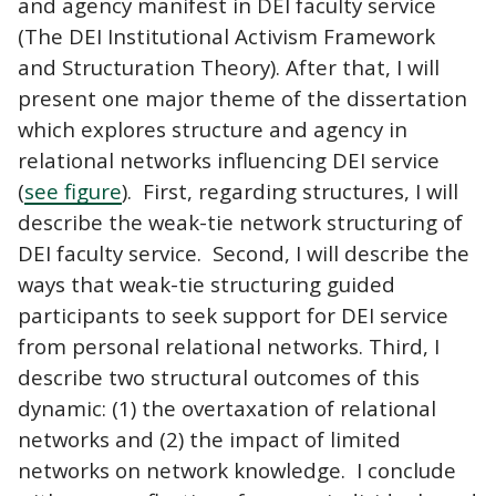
and agency manifest in DEI faculty service
(The DEI Institutional Activism Framework
and Structuration Theory). After that, I will
present one major theme of the dissertation
which explores structure and agency in
relational networks influencing DEI service
(
see figure
). First, regarding structures, I will
describe the weak-tie network structuring of
DEI faculty service. Second, I will describe the
ways that weak-tie structuring guided
participants to seek support for DEI service
from personal relational networks. Third, I
describe two structural outcomes of this
dynamic: (1) the overtaxation of relational
networks and (2) the impact of limited
networks on network knowledge. I conclude