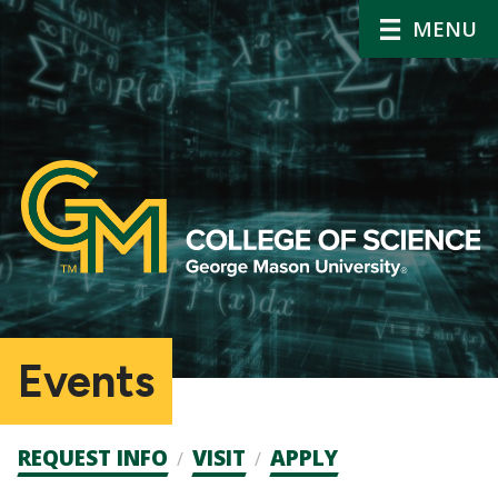
MENU
Events
Admission
REQUEST INFO
VISIT
APPLY