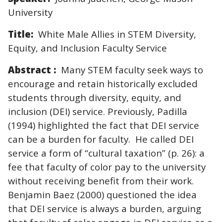
University
Title:
White Male Allies in STEM Diversity,
Equity, and Inclusion Faculty Service
Abstract :
Many STEM faculty seek ways to
encourage and retain historically excluded
students through diversity, equity, and
inclusion (DEI) service. Previously, Padilla
(1994) highlighted the fact that DEI service
can be a burden for faculty. He called DEI
service a form of “cultural taxation” (p. 26): a
fee that faculty of color pay to the university
without receiving benefit from their work.
Benjamin Baez (2000) questioned the idea
that DEI service is always a burden, arguing