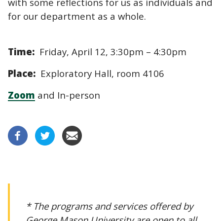
with some reflections for us as individuals and
for our department as a whole.
Time:
Friday, April 12, 3:30pm – 4:30pm
Place:
Exploratory Hall, room 4106
Zoom
and In-person
* The programs and services offered by
George Mason University are open to all