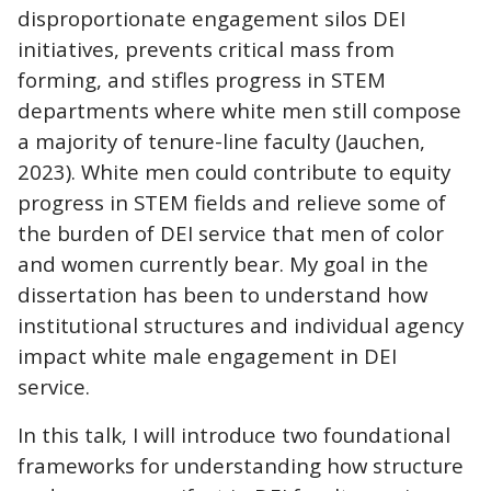
disproportionate engagement silos DEI
initiatives, prevents critical mass from
forming, and stifles progress in STEM
departments where white men still compose
a majority of tenure-line faculty (Jauchen,
2023). White men could contribute to equity
progress in STEM fields and relieve some of
the burden of DEI service that men of color
and women currently bear. My goal in the
dissertation has been to understand how
institutional structures and individual agency
impact white male engagement in DEI
service.
In this talk, I will introduce two foundational
frameworks for understanding how structure