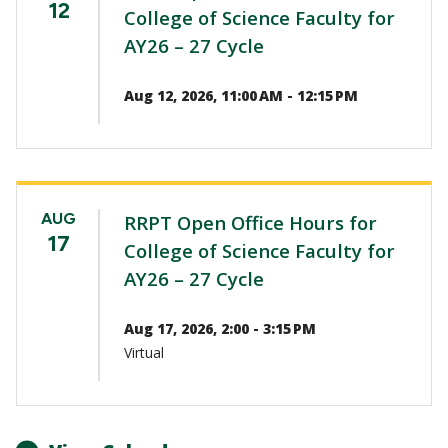
12
College of Science Faculty for
AY26 – 27 Cycle
Aug 12, 2026, 11:00 AM - 12:15 PM
AUG
RRPT Open Office Hours for
17
College of Science Faculty for
AY26 – 27 Cycle
Aug 17, 2026, 2:00 - 3:15 PM
Virtual