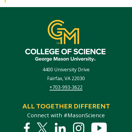
4400 University Drive
Fairfax
,
VA
22030
+703-993-3622
ALL TOGETHER DIFFERENT
Connect with #MasonScience
Facebook
Twitter
Linked
Instagram
YouTub