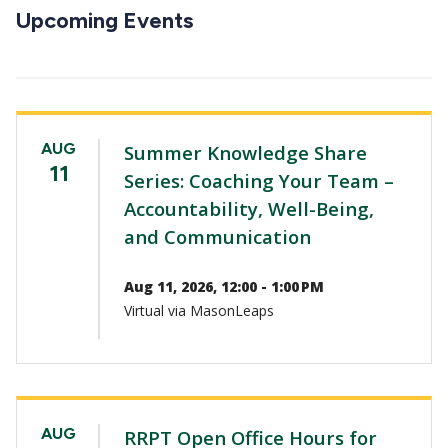
CTAs
Upcoming Events
AUG
Summer Knowledge Share
11
Series: Coaching Your Team –
Accountability, Well-Being,
and Communication
Aug 11, 2026, 12:00 - 1:00 PM
Virtual via MasonLeaps
AUG
RRPT Open Office Hours for