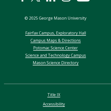
In
©
2025
George Mason University
Footer
Fairfax Campus, Exploratory Hall
Campus Maps & Directions
menu
Potomac Science Center
Science and Technology Campus
Mason Science Directory
Title IX
Accessibility