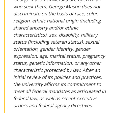
who seek them. George Mason does not
discriminate on the basis of race, color,
religion, ethnic national origin (including
shared ancestry and/or ethnic
characteristics), sex, disability, military
status (including veteran status), sexual
orientation, gender identity, gender
expression, age, marital status, pregnancy
status, genetic information, or any other
characteristic protected by law. After an
initial review of its policies and practices,
the university affirms its commitment to
meet all federal mandates as articulated in
federal law, as well as recent executive
orders and federal agency directives.