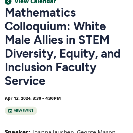
View Calendar
Mathematics
Colloquium: White
Male Allies in STEM
Diversity, Equity, and
Inclusion Faculty
Service
Apr 12, 2024, 3:30 - 4:30 PM
VIEW EVENT
Speaker:
Joanna Jauchen, George Mason