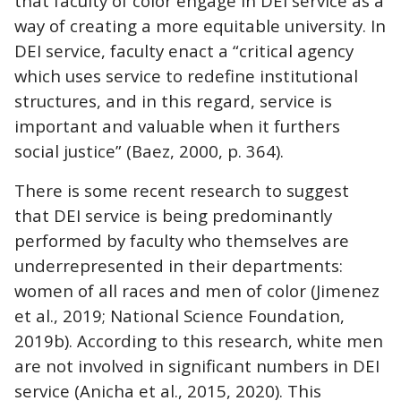
that faculty of color engage in DEI service as a
way of creating a more equitable university. In
DEI service, faculty enact a “critical agency
which uses service to redefine institutional
structures, and in this regard, service is
important and valuable when it furthers
social justice” (Baez, 2000, p. 364).
There is some recent research to suggest
that DEI service is being predominantly
performed by faculty who themselves are
underrepresented in their departments:
women of all races and men of color (Jimenez
et al., 2019; National Science Foundation,
2019b). According to this research, white men
are not involved in significant numbers in DEI
service (Anicha et al., 2015, 2020). This